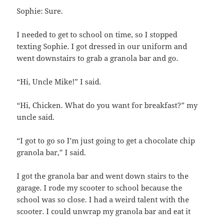
Sophie: Sure.
I needed to get to school on time, so I stopped
texting Sophie. I got dressed in our uniform and
went downstairs to grab a granola bar and go.
“Hi, Uncle Mike!” I said.
“Hi, Chicken. What do you want for breakfast?” my
uncle said.
“I got to go so I’m just going to get a chocolate chip
granola bar,” I said.
I got the granola bar and went down stairs to the
garage. I rode my scooter to school because the
school was so close. I had a weird talent with the
scooter. I could unwrap my granola bar and eat it