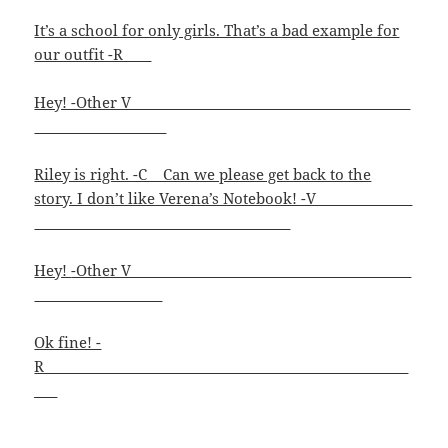
It’s a school for only girls. That’s a bad example for
our outfit -R
Hey! -Other V_
Riley is right. -C Can we please get back to the
story. I don’t like Verena’s Notebook! -V
Hey!
-Other V
Ok fine! -
R____________________________________________________
_