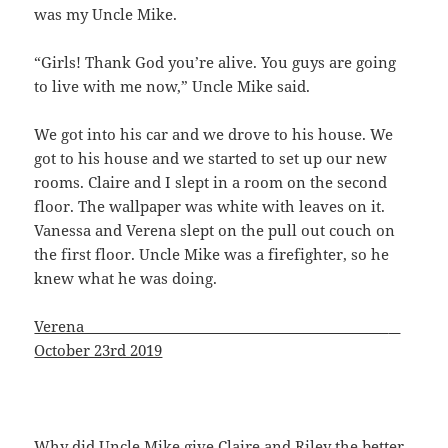
was my Uncle Mike.
“Girls! Thank God you’re alive. You guys are going
to live with me now,” Uncle Mike said.
We got into his car and we drove to his house. We
got to his house and we started to set up our new
rooms. Claire and I slept in a room on the second
floor. The wallpaper was white with leaves on it.
Vanessa and Verena slept on the pull out couch on
the first floor. Uncle Mike was a firefighter, so he
knew what he was doing.
Verena ________________
October 23rd 2019
Why did Uncle Mike give Claire and Riley the better