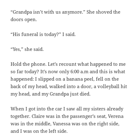
“Grandpa isn’t with us anymore.” She shoved the
doors open.
“His funeral is today?” I said.
“Yes,” she said.
Hold the phone. Let’s recount what happened to me
so far today? It’s now only 6:00 a.m and this is what
happened: I slipped on a banana peel, fell on the
back of my head, walked into a door, a volleyball hit
my head, and my Grandpa just died.
When I got into the car I saw all my sisters already
together. Claire was in the passenger’s seat, Verena
was in the middle, Vanessa was on the right side,
and I was on the left side.