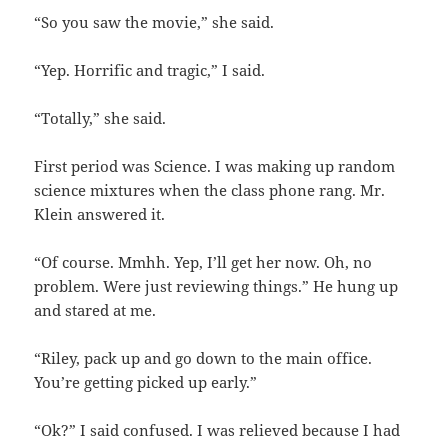
“So you saw the movie,” she said.
“Yep. Horrific and tragic,” I said.
“Totally,” she said.
First period was Science. I was making up random
science mixtures when the class phone rang. Mr.
Klein answered it.
“Of course. Mmhh. Yep, I’ll get her now. Oh, no
problem. Were just reviewing things.” He hung up
and stared at me.
“Riley, pack up and go down to the main office.
You’re getting picked up early.”
“Ok?” I said confused. I was relieved because I had