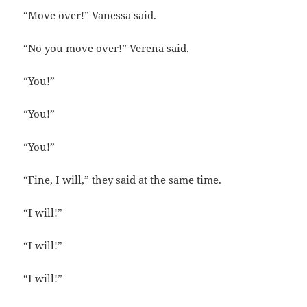
“Move over!” Vanessa said.
“No you move over!” Verena said.
“You!”
“You!”
“You!”
“Fine, I will,” they said at the same time.
“I will!”
“I will!”
“I will!”