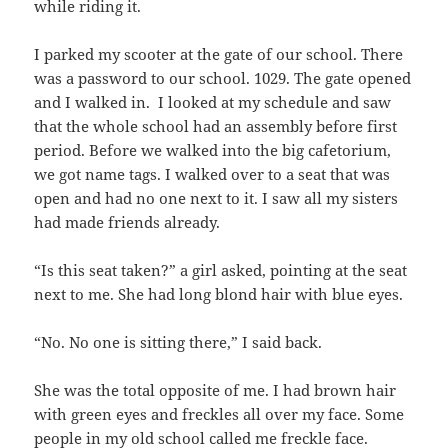
while riding it.
I parked my scooter at the gate of our school. There
was a password to our school. 1029. The gate opened
and I walked in. I looked at my schedule and saw
that the whole school had an assembly before first
period. Before we walked into the big cafetorium,
we got name tags. I walked over to a seat that was
open and had no one next to it. I saw all my sisters
had made friends already.
“Is this seat taken?” a girl asked, pointing at the seat
next to me. She had long blond hair with blue eyes.
“No. No one is sitting there,” I said back.
She was the total opposite of me. I had brown hair
with green eyes and freckles all over my face. Some
people in my old school called me freckle face.