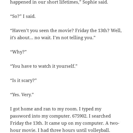
happened in our short lifetimes,” Sophie said.
“So?” I said.
“Haven’t you seen the movie? Friday the 13th? Well,
it’s about… no wait. I’m not telling you.”
“Why?”
“You have to watch it yourself.”
“Is it scary?”
“Yes. Very.”
I got home and ran to my room. I typed my
password into my computer. 675902. I searched
Friday the 13th. It came up on my computer. A two-
hour movie. I had three hours until volleyball.