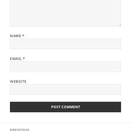
NAME
*
EMAIL
*
WEBSITE
Post
PREVIOUS