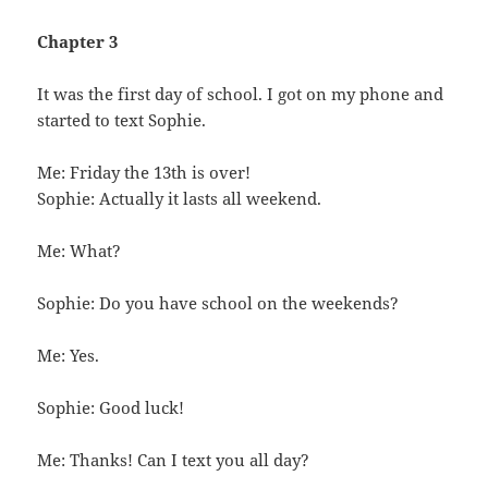
Chapter 3
It was the first day of school. I got on my phone and
started to text Sophie.
Me: Friday the 13th is over!
Sophie: Actually it lasts all weekend.
Me: What?
Sophie: Do you have school on the weekends?
Me: Yes.
Sophie: Good luck!
Me: Thanks! Can I text you all day?