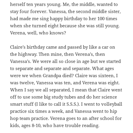
herself ten years young. Me, the middle, wanted to
stay four forever. Vanessa, the second middle sister,
had made me sing happy birthday to her 100 times
when she turned eight because she was still young.
Verena, well, who knows?
Claire’s birthday came and passed by like a car on
the highway. Then mine, then Verena’s, then
Vanessa’s. We were all so close in age but we started
to separate and separate and separate. What ages
were we when Grandpa died? Claire was sixteen, I
was twelve, Vanessa was ten, and Verena was eight.
When I say we all separated, I mean that Claire went
off to use some big study tubes and do her science
smart stuff (I like to call it S.S.S.). I went to volleyball
practice six times a week, and Vanessa went to hip
hop team practice. Verena goes to an after school for
kids, ages 8-10, who have trouble reading.