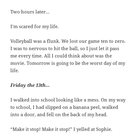
Two hours later…
I’m scared for my life.
Volleyball was a flunk. We lost our game ten to zero.
I was to nervous to hit the ball, so I just let it pass
me every time. All I could think about was the
movie. Tomorrow is going to be the worst day of my
life.
Friday the 13th…
I walked into school looking like a mess. On my way
to school, I had slipped on a banana peel, walked
into a door, and fell on the back of my head.
“Make it stop! Make it stop!” I yelled at Sophie.