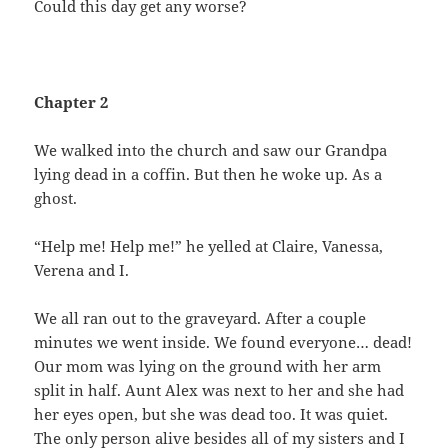
Could this day get any worse?
Chapter 2
We walked into the church and saw our Grandpa
lying dead in a coffin. But then he woke up. As a
ghost.
“Help me! Help me!” he yelled at Claire, Vanessa,
Verena and I.
We all ran out to the graveyard. After a couple
minutes we went inside. We found everyone… dead!
Our mom was lying on the ground with her arm
split in half. Aunt Alex was next to her and she had
her eyes open, but she was dead too. It was quiet.
The only person alive besides all of my sisters and I