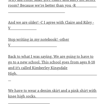
room? Because we’re better than you -R
And we are older! -C I agree with Claire and Riley -
V______
Stop writing in my notebook! -other
V____________________________
Back to what I was saying. We are going to have to
go to a new school. This school goes from ages 8-18
and it’s called Kimberley Kingsdale
High.______________________________ ______
We have to wear a denim skirt and a pink shirt with
knee high socks.________