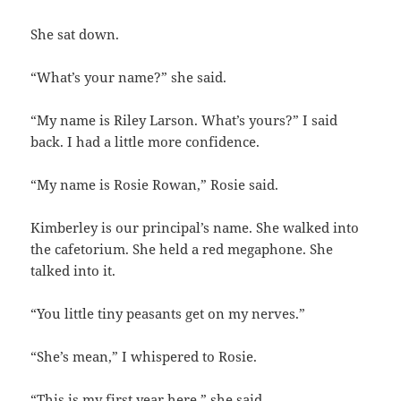
She sat down.
“What’s your name?” she said.
“My name is Riley Larson. What’s yours?” I said
back. I had a little more confidence.
“My name is Rosie Rowan,” Rosie said.
Kimberley is our principal’s name. She walked into
the cafetorium. She held a red megaphone. She
talked into it.
“You little tiny peasants get on my nerves.”
“She’s mean,” I whispered to Rosie.
“This is my first year here,” she said.