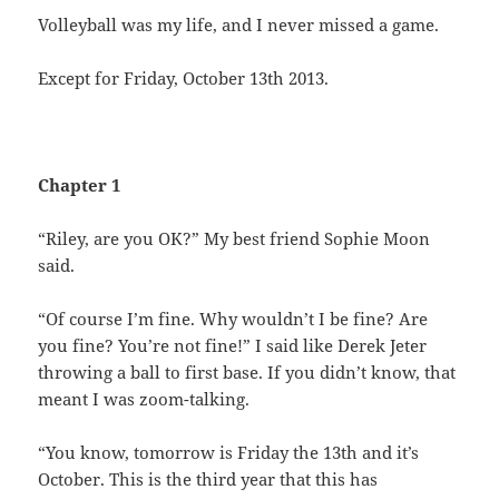
Volleyball was my life, and I never missed a game.
Except for Friday, October 13th 2013.
Chapter 1
“Riley, are you OK?” My best friend Sophie Moon
said.
“Of course I’m fine. Why wouldn’t I be fine? Are
you fine? You’re not fine!” I said like Derek Jeter
throwing a ball to first base. If you didn’t know, that
meant I was zoom-talking.
“You know, tomorrow is Friday the 13th and it’s
October. This is the third year that this has