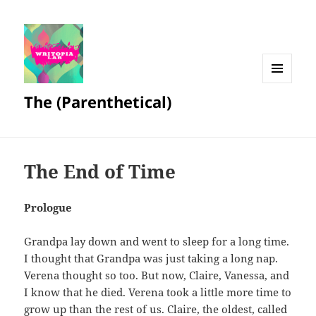
MENU
The (Parenthetical)
AND
WIDGETS
The End of Time
Prologue
Grandpa lay down and went to sleep for a long time.
I thought that Grandpa was just taking a long nap.
Verena thought so too. But now, Claire, Vanessa, and
I know that he died. Verena took a little more time to
grow up than the rest of us. Claire, the oldest, called