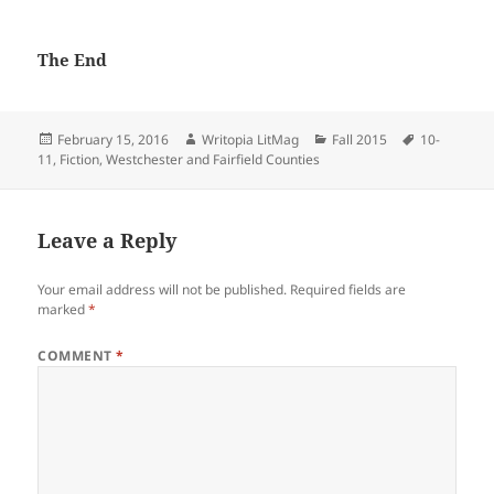
The End
Posted
Author
Categories
Tags
February 15, 2016
Writopia LitMag
Fall 2015
10-
on
11
,
Fiction
,
Westchester and Fairfield Counties
Leave a Reply
Your email address will not be published.
Required fields are
marked
*
COMMENT
*