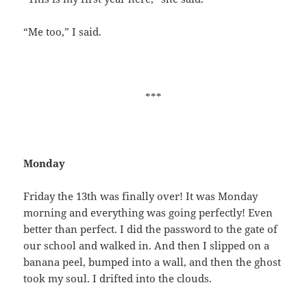
“Me too,” I said.
***
Monday
Friday the 13th was finally over! It was Monday
morning and everything was going perfectly! Even
better than perfect. I did the password to the gate of
our school and walked in. And then I slipped on a
banana peel, bumped into a wall, and then the ghost
took my soul. I drifted into the clouds.