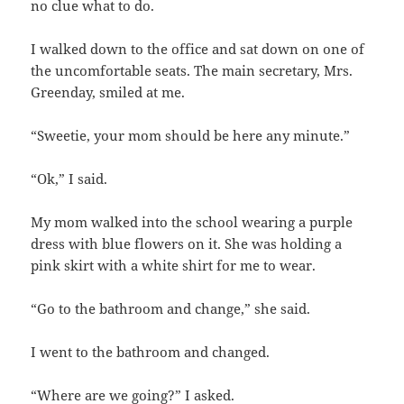
no clue what to do.
I walked down to the office and sat down on one of
the uncomfortable seats. The main secretary, Mrs.
Greenday, smiled at me.
“Sweetie, your mom should be here any minute.”
“Ok,” I said.
My mom walked into the school wearing a purple
dress with blue flowers on it. She was holding a
pink skirt with a white shirt for me to wear.
“Go to the bathroom and change,” she said.
I went to the bathroom and changed.
“Where are we going?” I asked.