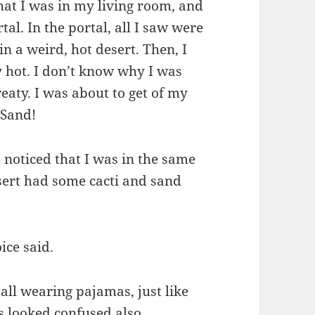
hat I was in my living room, and
al. In the portal, all I saw were
in a weird, hot desert. Then, I
y hot. I don’t know why I was
eaty. I was about to get of my
 Sand!
 noticed that I was in the same
sert had some cacti and sand
ice said.
all wearing pajamas, just like
s looked confused also.