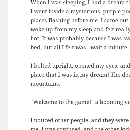
When I was sleeping, I had a dream t
I went inside a mysterious, purple port
places flashing before me. I came out 
woke up from my sleep and felt reall
hot. It was probably because I was sw
bed, but all I felt was…wait a minute.
I bolted upright, opened my eyes, and
place that I was in my dream! The de
mountains.
“Welcome to the game!” a booming vo
I noticed other people, and they were 
me. I was confused, and the other kid