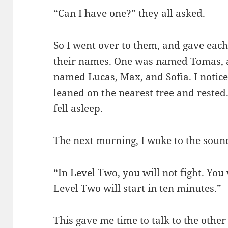
“Can I have one?” they all asked.
So I went over to them, and gave each
their names. One was named Tomas, a
named Lucas, Max, and Sofia. I noticed
leaned on the nearest tree and rested.
fell asleep.
The next morning, I woke to the sound
“In Level Two, you will not fight. You w
Level Two will start in ten minutes.”
This gave me time to talk to the other 