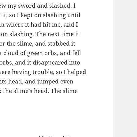
drew my sword and slashed. I
 it, so I kept on slashing until
rom where it had hit me, and I
pt on slashing. The next time it
ver the slime, and stabbed it
a cloud of green orbs, and fell
 orbs, and it disappeared into
were having trouble, so I helped
n its head, and jumped even
 the slime’s head. The slime