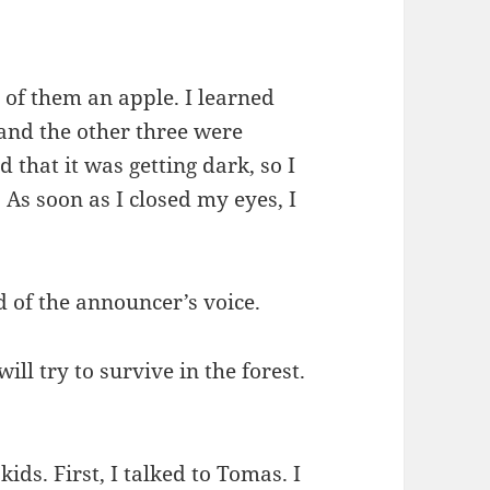
 of them an apple. I learned
nd the other three were
 that it was getting dark, so I
 As soon as I closed my eyes, I
 of the announcer’s voice.
ill try to survive in the forest.
kids. First, I talked to Tomas. I