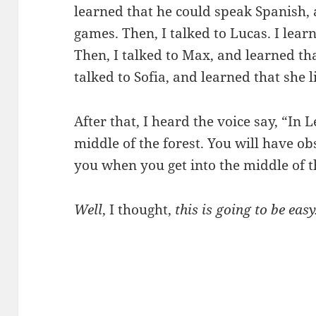
learned that he could speak Spanish, 
games. Then, I talked to Lucas. I lear
Then, I talked to Max, and learned tha
talked to Sofia, and learned that she l
After that, I heard the voice say, “In 
middle of the forest. You will have obs
you when you get into the middle of t
Well
, I thought,
this is going to be easy