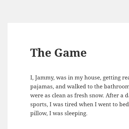
The Game
I, Jammy, was in my house, getting re
pajamas, and walked to the bathroom
were as clean as fresh snow. After a 
sports, I was tired when I went to be
pillow, I was sleeping.