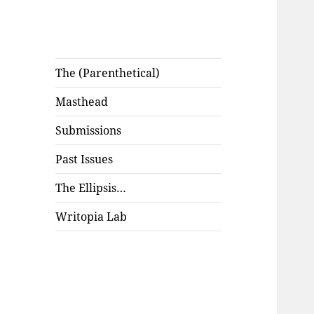
The (Parenthetical)
Masthead
Submissions
Past Issues
The Ellipsis…
Writopia Lab