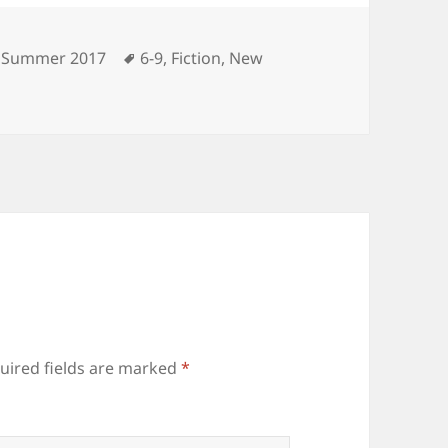
Categories
Tags
Summer 2017
6-9
,
Fiction
,
New
uired fields are marked
*