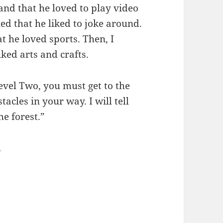
and that he loved to play video
ned that he liked to joke around.
t he loved sports. Then, I
iked arts and crafts.
Level Two, you must get to the
tacles in your way. I will tell
he forest.”
.