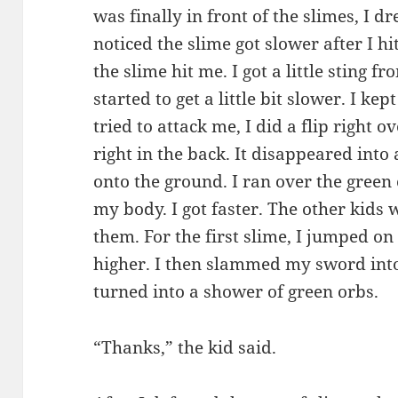
was finally in front of the slimes, I 
noticed the slime got slower after I hit
the slime hit me. I got a little sting f
started to get a little bit slower. I ke
tried to attack me, I did a flip right o
right in the back. It disappeared into 
onto the ground. I ran over the green
my body. I got faster. The other kids 
them. For the first slime, I jumped o
higher. I then slammed my sword into
turned into a shower of green orbs.
“Thanks,” the kid said.