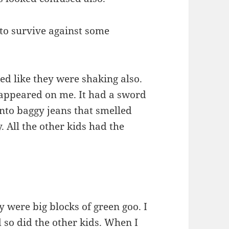
 to survive against some
ked like they were shaking also.
 appeared on me. It had a sword
nto baggy jeans that smelled
. All the other kids had the
 were big blocks of green goo. I
 so did the other kids. When I