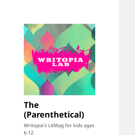
The
(Parenthetical)
Writopia's LitMag for kids ages
6-12