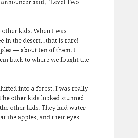
he announcer said, “Level Two
e other kids. When I was
ee in the desert…that is rare!
ples — about ten of them. I
hem back to where we fought the
ifted into a forest. I was really
. The other kids looked stunned
o the other kids. They had water
at the apples, and their eyes