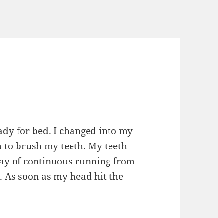
ady for bed. I changed into my
 to brush my teeth. My teeth
day of continuous running from
d. As soon as my head hit the