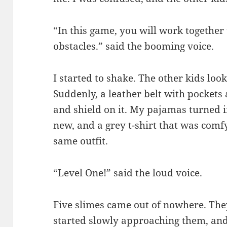
“In this game, you will work together
obstacles.” said the booming voice.
I started to shake. The other kids loo
Suddenly, a leather belt with pockets
and shield on it. My pajamas turned i
new, and a grey t-shirt that was comfy
same outfit.
“Level One!” said the loud voice.
Five slimes came out of nowhere. They
started slowly approaching them, and