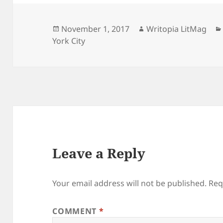
Posted
Author
November 1, 2017
Writopia LitMag
on
York City
Leave a Reply
Your email address will not be published.
Req
COMMENT
*