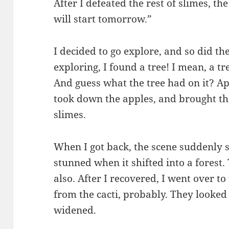
After I defeated the rest of slimes, t
will start tomorrow.”
I decided to go explore, and so did th
exploring, I found a tree! I mean, a tr
And guess what the tree had on it? Ap
took down the apples, and brought t
slimes.
When I got back, the scene suddenly sh
stunned when it shifted into a forest
also. After I recovered, I went over t
from the cacti, probably. They looked 
widened.