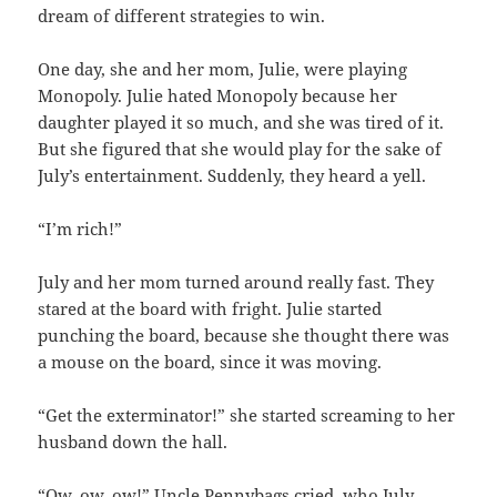
dream of different strategies to win.
One day, she and her mom, Julie, were playing
Monopoly. Julie hated Monopoly because her
daughter played it so much, and she was tired of it.
But she figured that she would play for the sake of
July’s entertainment. Suddenly, they heard a yell.
“I’m rich!”
July and her mom turned around really fast. They
stared at the board with fright. Julie started
punching the board, because she thought there was
a mouse on the board, since it was moving.
“Get the exterminator!” she started screaming to her
husband down the hall.
“Ow, ow, ow!” Uncle Pennybags cried, who July