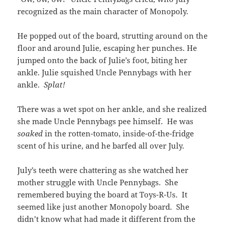
recognized as the main character of Monopoly.
He popped out of the board, strutting around on the
floor and around Julie, escaping her punches. He
jumped onto the back of Julie’s foot, biting her
ankle. Julie squished Uncle Pennybags with her
ankle.
Splat!
There was a wet spot on her ankle, and she realized
she made Uncle Pennybags pee himself. He was
soaked
in the rotten-tomato, inside-of-the-fridge
scent of his urine, and he barfed all over July.
July’s teeth were chattering as she watched her
mother struggle with Uncle Pennybags. She
remembered buying the board at Toys-R-Us. It
seemed like just another Monopoly board. She
didn’t know what had made it different from the