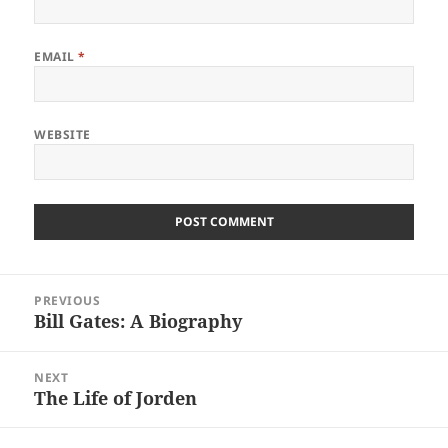
EMAIL
*
WEBSITE
Post
PREVIOUS
navigation
Bill Gates: A Biography
Previous
post:
NEXT
The Life of Jorden
Next
post: