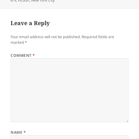
6-9
,
Fiction
,
New York City
Leave a Reply
Your email address will not be published.
Required fields are
marked
*
COMMENT
*
NAME
*