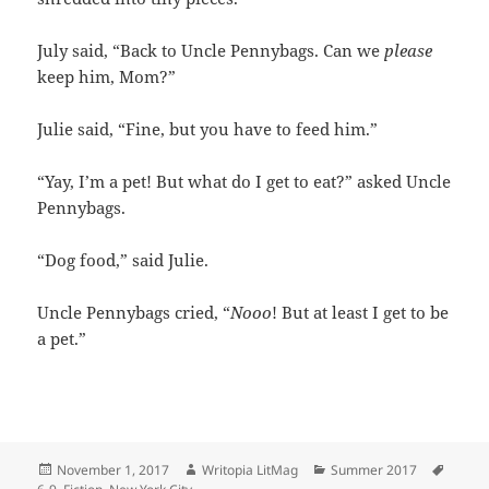
July said, “Back to Uncle Pennybags. Can we
please
keep him, Mom?”
Julie said, “Fine, but you have to feed him.”
“Yay, I’m a pet! But what do I get to eat?” asked Uncle
Pennybags.
“Dog food,” said Julie.
Uncle Pennybags cried, “
Nooo
! But at least I get to be
a pet.”
Posted
Author
Categories
Tags
November 1, 2017
Writopia LitMag
Summer 2017
on