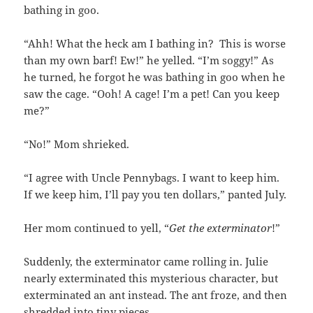
bathing in goo.
“Ahh! What the heck am I bathing in? This is worse
than my own barf! Ew!” he yelled. “I’m soggy!”
As
he turned, he forgot he was bathing in goo when he
saw the cage.
“Ooh! A cage! I’m a pet! Can you keep
me?”
“No!” Mom shrieked.
“I agree with Uncle Pennybags. I want to keep him.
If we keep him, I’ll pay you ten dollars,” panted July.
Her mom continued to yell, “
Get the exterminator
!”
Suddenly, the exterminator came rolling in. Julie
nearly exterminated this mysterious character, but
exterminated an ant instead. The ant froze, and then
shredded into tiny pieces.