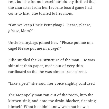
rest, but she found herself absolutely thrilled that
the character from her favorite board game had
come to life. She turned to her mom.
“Can we keep Uncle Pennybags? Please, please,
please
, Mom?”
Uncle Pennybags joined her. “Please put me in a
cage! Please put me in a cage!”
Julie studied the 2D structure of the man. He was
skinnier than paper, made out of very thin
cardboard so that he was almost transparent.
“Like a pet?” she said, her voice slightly confused.
The Monopoly man ran out of the room, into the
kitchen sink, and onto the drain-blocker, cleaning
himself. What he didn’t know was that he was