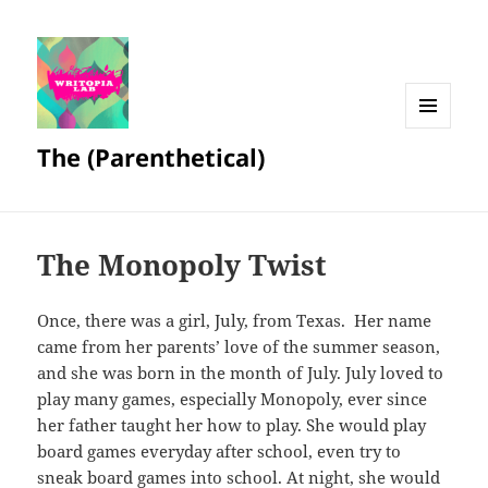
MENU
The (Parenthetical)
AND
WIDGETS
The Monopoly Twist
Once, there was a girl, July, from Texas. Her name
came from her parents’ love of the summer season,
and she was born in the month of July. July loved to
play many games, especially Monopoly, ever since
her father taught her how to play. She would play
board games everyday after school, even try to
sneak board games into school. At night, she would