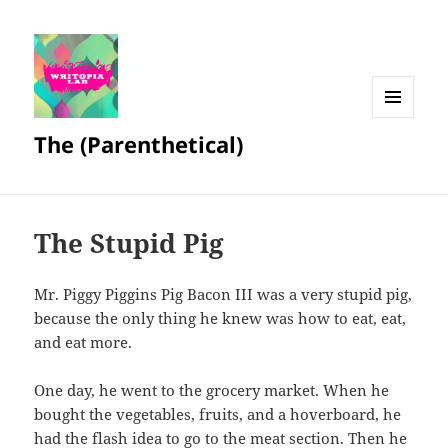
MENU
The (Parenthetical)
AND
WIDGETS
The Stupid Pig
Mr. Piggy Piggins Pig Bacon III was a very stupid pig,
because the only thing he knew was how to eat, eat,
and eat more.
One day, he went to the grocery market. When he
bought the vegetables, fruits, and a hoverboard, he
had the flash idea to go to the meat section. Then he