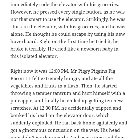
immediately rode the elevator with his groceries.
However, he pressed every single button, as he was
not that smart to use the elevator. Strikingly, he was
stuck in the elevator, with his groceries, and he was
alone. He thought he could escape by using his new
hoverboard. Right on the first time he tried it, he
broke it terribly. He cried like a newborn baby in
this isolated elevator.
Right now it was 12:00 PM. Mr Piggy Piggins Pig
Bacon III felt extremely hungry and ate all the
vegetables and fruits in a flash. Then, he started
throwing a temper tantrum and hurt himself with a
pineapple, and finally he ended up getting ten new
scratches. At 12:30 PM, he accidentally tripped and
bonked his head on the elevator door, which
suddenly exploded. He ran back home agitatedly and
got a ginormous concussion on the way. His head
now didn’t work properly. And every now and then,