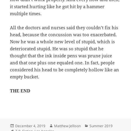
it started hurting like he got hit by a hammer
multiple times.
All the doctors and nurses said they couldn’t fix his
head, because the concussion was too exacerbated.
Now he was a whole new level of stupid, which is
deteriorated stupid. He was so stupid that he
thought that the ink inside pens was prune juice
and that one plus one equaled one. In fact, people
considered his head to be completely hollow like an
empty bucket.
THE END
Posted
Author
Categories
December 4, 2019
Matthew Jellison
Summer 2019
on
Tags