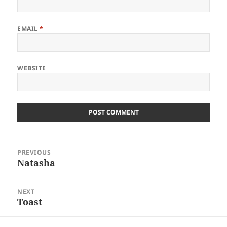
EMAIL
*
WEBSITE
Post
PREVIOUS
navigation
Natasha
Previous
post:
NEXT
Toast
Next
post: