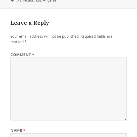
7-9
,
Fiction
,
Los Angeles
Leave a Reply
Your email address will not be published.
Required fields are
marked
*
COMMENT
*
NAME
*