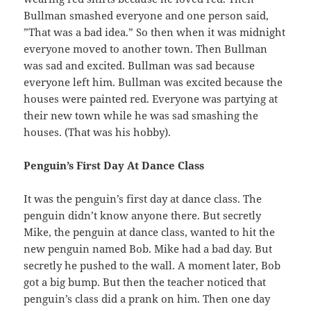
Bullman smashed everyone and one person said,
”That was a bad idea.” So then when it was midnight
everyone moved to another town. Then Bullman
was sad and excited. Bullman was sad because
everyone left him. Bullman was excited because the
houses were painted red. Everyone was partying at
their new town while he was sad smashing the
houses. (That was his hobby).
Penguin’s First Day At Dance Class
It was the penguin’s first day at dance class. The
penguin didn’t know anyone there. But secretly
Mike, the penguin at dance class, wanted to hit the
new penguin named Bob. Mike had a bad day. But
secretly he pushed to the wall. A moment later, Bob
got a big bump. But then the teacher noticed that
penguin’s class did a prank on him. Then one day