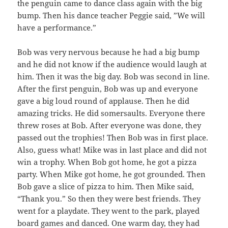
the penguin came to dance class again with the big
bump. Then his dance teacher Peggie said, ”We will
have a performance.”
Bob was very nervous because he had a big bump
and he did not know if the audience would laugh at
him. Then it was the big day. Bob was second in line.
After the first penguin, Bob was up and everyone
gave a big loud round of applause. Then he did
amazing tricks. He did somersaults. Everyone there
threw roses at Bob. After everyone was done, they
passed out the trophies! Then Bob was in first place.
Also, guess what! Mike was in last place and did not
win a trophy. When Bob got home, he got a pizza
party. When Mike got home, he got grounded. Then
Bob gave a slice of pizza to him. Then Mike said,
“Thank you.” So then they were best friends. They
went for a playdate. They went to the park, played
board games and danced. One warm day, they had