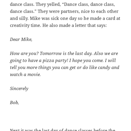
dance class. They yelled, “Dance class, dance class,
dance class.” They were partners, nice to each other
and silly. Mike was sick one day so he made a card at
creativity time. He also made a letter that says:
Dear Mike,
How are you? Tomorrow is the last day. Also we are
going to have a pizza party! I hope you come. I will
tell you more things you can get or do like candy and
watch a movie.
Sincerely
Bob,
Next it was the last day of dance classes before the