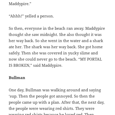
Maddypire.”
“Ahhh!” yelled a person.
So then, everyone in the beach ran away. Maddypire
thought she saw midnight. She also thought it was
her way back. So she went in the water and a shark
ate her. The shark was her way back. She got home
safely. Then she was covered in yucky slime and
now she could never go to the beach. “MY PORTAL
IS BROKEN,” said Maddypire.
Bullman
One day, Bullman was walking around and saying
‘sup. Then the people got annoyed. So then the
people came up with a plan. After that, the next day,
the people were wearing red shirts. They were
wearing red shirts because he loved red. Then