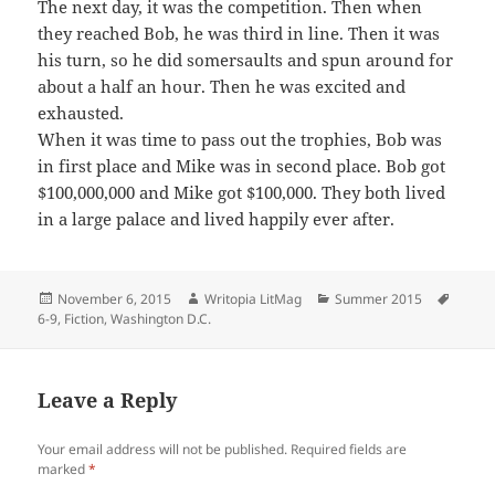
The next day, it was the competition. Then when
they reached Bob, he was third in line. Then it was
his turn, so he did somersaults and spun around for
about a half an hour. Then he was excited and
exhausted.
When it was time to pass out the trophies, Bob was
in first place and Mike was in second place. Bob got
$100,000,000 and Mike got $100,000. They both lived
in a large palace and lived happily
ever after
.
Posted
Author
Categories
Tags
November 6, 2015
Writopia LitMag
Summer 2015
on
6-9
,
Fiction
,
Washington D.C.
Leave a Reply
Your email address will not be published.
Required fields are
marked
*