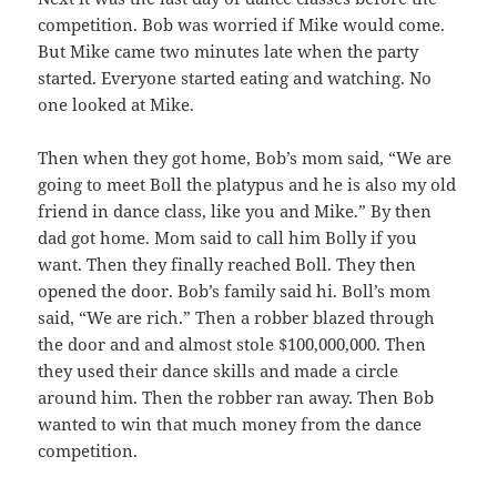
competition. Bob was worried if Mike would come.
But Mike came two minutes late when the party
started. Everyone started eating and watching. No
one looked at Mike.
Then when they got home, Bob’s mom said, “We are
going to meet Boll the platypus and he is also my old
friend in dance class, like you and Mike.” By then
dad got home. Mom said to call him Bolly if you
want. Then they finally reached Boll. They then
opened the door. Bob’s family said hi. Boll’s mom
said, “We are rich.” Then a robber blazed through
the door and and almost stole $100,000,000. Then
they used their dance skills and made a circle
around him. Then the robber ran away. Then Bob
wanted to win that much money from the dance
competition.