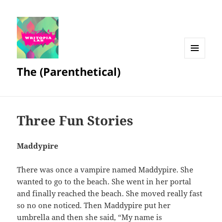
MENU
The (Parenthetical)
AND
WIDGETS
Three Fun Stories
Maddypire
There was once a vampire named Maddypire. She
wanted to go to the beach. She went in her portal
and finally reached the beach. She moved really fast
so no one noticed. Then Maddypire put her
umbrella and then she said, “My name is