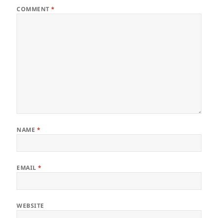
COMMENT
*
NAME
*
EMAIL
*
WEBSITE