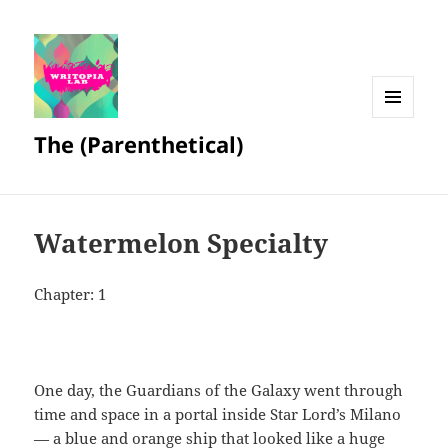
MENU
The (Parenthetical)
AND
WIDGETS
Watermelon Specialty
Chapter: 1
One day, the Guardians of the Galaxy went through
time and space in a portal inside Star Lord’s Milano
— a blue and orange ship that looked like a huge