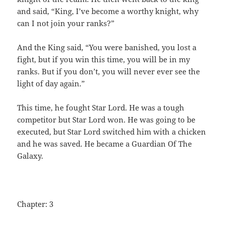
and said, “King, I’ve become a worthy knight, why
can I not join your ranks?”
And the King said, “You were banished, you lost a
fight, but if you win this time, you will be in my
ranks. But if you don’t, you will never ever see the
light of day again.”
This time, he fought Star Lord. He was a tough
competitor but Star Lord won. He was going to be
executed, but Star Lord switched him with a chicken
and he was saved. He became a Guardian Of The
Galaxy.
Chapter: 3