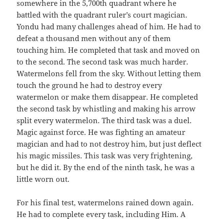
somewhere in the 5,700th quadrant where he
battled with the quadrant ruler’s court magician.
Yondu had many challenges ahead of him. He had to
defeat a thousand men without any of them
touching him. He completed that task and moved on
to the second. The second task was much harder.
Watermelons fell from the sky. Without letting them
touch the ground he had to destroy every
watermelon or make them disappear. He completed
the second task by whistling and making his arrow
split every watermelon. The third task was a duel.
Magic against force. He was fighting an amateur
magician and had to not destroy him, but just deflect
his magic missiles. This task was very frightening,
but he did it. By the end of the ninth task, he was a
little worn out.
For his final test, watermelons rained down again.
He had to complete every task, including Him. A