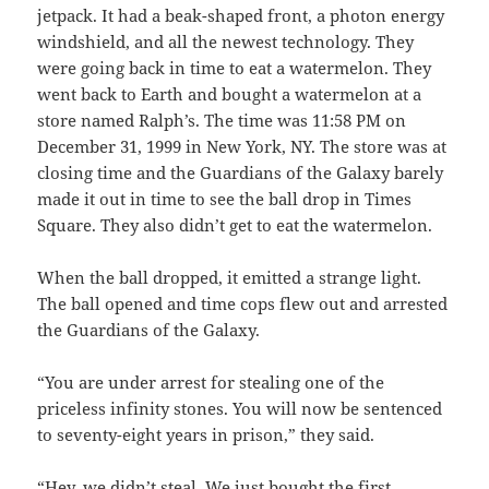
jetpack. It had a beak-shaped front, a photon energy
windshield, and all the newest technology. They
were going back in time to eat a watermelon. They
went back to Earth and bought a watermelon at a
store named Ralph’s. The time was 11:58 PM on
December 31, 1999 in New York, NY. The store was at
closing time and the Guardians of the Galaxy barely
made it out in time to see the ball drop in Times
Square. They also didn’t get to eat the watermelon.
When the ball dropped, it emitted a strange light.
The ball opened and time cops flew out and arrested
the Guardians of the Galaxy.
“You are under arrest for stealing one of the
priceless infinity stones. You will now be sentenced
to seventy-eight years in prison,” they said.
“Hey, we didn’t steal. We just bought the first