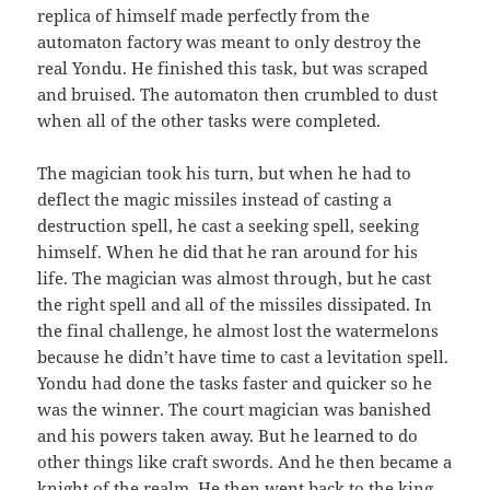
replica of himself made perfectly from the
automaton factory was meant to only destroy the
real Yondu. He finished this task, but was scraped
and bruised. The automaton then crumbled to dust
when all of the other tasks were completed.
The magician took his turn, but when he had to
deflect the magic missiles instead of casting a
destruction spell, he cast a seeking spell, seeking
himself. When he did that he ran around for his
life. The magician was almost through, but he cast
the right spell and all of the missiles dissipated. In
the final challenge, he almost lost the watermelons
because he didn’t have time to cast a levitation spell.
Yondu had done the tasks faster and quicker so he
was the winner. The court magician was banished
and his powers taken away. But he learned to do
other things like craft swords. And he then became a
knight of the realm. He then went back to the king