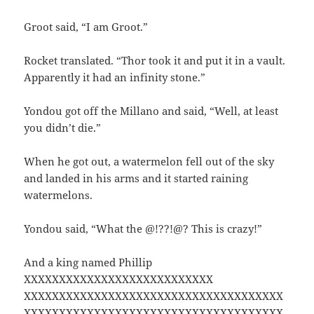
Groot said, “I am Groot.”
Rocket translated. “Thor took it and put it in a vault.
Apparently it had an infinity stone.”
Yondou got off the Millano and said, “Well, at least
you didn’t die.”
When he got out, a watermelon fell out of the sky
and landed in his arms and it started raining
watermelons.
Yondou said, “What the @!??!@? This is crazy!”
And a king named Phillip
XXXXXXXXXXXXXXXXXXXXXXXXXXX
XXXXXXXXXXXXXXXXXXXXXXXXXXXXXXXXXXXXX
XXXXXXXXXXXXXXXXXXXXXXXXXXXXXXXXXXXXX