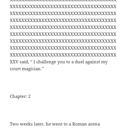
XXXXXXXXXXXXXXXXXXXXXXXXXXXXXXXXXXXXX
XXXXXXXXXXXXXXXXXXXXXXXXXXXXXXXXXXXXX
XXXXXXXXXXXXXXXXXXXXXXXXXXXXXXXXXXXXX
XXXXXXXXXXXXXXXXXXXXXXXXXXXXXXXXXXXXX
XXXXXXXXXXXXXXXXXXXXXXXXXXXXXXXXXXXXX
XXXXXXXXXXXXXXXXXXXXXXXXXXXXXXXXXXXXX
XXXXXXXXXXXXXXXXXXXXXXXXXXXXXXXXXXXXX
XXXXXXXXXXXXXXXXXXXXXXXXXXXXXXXXXXXXX
XXV said, “ I challenge you to a duel against my
court magician.”
Chapter: 2
Two weeks later, he went to a Roman arena