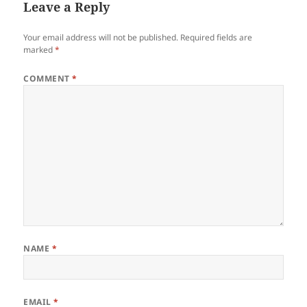
Leave a Reply
Your email address will not be published.
Required fields are
marked
*
COMMENT
*
NAME
*
EMAIL
*