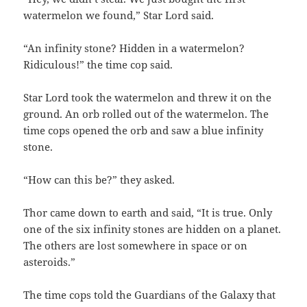
watermelon we found,” Star Lord said.
“An infinity stone? Hidden in a watermelon?
Ridiculous!” the time cop said.
Star Lord took the watermelon and threw it on the
ground. An orb rolled out of the watermelon. The
time cops opened the orb and saw a blue infinity
stone.
“How can this be?” they asked.
Thor came down to earth and said, “It is true. Only
one of the six infinity stones are hidden on a planet.
The others are lost somewhere in space or on
asteroids.”
The time cops told the Guardians of the Galaxy that