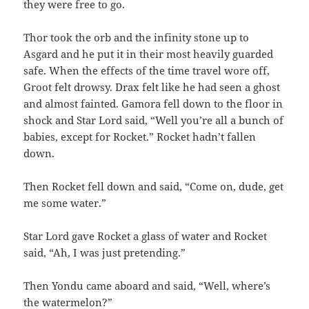
they were free to go.
Thor took the orb and the infinity stone up to
Asgard and he put it in their most heavily guarded
safe. When the effects of the time travel wore off,
Groot felt drowsy. Drax felt like he had seen a ghost
and almost fainted. Gamora fell down to the floor in
shock and Star Lord said, “Well you’re all a bunch of
babies, except for Rocket.” Rocket hadn’t fallen
down.
Then Rocket fell down and said, “Come on, dude, get
me some water.”
Star Lord gave Rocket a glass of water and Rocket
said, “Ah, I was just pretending.”
Then Yondu came aboard and said, “Well, where’s
the watermelon?”