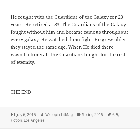
He fought with the Guardians of the Galaxy for 23
years. He retired at 83. The Guardians of the Galaxy
fought without him and became famous throughout
every galaxy. He watched them fight. He grew older,
they stayed the same age. When He died there
wasn’t a funeral. The Guardians fought for the rest
of eternity.
THE END
Posted
Author
Categories
Tags
July 6, 2015
Writopia LitMag
Spring 2015
6-9
,
on
Fiction
,
Los Angeles