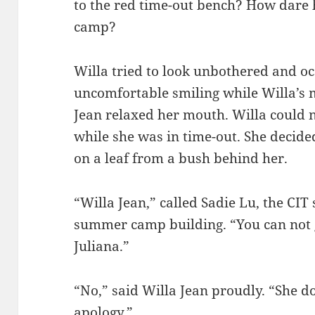
to the red time-out bench? How dar
camp?
Willa tried to look unbothered and occ
uncomfortable smiling while Willa’s 
Jean relaxed her mouth. Willa could 
while she was in time-out. She decided
on a leaf from a bush behind her.
“Willa Jean,” called Sadie Lu, the CI
summer camp building. “You can not g
Juliana.”
“No,” said Willa Jean proudly. “She 
apology.”