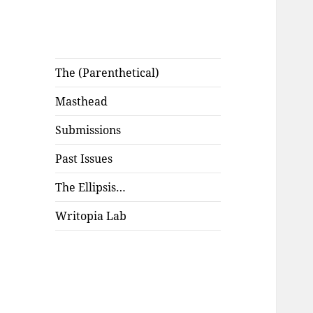
The (Parenthetical)
Masthead
Submissions
Past Issues
The Ellipsis…
Writopia Lab