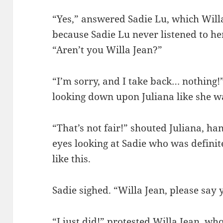
“Yes,” answered Sadie Lu, which Will
because Sadie Lu never listened to her
“Aren’t you Willa Jean?”
“I’m sorry, and I take back… nothing!
looking down upon Juliana like she w
“That’s not fair!” shouted Juliana, han
eyes looking at Sadie who was definite
like this.
Sadie sighed. “Willa Jean, please say 
“I just did!” protested Willa Jean, wh