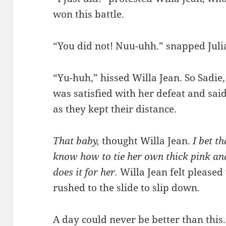
won this battle.
“You did not! Nuu-uhh.” snapped Juli
“Yu-huh,” hissed Willa Jean. So Sadie,
was satisfied with her defeat and sai
as they kept their distance.
That baby,
thought Willa Jean.
I bet t
know how to tie her own thick pink and
does it for her.
Willa Jean felt please
rushed to the slide to slip down.
A day could never be better than this.