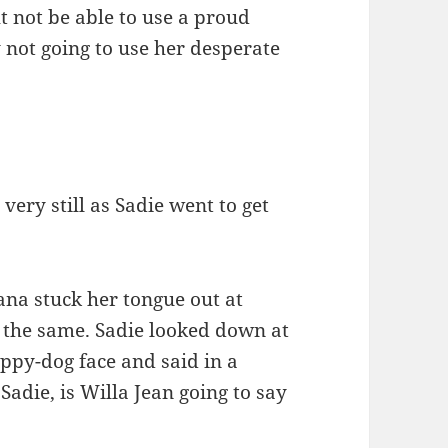
t not be able to use a proud
 not going to use her desperate
very still as Sadie went to get
ana stuck her tongue out at
o the same. Sadie looked down at
ppy-dog face and said in a
“Sadie, is Willa Jean going to say