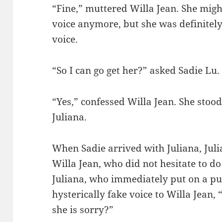
“Fine,” muttered Willa Jean. She migh
voice anymore, but she was definitely
voice.
“So I can go get her?” asked Sadie Lu.
“Yes,” confessed Willa Jean. She stood 
Juliana.
When Sadie arrived with Juliana, Juli
Willa Jean, who did not hesitate to d
Juliana, who immediately put on a pu
hysterically fake voice to Willa Jean, 
she is sorry?”