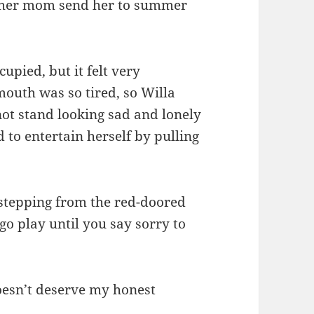
e her mom send her to summer
upied, but it felt very
mouth was so tired, so Willa
not stand looking sad and lonely
 to entertain herself by pulling
T stepping from the red-doored
o play until you say sorry to
doesn’t deserve my honest