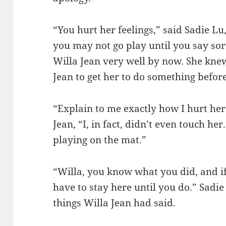
“You hurt her feelings,” said Sadie Lu
you may not go play until you say sor
Willa Jean very well by now. She kne
Jean to get her to do something before
“Explain to me exactly how I hurt he
Jean, “I, in fact, didn’t even touch he
playing on the mat.”
“Willa, you know what you did, and if
have to stay here until you do.” Sadie
things Willa Jean had said.