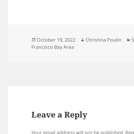
Posted
Author
C
October 19, 2022
Christina Poulin
on
Francisco Bay Area
Leave a Reply
Your email address will not be published.
Req