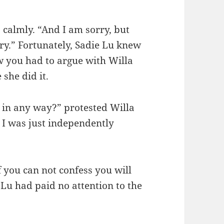
, calmly. “And I am sorry, but
ry.” Fortunately, Sadie Lu knew
w you had to argue with Willa
 she did it.
r in any way?” protested Willa
r. I was just independently
 you can not confess you will
 Lu had paid no attention to the