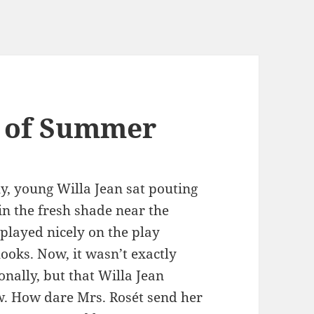
n of Summer
ly, young Willa Jean sat pouting
in the fresh shade near the
played nicely on the play
looks. Now, it wasn’t exactly
onally, but that Willa Jean
ow. How dare Mrs. Rosét send her