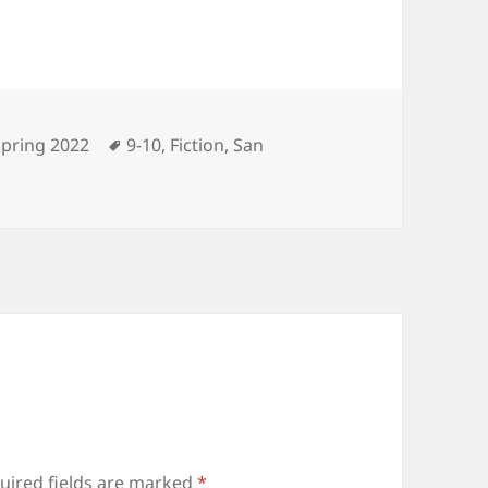
ategories
Tags
Spring 2022
9-10
,
Fiction
,
San
uired fields are marked
*