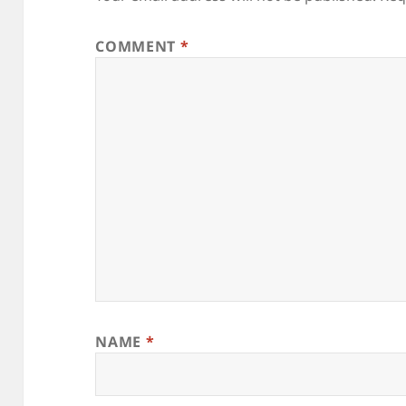
COMMENT
*
NAME
*