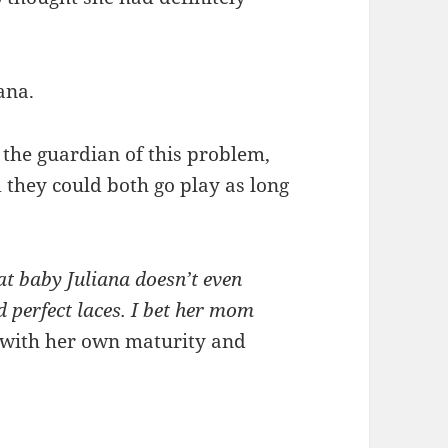
ana.
 the guardian of this problem,
d they could both go play as long
hat baby Juliana doesn’t even
 perfect laces. I bet her mom
d with her own maturity and