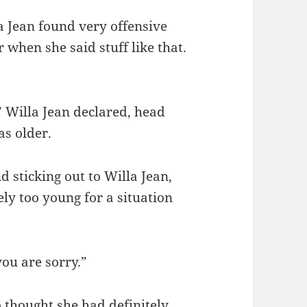
a Jean found very offensive
 when she said stuff like that.
” Willa Jean declared, head
as older.
d sticking out to Willa Jean,
ly too young for a situation
you are sorry.”
o thought she had definitely