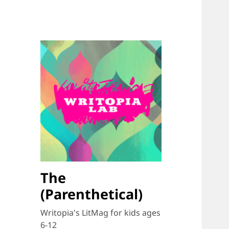
The
(Parenthetical)
Writopia's LitMag for kids ages
6-12