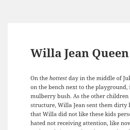
Willa Jean Quee
On the
hottest
day in the middle of Ju
on the bench next to the playground, 
mulberry bush. As the other children 
structure, Willa Jean sent them dirty 
that Willa did not like these kids pers
hated not receiving attention, like n