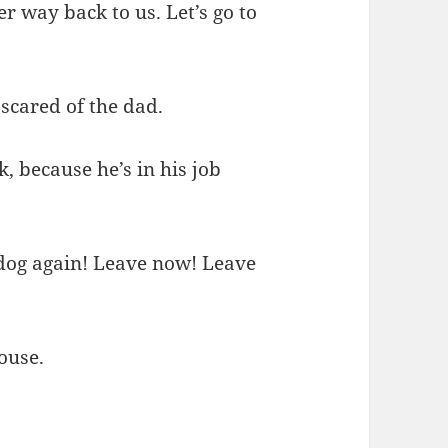
r way back to us. Let’s go to
 scared of the dad.
, because he’s in his job
 dog again! Leave now! Leave
house.