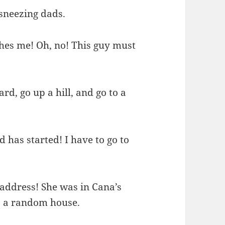
 sneezing dads.
ches me! Oh, no! This guy must
rd, go up a hill, and go to a
d has started! I have to go to
 address! She was in Cana’s
 to a random house.