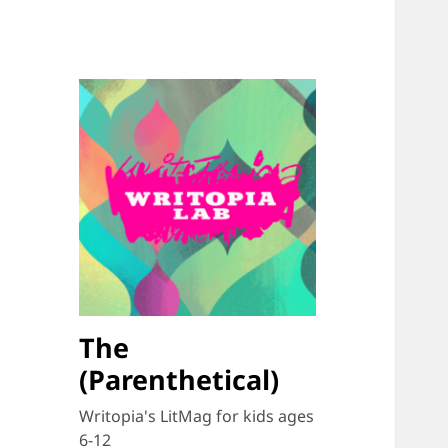
The
(Parenthetical)
Writopia's LitMag for kids ages
6-12