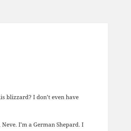
s blizzard? I don’t even have
’m Neve. I’m a German Shepard. I