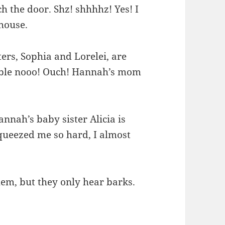
tch the door. Shz! shhhhz! Yes! I
 house.
ers, Sophia and Lorelei, are
Double nooo! Ouch! Hannah’s mom
annah’s baby sister Alicia is
squeezed me so hard, I almost
hem, but they only hear barks.