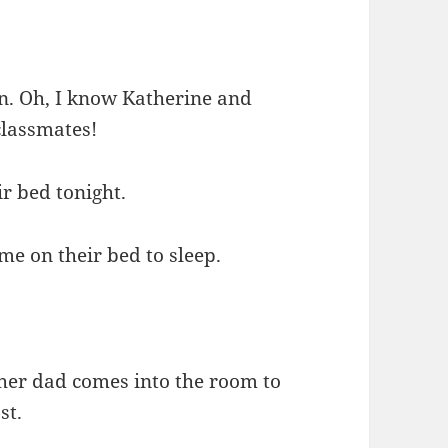
n. Oh, I know Katherine and
lassmates!
ir bed tonight.
e on their bed to sleep.
her dad comes into the room to
st.