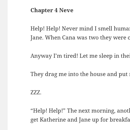
Chapter 4 Neve
Help! Help! Never mind I smell huma
Jane. When Cana was two they were c
Anyway I’m tired! Let me sleep in the
They drag me into the house and put m
ZZZ.
“Help! Help!” The next morning, anot
get Katherine and Jane up for breakfa