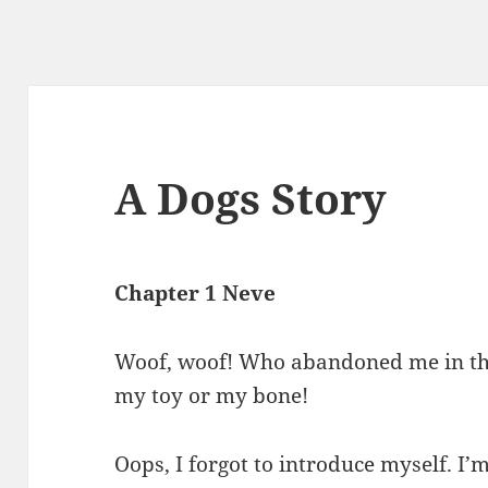
A Dogs Story
Chapter 1 Neve
Woof, woof! Who abandoned me in thi
my toy or my bone!
Oops, I forgot to introduce myself. I