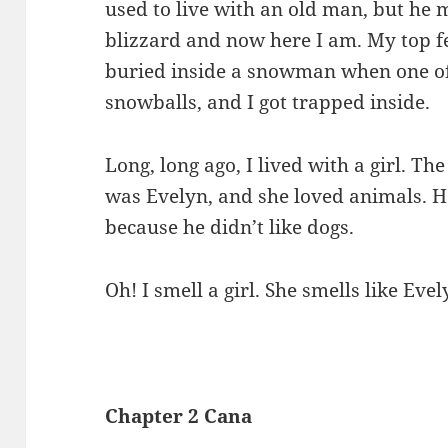
used to live with an old man, but he
blizzard and now here I am. My top fe
buried inside a snowman when one of
snowballs, and I got trapped inside.
Long, long ago, I lived with a girl. T
was Evelyn, and she loved animals. 
because he didn’t like dogs.
Oh! I smell a girl. She smells like Evely
Chapter 2 Cana