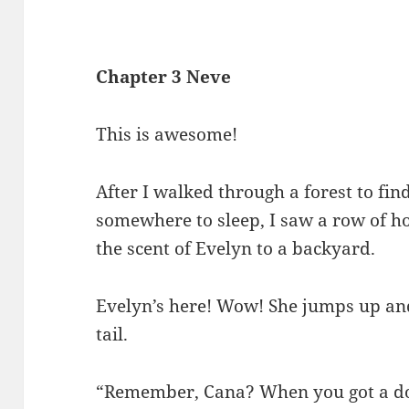
Chapter 3 Neve
This is awesome!
After I walked through a forest to fin
somewhere to sleep, I saw a row of hou
the scent of Evelyn to a backyard.
Evelyn’s here! Wow! She jumps up a
tail.
“Remember, Cana? When you got a dog