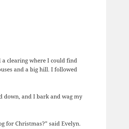
d a clearing where I could find
ses and a big hill. I followed
nd down, and I bark and wag my
 for Christmas?” said Evelyn.