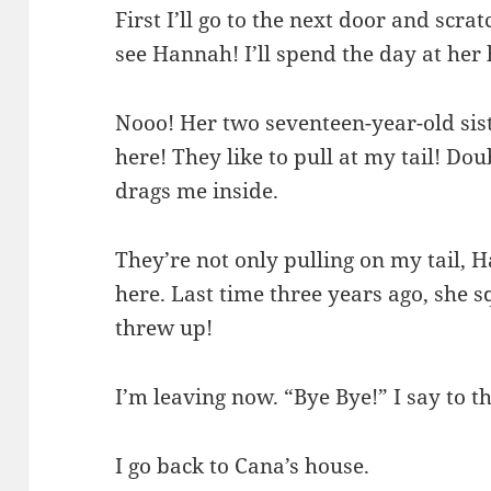
First I’ll go to the next door and scra
see Hannah! I’ll spend the day at her
Nooo! Her two seventeen-year-old sist
here! They like to pull at my tail! 
drags me inside.
They’re not only pulling on my tail, H
here. Last time three years ago, she 
threw up!
I’m leaving now. “Bye Bye!” I say to t
I go back to Cana’s house.