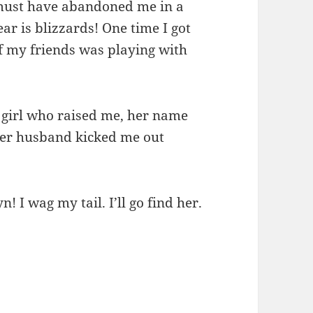
 must have abandoned me in a
ar is blizzards! One time I got
 my friends was playing with
he girl who raised me, her name
Her husband kicked me out
n! I wag my tail. I’ll go find her.