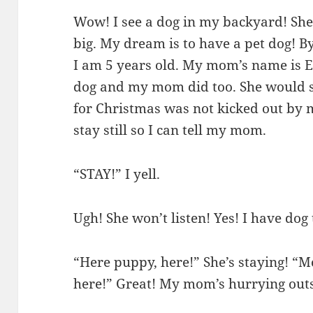
Wow! I see a dog in my backyard! She 
big. My dream is to have a pet dog! 
I am 5 years old. My mom’s name is E
dog and my mom did too. She would sti
for Christmas was not kicked out by m
stay still so I can tell my mom.
“STAY!” I yell.
Ugh! She won’t listen! Yes! I have dog
“Here puppy, here!” She’s staying! 
here!” Great! My mom’s hurrying outs