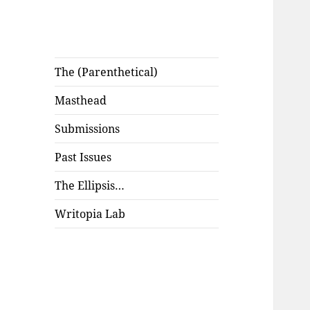
The (Parenthetical)
Masthead
Submissions
Past Issues
The Ellipsis…
Writopia Lab