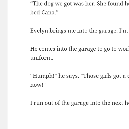
“The dog we got was her. She found he
bed Cana.”
Evelyn brings me into the garage. I’m
He comes into the garage to go to work
uniform.
“Humph!” he says. “Those girls got a
now!”
I run out of the garage into the next 