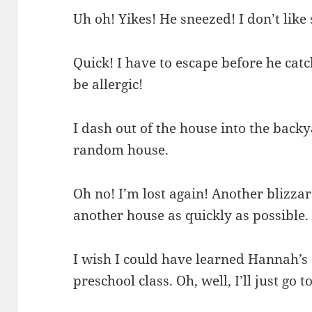
Uh oh! Yikes! He sneezed! I don’t like
Quick! I have to escape before he cat
be allergic!
I dash out of the house into the backya
random house.
Oh no! I’m lost again! Another blizzar
another house as quickly as possible.
I wish I could have learned Hannah’s
preschool class. Oh, well, I’ll just go