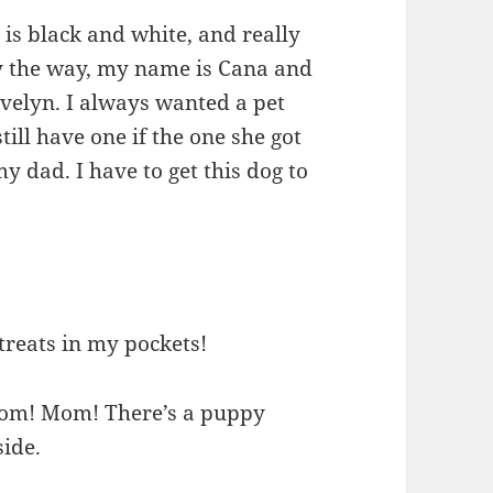
is black and white, and really
By the way, my name is Cana and
velyn. I always wanted a pet
ll have one if the one she got
y dad. I have to get this dog to
 treats in my pockets!
“Mom! Mom! There’s a puppy
ide.