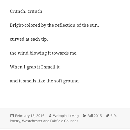
Crunch, crunch.
Bright-colored by the reflection of the sun,
curved at each tip,
the wind blowing it towards me.
When I grab it I smell it,
and it smells like the soft ground
Posted
Author
Categories
Tags
February 15, 2016
Writopia LitMag
Fall 2015
6-9
,
on
Poetry
,
Westchester and Fairfield Counties