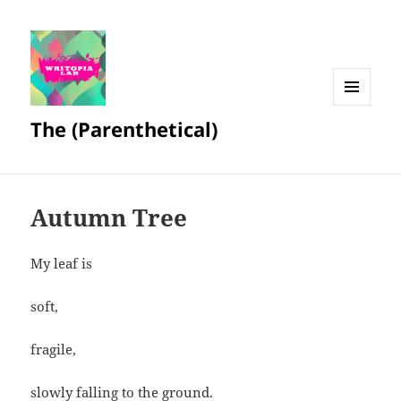
MENU
The (Parenthetical)
AND
WIDGETS
Autumn Tree
My leaf is
soft,
fragile,
slowly falling to the ground.