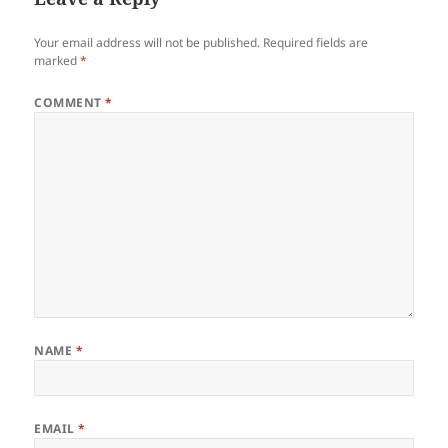
Your email address will not be published.
Required fields are
marked
*
COMMENT
*
NAME
*
EMAIL
*