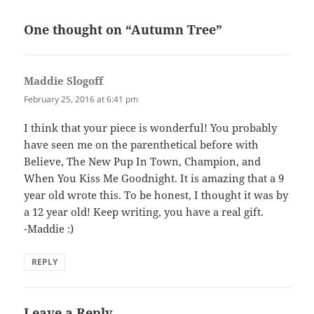
One thought on “Autumn Tree”
Maddie Slogoff
says:
February 25, 2016 at 6:41 pm
I think that your piece is wonderful! You probably
have seen me on the parenthetical before with
Believe, The New Pup In Town, Champion, and
When You Kiss Me Goodnight. It is amazing that a 9
year old wrote this. To be honest, I thought it was by
a 12 year old! Keep writing, you have a real gift.
-Maddie :)
REPLY
Leave a Reply