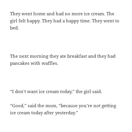
They went home and had no more ice cream. The
girl felt happy. They had a happy time. They went to
bed.
The next morning they ate breakfast and they had
pancakes with waffles.
“I don’t want ice cream today,” the girl said.
“Good,” said the mom, “because you’re not getting
ice cream today after yesterday.”