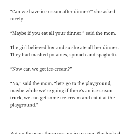
“Can we have ice-cream after dinner?” she asked
nicely.
“Maybe if you eat all your dinner,” said the mom.
The girl believed her and so she ate all her dinner.
They had mashed potatoes, spinach and spaghetti.
“Now can we get ice-cream?”
“No,” said the mom, “let’s go to the playground,
maybe while we’re going if there’s an ice-cream
truck, we can get some ice-cream and eat it at the
playground.”
But on the way, there was no ice-cream. She looked