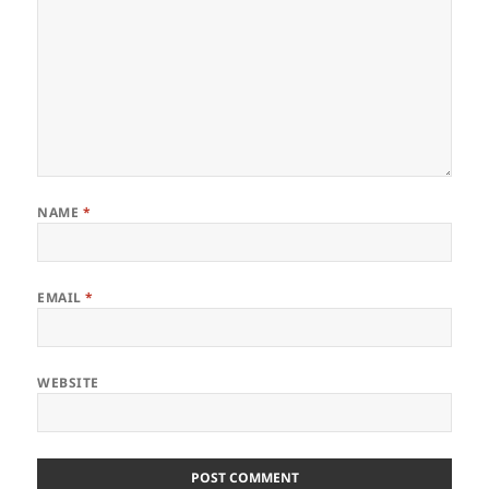
NAME
*
EMAIL
*
WEBSITE