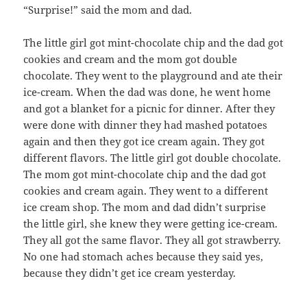
“Surprise!” said the mom and dad.
The little girl got mint-chocolate chip and the dad got
cookies and cream and the mom got double
chocolate. They went to the playground and ate their
ice-cream. When the dad was done, he went home
and got a blanket for a picnic for dinner. After they
were done with dinner they had mashed potatoes
again and then they got ice cream again. They got
different flavors. The little girl got double chocolate.
The mom got mint-chocolate chip and the dad got
cookies and cream again. They went to a different
ice cream shop. The mom and dad didn’t surprise
the little girl, she knew they were getting ice-cream.
They all got the same flavor. They all got strawberry.
No one had stomach aches because they said yes,
because they didn’t get ice cream yesterday.