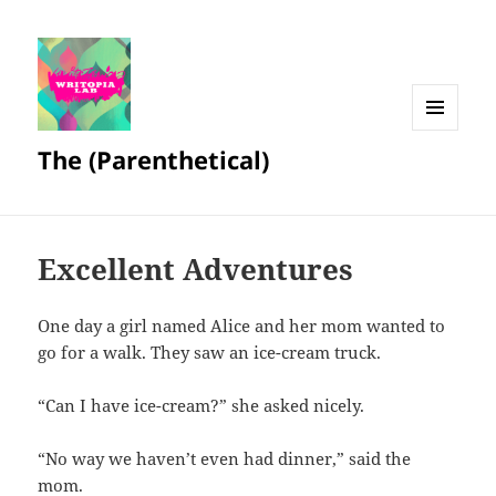
MENU
The (Parenthetical)
AND
WIDGETS
Excellent Adventures
One day a girl named Alice and her mom wanted to
go for a walk. They saw an ice-cream truck.
“Can I have ice-cream?” she asked nicely.
“No way we haven’t even had dinner,” said the
mom.