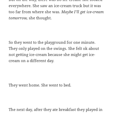
everywhere. She saw an ice-cream truck but it was
too far from where she was.
Maybe I’ll get ice-cream
tomorrow,
she thought.
So they went to the playground for one minute.
They only played on the swings. She felt ok about
not getting ice-cream because she might get ice-
cream on a different day.
They went home. She went to bed.
The next day, after they ate breakfast they played in