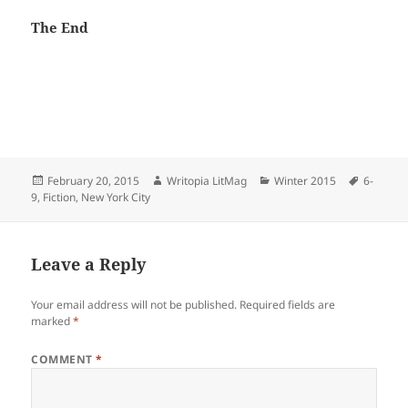
The End
Posted
Author
Categories
Tags
February 20, 2015
Writopia LitMag
Winter 2015
6-
on
9
,
Fiction
,
New York City
Leave a Reply
Your email address will not be published.
Required fields are
marked
*
COMMENT
*