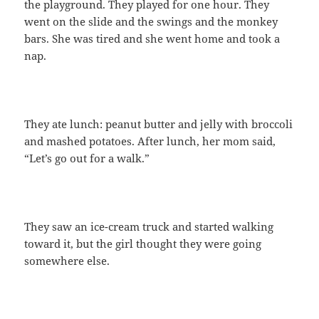
the playground. They played for one hour. They
went on the slide and the swings and the monkey
bars. She was tired and she went home and took a
nap.
They ate lunch: peanut butter and jelly with broccoli
and mashed potatoes. After lunch, her mom said,
“Let’s go out for a walk.”
They saw an ice-cream truck and started walking
toward it, but the girl thought they were going
somewhere else.