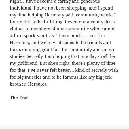
night, I have become a caring and generous
individual. I have not been shopping, and I spend
my time helping Harmony with community work. I
found this to be fulfilling. I even donated my disco
clothes to members of our community who cannot
afford sparkly outfits. I have much respect for
Harmony, and we have decided to be friends and
focus on doing good for the community and in our
studies. Secretly, I am hoping that one day she’ll be
my girlfriend. But she’s right, there’s plenty of time
for that. I’ve never felt better. I kind of secretly wish
for big muscles and to be famous like my big jerk
brother, Hercules.
The End