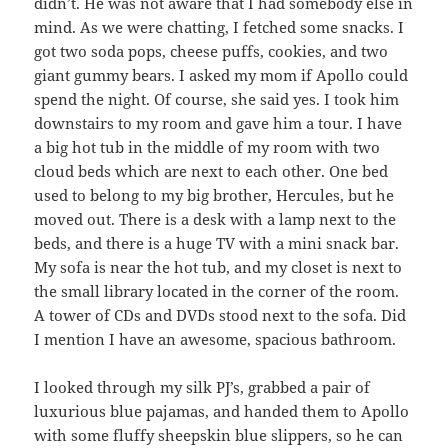
didn’t. He was not aware that I had somebody else in
mind. As we were chatting, I fetched some snacks. I
got two soda pops, cheese puffs, cookies, and two
giant gummy bears. I asked my mom if Apollo could
spend the night. Of course, she said yes. I took him
downstairs to my room and gave him a tour. I have
a big hot tub in the middle of my room with two
cloud beds which are next to each other. One bed
used to belong to my big brother, Hercules, but he
moved out. There is a desk with a lamp next to the
beds, and there is a huge TV with a mini snack bar.
My sofa is near the hot tub, and my closet is next to
the small library located in the corner of the room.
A tower of CDs and DVDs stood next to the sofa. Did
I mention I have an awesome, spacious bathroom.
I looked through my silk PJ’s, grabbed a pair of
luxurious blue pajamas, and handed them to Apollo
with some fluffy sheepskin blue slippers, so he can