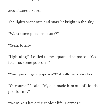
Switch seven- space
The lights went out, and stars lit bright in the sky.
“Want some popcorn, dude?”
“Yeah, totally.”
“Lightning!” I called to my aquamarine parrot. “Go
fetch us some popcorn.”
“Your parrot gets popcorn?!” Apollo was shocked.
“Of course,” I said. “My dad made him out of clouds,
just for me.”
“Wow. You have the coolest life, Hermes.”