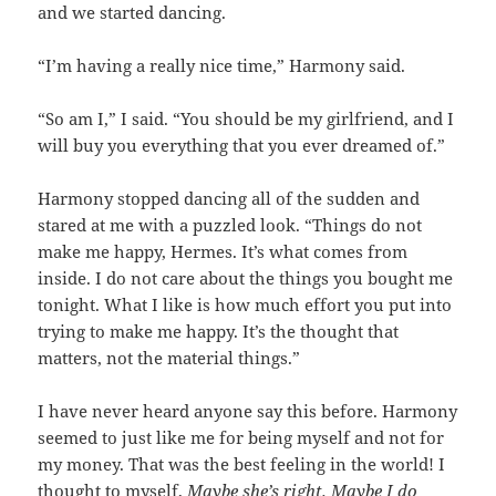
and we started dancing.
“I’m having a really nice time,” Harmony said.
“So am I,” I said. “You should be my girlfriend, and I
will buy you everything that you ever dreamed of.”
Harmony stopped dancing all of the sudden and
stared at me with a puzzled look. “Things do not
make me happy, Hermes. It’s what comes from
inside. I do not care about the things you bought me
tonight. What I like is how much effort you put into
trying to make me happy. It’s the thought that
matters, not the material things.”
I have never heard anyone say this before. Harmony
seemed to just like me for being myself and not for
my money. That was the best feeling in the world! I
thought to myself,
Maybe she’s right. Maybe I do