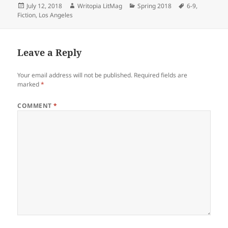
Posted
Author
Categories
Tags
July 12, 2018
Writopia LitMag
Spring 2018
6-9
,
on
Fiction
,
Los Angeles
Leave a Reply
Your email address will not be published.
Required fields are
marked
*
COMMENT
*