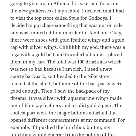
going to give up on Athena this year and focus on
the new goddesses at my school. I decided that I had
to visit the top store called Style for Godboys. I
decided to purchase something that was not on sale
and was limited edition in order to stand out. Okay,
there were shoes with gold feather wings and a gold
cap with silver wings. Ohhhhhh my god, there was a
toga with a gold belt and thunderbolt on it. I placed
them in my cart. The total was 100 drachmas which
was not so bad because I am rich. I need a new
sporty backpack, so I headed to the Nike store. I
looked at the shelf, but none of the backpacks were
good enough. Then, I saw the backpack of my
dreams. It was silver with aquamarine wings made
out of blue jay feathers and a solid gold zipper. The
coolest part were the magic buttons attached that
opened different compartments at my command. For
example, if I pushed the lunchbox button, my
lunchbox would emerge from the bottom of the