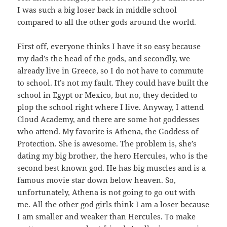
I was such a big loser back in middle school
compared to all the other gods around the world.
First off, everyone thinks I have it so easy because
my dad’s the head of the gods, and secondly, we
already live in Greece, so I do not have to commute
to school. It’s not my fault. They could have built the
school in Egypt or Mexico, but no, they decided to
plop the school right where I live. Anyway, I attend
Cloud Academy, and there are some hot goddesses
who attend. My favorite is Athena, the Goddess of
Protection. She is awesome. The problem is, she’s
dating my big brother, the hero Hercules, who is the
second best known god. He has big muscles and is a
famous movie star down below heaven. So,
unfortunately, Athena is not going to go out with
me. All the other god girls think I am a loser because
I am smaller and weaker than Hercules. To make