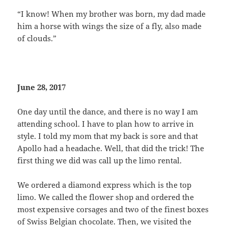
“I know! When my brother was born, my dad made
him a horse with wings the size of a fly, also made
of clouds.”
June 28, 2017
One day until the dance, and there is no way I am
attending school. I have to plan how to arrive in
style. I told my mom that my back is sore and that
Apollo had a headache. Well, that did the trick! The
first thing we did was call up the limo rental.
We ordered a diamond express which is the top
limo. We called the flower shop and ordered the
most expensive corsages and two of the finest boxes
of Swiss Belgian chocolate. Then, we visited the