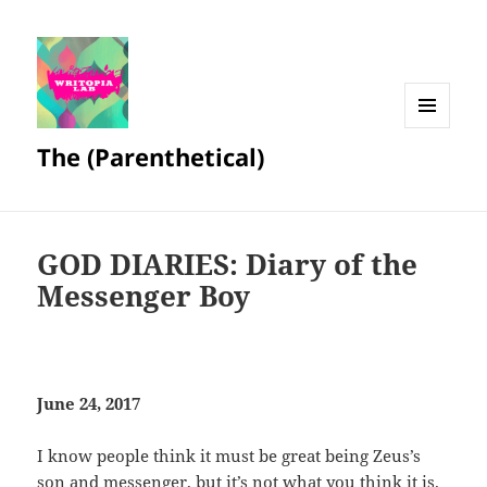
MENU
The (Parenthetical)
AND
WIDGETS
GOD DIARIES: Diary of the
Messenger Boy
June 24, 2017
I know people think it must be great being Zeus’s
son and messenger, but it’s not what you think it is.