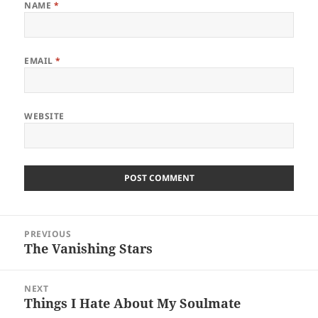
NAME
*
EMAIL
*
WEBSITE
Post
PREVIOUS
navigation
The Vanishing Stars
Previous
post:
NEXT
Things I Hate About My Soulmate
Next