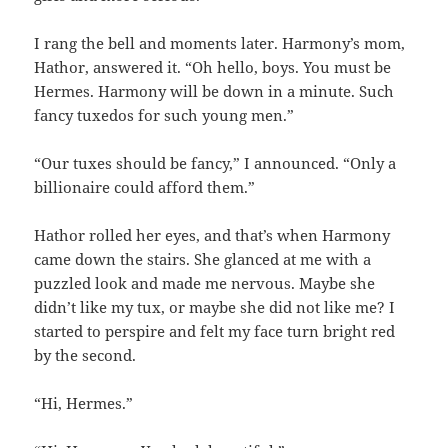
I rang the bell and moments later. Harmony’s mom,
Hathor, answered it. “Oh hello, boys. You must be
Hermes. Harmony will be down in a minute. Such
fancy tuxedos for such young men.”
“Our tuxes should be fancy,” I announced. “Only a
billionaire could afford them.”
Hathor rolled her eyes, and that’s when Harmony
came down the stairs. She glanced at me with a
puzzled look and made me nervous. Maybe she
didn’t like my tux, or maybe she did not like me? I
started to perspire and felt my face turn bright red
by the second.
“Hi, Hermes.”