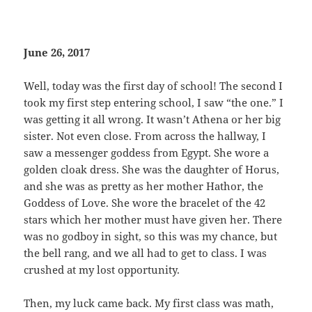
June 26, 2017
Well, today was the first day of school! The second I
took my first step entering school, I saw “the one.” I
was getting it all wrong. It wasn’t Athena or her big
sister. Not even close. From across the hallway, I
saw a messenger goddess from Egypt. She wore a
golden cloak dress. She was the daughter of Horus,
and she was as pretty as her mother Hathor, the
Goddess of Love. She wore the bracelet of the 42
stars which her mother must have given her. There
was no godboy in sight, so this was my chance, but
the bell rang, and we all had to get to class. I was
crushed at my lost opportunity.
Then, my luck came back. My first class was math,