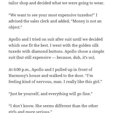
tailor shop and decided what we were going to wear.
“We want to see your most expensive tuxedos!” I
advised the sales clerk and added, “Money is not an
object.”
Apollo and I tried on suit after suit until we decided
which one fit the best. I went with the golden silk
tuxedo with diamond buttons. Apollo chose a simple
suit (but still expensive — because, duh, it’s us).
At 6:00 p.m., Apollo and I pulled up in front of
Harmony’s house and walked to the door. “I’m
feeling kind of nervous, man. I really like this girl.”
“Just be yourself, and everything will go fine.”
“I don’t know. She seems different than the other
girls and more serious.”