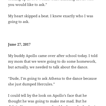
you would like to ask.”
My heart skipped a beat. I knew exactly who I was
going to ask.
June 27, 2017
My buddy Apollo came over after school today. I told
my mom that we were going to do some homework,
but actually, we needed to talk about the dance.
“Dude, I’m going to ask Athena to the dance because
she just dumped Hercules.”
I could tell by the look on Apollo’s face that he
thought he was going to make me mad. But he