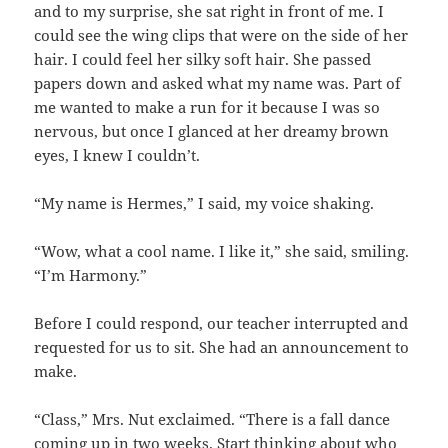
and to my surprise, she sat right in front of me. I
could see the wing clips that were on the side of her
hair. I could feel her silky soft hair. She passed
papers down and asked what my name was. Part of
me wanted to make a run for it because I was so
nervous, but once I glanced at her dreamy brown
eyes, I knew I couldn’t.
“My name is Hermes,” I said, my voice shaking.
“Wow, what a cool name. I like it,” she said, smiling.
“I’m Harmony.”
Before I could respond, our teacher interrupted and
requested for us to sit. She had an announcement to
make.
“Class,” Mrs. Nut exclaimed. “There is a fall dance
coming up in two weeks. Start thinking about who