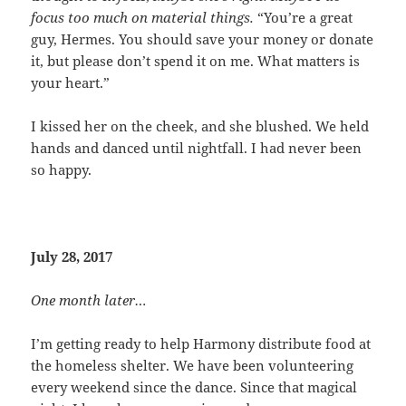
focus too much on material things.
“You’re a great
guy, Hermes. You should save your money or donate
it, but please don’t spend it on me. What matters is
your heart.”
I kissed her on the cheek, and she blushed. We held
hands and danced until nightfall. I had never been
so happy.
July 28, 2017
One month later…
I’m getting ready to help Harmony distribute food at
the homeless shelter. We have been volunteering
every weekend since the dance. Since that magical