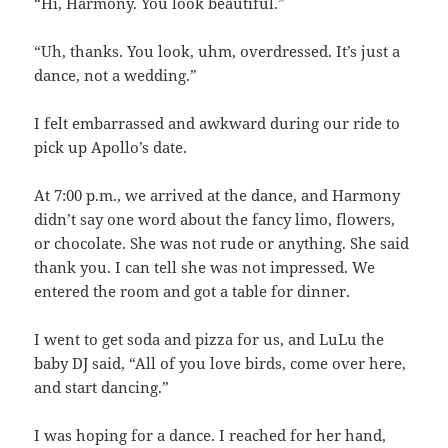
“Hi, Harmony. You look beautiful.”
“Uh, thanks. You look, uhm, overdressed. It’s just a
dance, not a wedding.”
I felt embarrassed and awkward during our ride to
pick up Apollo’s date.
At 7:00 p.m., we arrived at the dance, and Harmony
didn’t say one word about the fancy limo, flowers,
or chocolate. She was not rude or anything. She said
thank you. I can tell she was not impressed. We
entered the room and got a table for dinner.
I went to get soda and pizza for us, and LuLu the
baby DJ said, “All of you love birds, come over here,
and start dancing.”
I was hoping for a dance. I reached for her hand,