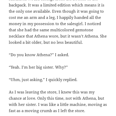
backpack. It was a limited edition which means it is
the only one available. Even though it was going to
cost me an arm and a leg, I happily handed all the
money in my possession to the salesgirl. I noticed
that she had the same multicolored gemstone
necklace that Athena wore, but it wasn’t Athena. She
looked a bit older, but no less beautiful.
“Do you know Athena?” I asked.
“Yeah. I’m her big sister. Why?”
“Uhm, just asking,” I quickly replied.
As I was leaving the store, I knew this was my
chance at love. Only this time, not with Athena, but
with her sister. I was like a little machine, moving as
fast as a moving crumb as I left the store.