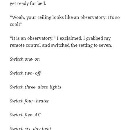
get ready for bed.
“Woah, your ceiling looks like an observatory! It’s so
cool!”
“It is an observatory!” I exclaimed. I grabbed my
remote control and switched the setting to seven.
Switch one- on
Switch two- off
Switch three- disco lights
Switch four- heater
Switch five- AC
Switch six- day light