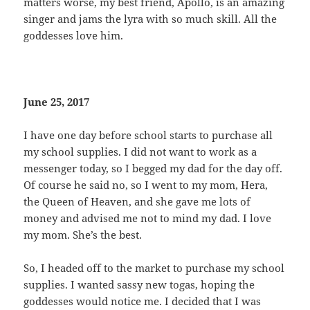
matters worse, my best friend, Apollo, is an amazing
singer and jams the lyra with so much skill. All the
goddesses love him.
June 25, 2017
I have one day before school starts to purchase all
my school supplies. I did not want to work as a
messenger today, so I begged my dad for the day off.
Of course he said no, so I went to my mom, Hera,
the Queen of Heaven, and she gave me lots of
money and advised me not to mind my dad. I love
my mom. She’s the best.
So, I headed off to the market to purchase my school
supplies. I wanted sassy new togas, hoping the
goddesses would notice me. I decided that I was