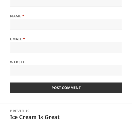
NAME
*
EMAIL
*
WEBSITE
Post
PREVIOUS
navigation
Ice Cream Is Great
Previous
post: