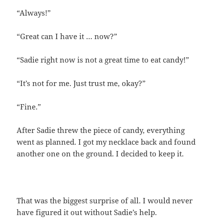
“Always!”
“Great can I have it … now?”
“Sadie right now is not a great time to eat candy!”
“It’s not for me. Just trust me, okay?”
“Fine.”
After Sadie threw the piece of candy, everything
went as planned. I got my necklace back and found
another one on the ground. I decided to keep it.
That was the biggest surprise of all. I would never
have figured it out without Sadie’s help.