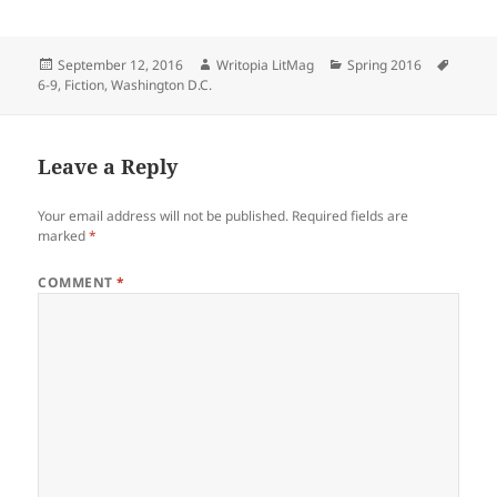
Posted
Author
Categories
Tags
September 12, 2016
Writopia LitMag
Spring 2016
on
6-9
,
Fiction
,
Washington D.C.
Leave a Reply
Your email address will not be published.
Required fields are
marked
*
COMMENT
*