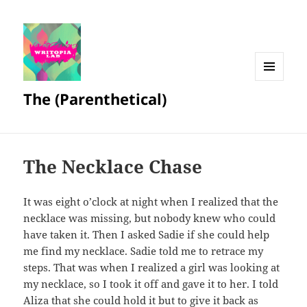
MENU
The (Parenthetical)
AND
WIDGETS
The Necklace Chase
It was eight o’clock at night when I realized that the
necklace was missing, but nobody knew who could
have taken it. Then I asked Sadie if she could help
me find my necklace. Sadie told me to retrace my
steps. That was when I realized a girl was looking at
my necklace, so I took it off and gave it to her. I told
Aliza that she could hold it but to give it back as