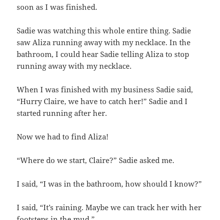
soon as I was finished.
Sadie was watching this whole entire thing. Sadie
saw Aliza running away with my necklace. In the
bathroom, I could hear Sadie telling Aliza to stop
running away with my necklace.
When I was finished with my business Sadie said,
“Hurry Claire, we have to catch her!” Sadie and I
started running after her.
Now we had to find Aliza!
“Where do we start, Claire?” Sadie asked me.
I said, “I was in the bathroom, how should I know?”
I said, “It’s raining. Maybe we can track her with her
footsteps in the mud.”