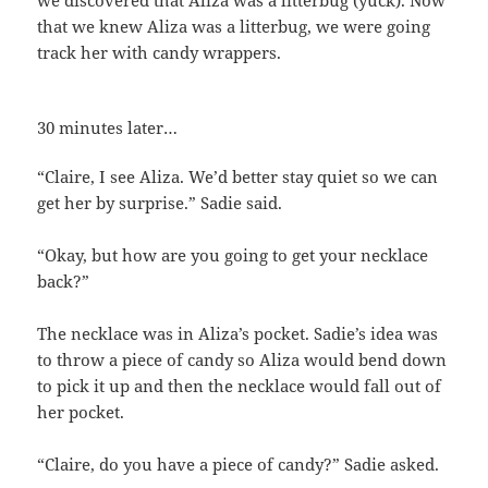
we discovered that Aliza was a litterbug (yuck). Now
that we knew Aliza was a litterbug, we were going
track her with candy wrappers.
30 minutes later…
“Claire, I see Aliza. We’d better stay quiet so we can
get her by surprise.” Sadie said.
“Okay, but how are you going to get your necklace
back?”
The necklace was in Aliza’s pocket. Sadie’s idea was
to throw a piece of candy so Aliza would bend down
to pick it up and then the necklace would fall out of
her pocket.
“Claire, do you have a piece of candy?” Sadie asked.