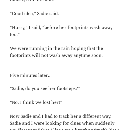
“Good idea,” Sadie said.
“Hurry,” I said, “before her footprints wash away
too.”
We were running in the rain hoping that the
footprints will not wash away anytime soon.
Five minutes later…
“Sadie, do you see her footsteps?”
“No, I think we lost her!”
Now Sadie and I had to track her a different way.
Sadie and I were looking for clues when suddenly