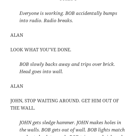
Everyone is working. BOB accidentally bumps
into radio. Radio breaks.
ALAN
LOOK WHAT YOU’VE DONE.
BOB slowly backs away and trips over brick.
Head goes into wall.
ALAN
JOHN, STOP WAITING AROUND. GET HIM OUT OF
THE WALL.
JOHN gets sledge hammer. JOHN makes holes in
the walls. BOB gets out of wall. BOB lights match