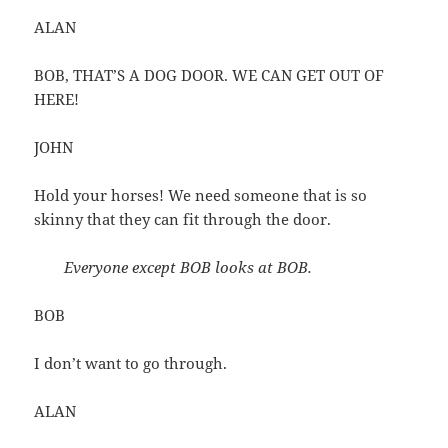
ALAN
BOB, THAT’S A DOG DOOR. WE CAN GET OUT OF
HERE!
JOHN
Hold your horses! We need someone that is so
skinny that they can fit through the door.
Everyone except BOB looks at BOB.
BOB
I don’t want to go through.
ALAN