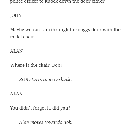
police officer to knock down the door either.
JOHN
Maybe we can ram through the doggy door with the
metal chair.
ALAN
Where is the chair, Bob?
BOB starts to move back.
ALAN
You didn’t forget it, did you?
Alan moves towards Bob.