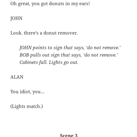
Oh great, you got donuts in my ears!
JOHN
Look. there’s a donut remover.
JOHN points to sign that says, ‘do not remove.’
BOB pulls out sign that says, ‘do not remove.’
Cabinets fall. Lights go out.
ALAN
You idiot, you…
(Lights match.)
Scene 3