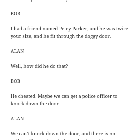
BOB
I had a friend named Petey Parker, and he was twice
your size, and he fit through the doggy door.
ALAN
Well, how did he do that?
BOB
He cheated. Maybe we can get a police officer to
knock down the door.
ALAN
We can’t knock down the door, and there is no