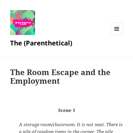
MENU
The (Parenthetical)
AND
WIDGETS
The Room Escape and the
Employment
Scene 1
A storage room/classroom. It is not neat. There is
a pile of random items in the corner. The pile