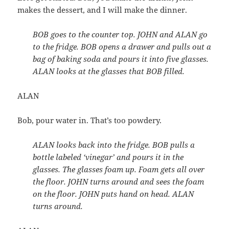
makes the dessert, and I will make the dinner.
BOB goes to the counter top. JOHN and ALAN go
to the fridge. BOB opens a drawer and pulls out a
bag of baking soda and pours it into five glasses.
ALAN looks at the glasses that BOB filled.
ALAN
Bob, pour water in. That’s too powdery.
ALAN looks back into the fridge. BOB pulls a
bottle labeled ‘vinegar’ and pours it in the
glasses. The glasses foam up. Foam gets all over
the floor. JOHN turns around and sees the foam
on the floor. JOHN puts hand on head. ALAN
turns around.