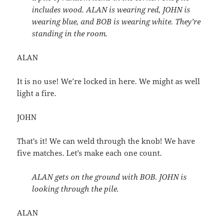
includes wood. ALAN is wearing red, JOHN is
wearing blue, and BOB is wearing white. They’re
standing in the room.
ALAN
It is no use! We’re locked in here. We might as well
light a fire.
JOHN
That’s it! We can weld through the knob! We have
five matches. Let’s make each one count.
ALAN gets on the ground with BOB. JOHN is
looking through the pile.
ALAN