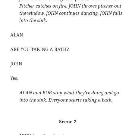
Pitcher catches on fire. JOHN throws pitcher out
the window. JOHN continues dancing. JOHN falls
into the sink.
ALAN
ARE YOU TAKING A BATH?
JOHN
Yes.
ALAN and BOB stop what they’re doing and go
into the sink. Everyone starts taking a bath.
Scene 2