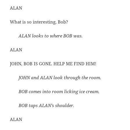
ALAN
What is so interesting, Bob?
ALAN looks to where BOB was.
ALAN
JOHN, BOB IS GONE. HELP ME FIND HIM!
JOHN and ALAN look through the room.
BOB comes into room licking ice cream.
BOB taps ALAN’s shoulder.
ALAN