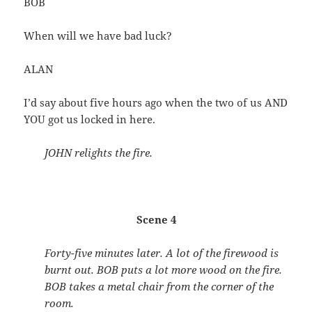
BOB
When will we have bad luck?
ALAN
I’d say about five hours ago when the two of us AND
YOU got us locked in here.
JOHN relights the fire.
Scene 4
Forty-five minutes later. A lot of the firewood is
burnt out. BOB puts a lot more wood on the fire.
BOB takes a metal chair from the corner of the
room.