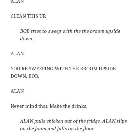
ALAN
CLEAN THIS UP.
BOB tries to sweep with the the broom upside
down.
ALAN
YOU’RE SWEEPING WITH THE BROOM UPSIDE
DOWN, BOB.
ALAN
Never mind that. Make the drinks.
ALAN pulls chicken out of the fridge. ALAN slips
on the foam and falls on the floor.