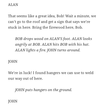
ALAN
That seems like a great idea, Bob! Wait a minute, we
can’t go to the roof and get a sign that says we’re
stuck in here. Bring the firewood here, Bob.
BOB drops wood on ALAN’S foot. ALAN looks
angrily at BOB. ALAN hits BOB with his hat.
ALAN lights a fire. JOHN turns around.
JOHN
We’re in luck! I found hangers we can use to weld
our way out of here.
JOHN puts hangers on the ground.
JOHN