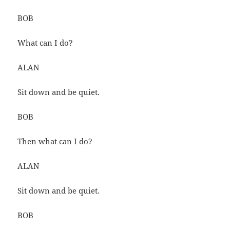
BOB
What can I do?
ALAN
Sit down and be quiet.
BOB
Then what can I do?
ALAN
Sit down and be quiet.
BOB