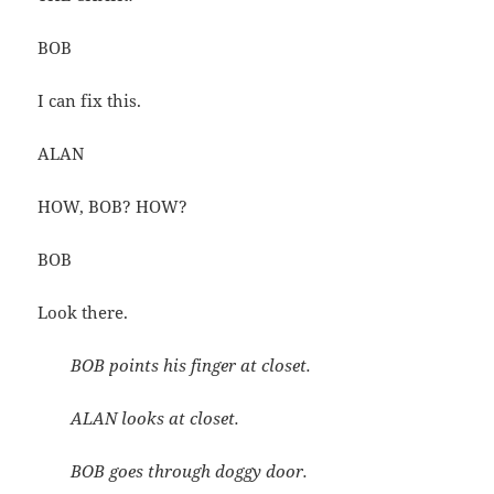
BOB
I can fix this.
ALAN
HOW, BOB? HOW?
BOB
Look there.
BOB points his finger at closet.
ALAN looks at closet.
BOB goes through doggy door.