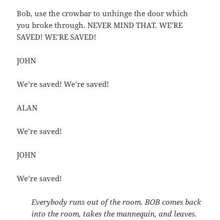
Bob, use the crowbar to unhinge the door which
you broke through. NEVER MIND THAT. WE’RE
SAVED! WE’RE SAVED!
JOHN
We’re saved! We’re saved!
ALAN
We’re saved!
JOHN
We’re saved!
Everybody runs out of the room. BOB comes back
into the room, takes the mannequin, and leaves.