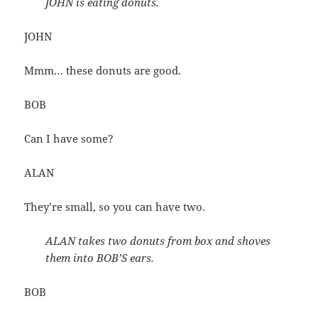
JOHN is eating donuts.
JOHN
Mmm… these donuts are good.
BOB
Can I have some?
ALAN
They’re small, so you can have two.
ALAN takes two donuts from box and shoves
them into BOB’S ears.
BOB