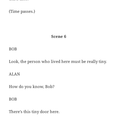
(Time passes.)
Scene 6
BOB
Look, the person who lived here must be really tiny.
ALAN
How do you know, Bob?
BOB
There’s this tiny door here.