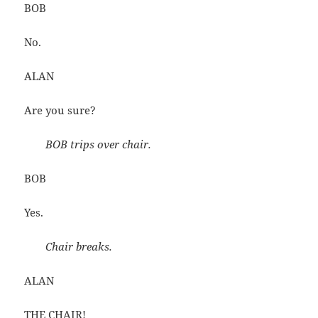
BOB
No.
ALAN
Are you sure?
BOB trips over chair.
BOB
Yes.
Chair breaks.
ALAN
THE CHAIR!