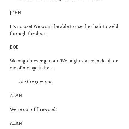
JOHN
It’s no use! We won’t be able to use the chair to weld
through the door.
BOB
We might never get out. We might starve to death or
die of old age in here.
The fire goes out.
ALAN
We’re out of firewood!
ALAN