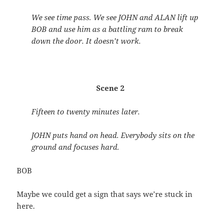
We see time pass. We see JOHN and ALAN lift up
BOB and use him as a battling ram to break
down the door. It doesn’t work.
Scene 2
Fifteen to twenty minutes later.
JOHN puts hand on head. Everybody sits on the
ground and focuses hard.
BOB
Maybe we could get a sign that says we’re stuck in
here.