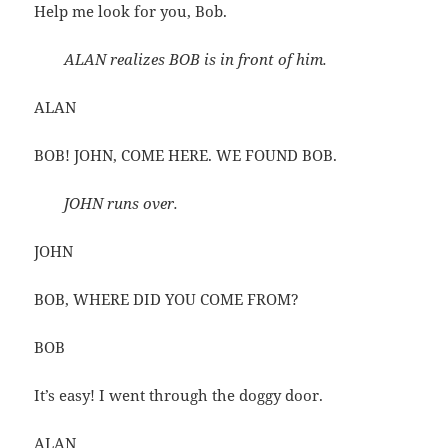
Help me look for you, Bob.
ALAN realizes BOB is in front of him.
ALAN
BOB! JOHN, COME HERE. WE FOUND BOB.
JOHN runs over.
JOHN
BOB, WHERE DID YOU COME FROM?
BOB
It’s easy! I went through the doggy door.
ALAN