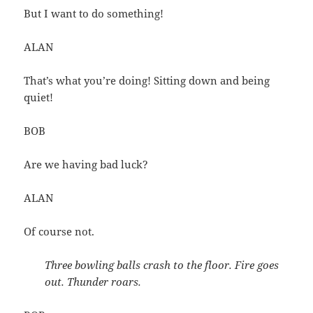
But I want to do something!
ALAN
That’s what you’re doing! Sitting down and being
quiet!
BOB
Are we having bad luck?
ALAN
Of course not.
Three bowling balls crash to the floor. Fire goes
out. Thunder roars.