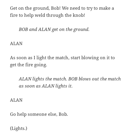
Get on the ground, Bob! We need to try to make a
fire to help weld through the knob!
BOB and ALAN get on the ground.
ALAN
As soon as I light the match, start blowing on it to
get the fire going.
ALAN lights the match. BOB blows out the match
as soon as ALAN lights it.
ALAN
Go help someone else, Bob.
(Lights.)