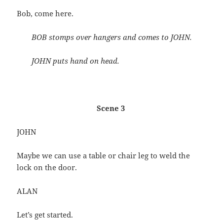
Bob, come here.
BOB stomps over hangers and comes to JOHN.
JOHN puts hand on head.
Scene 3
JOHN
Maybe we can use a table or chair leg to weld the
lock on the door.
ALAN
Let’s get started.