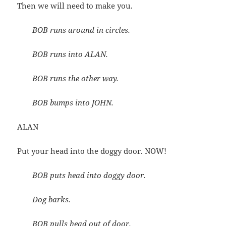
Then we will need to make you.
BOB runs around in circles.
BOB runs into ALAN.
BOB runs the other way.
BOB bumps into JOHN.
ALAN
Put your head into the doggy door. NOW!
BOB puts head into doggy door.
Dog barks.
BOB pulls head out of door.