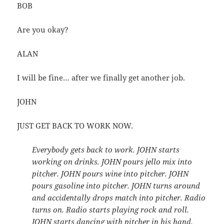
BOB
Are you okay?
ALAN
I will be fine… after we finally get another job.
JOHN
JUST GET BACK TO WORK NOW.
Everybody gets back to work. JOHN starts
working on drinks. JOHN pours jello mix into
pitcher. JOHN pours wine into pitcher. JOHN
pours gasoline into pitcher. JOHN turns around
and accidentally drops match into pitcher. Radio
turns on. Radio starts playing rock and roll.
JOHN starts dancing with pitcher in his hand.