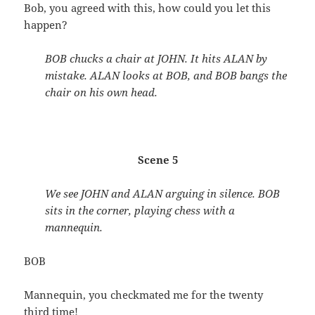
Bob, you agreed with this, how could you let this
happen?
BOB chucks a chair at JOHN. It hits ALAN by
mistake. ALAN looks at BOB, and BOB bangs the
chair on his own head.
Scene 5
We see JOHN and ALAN arguing in silence. BOB
sits in the corner, playing chess with a
mannequin.
BOB
Mannequin, you checkmated me for the twenty
third time!