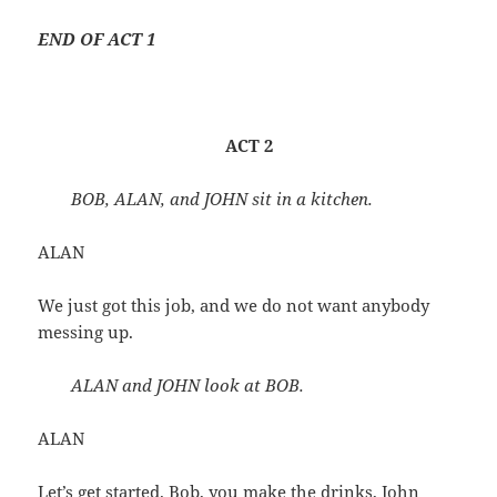
END OF ACT 1
ACT 2
BOB, ALAN, and JOHN sit in a kitchen.
ALAN
We just got this job, and we do not want anybody
messing up.
ALAN and JOHN look at BOB.
ALAN
Let’s get started. Bob, you make the drinks, John