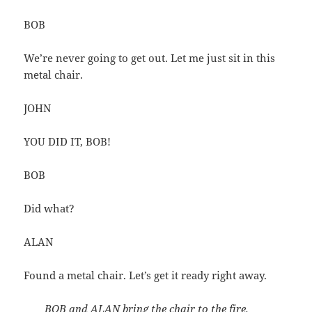
BOB
We’re never going to get out. Let me just sit in this
metal chair.
JOHN
YOU DID IT, BOB!
BOB
Did what?
ALAN
Found a metal chair. Let’s get it ready right away.
BOB and ALAN bring the chair to the fire.