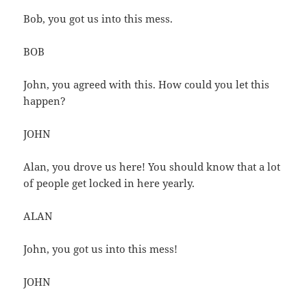
Bob, you got us into this mess.
BOB
John, you agreed with this. How could you let this
happen?
JOHN
Alan, you drove us here! You should know that a lot
of people get locked in here yearly.
ALAN
John, you got us into this mess!
JOHN