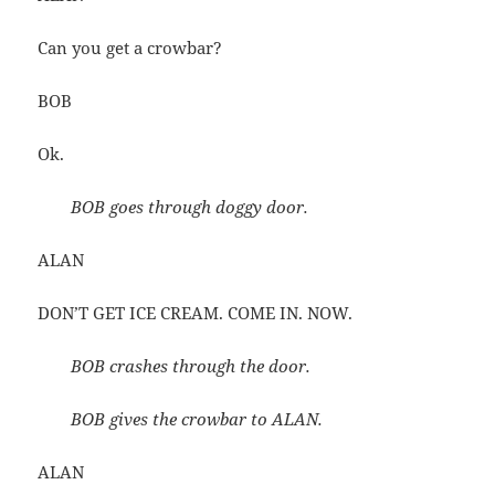
Can you get a crowbar?
BOB
Ok.
BOB goes through doggy door.
ALAN
DON’T GET ICE CREAM. COME IN. NOW.
BOB crashes through the door.
BOB gives the crowbar to ALAN.
ALAN