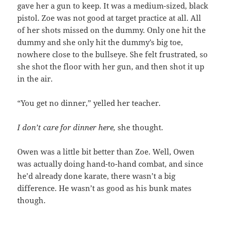
gave her a gun to keep. It was a medium-sized, black
pistol. Zoe was not good at target practice at all. All
of her shots missed on the dummy. Only one hit the
dummy and she only hit the dummy’s big toe,
nowhere close to the bullseye. She felt frustrated, so
she shot the floor with her gun, and then shot it up
in the air.
“You get no dinner,” yelled her teacher.
I don’t care for dinner here,
she thought.
Owen was a little bit better than Zoe. Well, Owen
was actually doing hand-to-hand combat, and since
he’d already done karate, there wasn’t a big
difference. He wasn’t as good as his bunk mates
though.