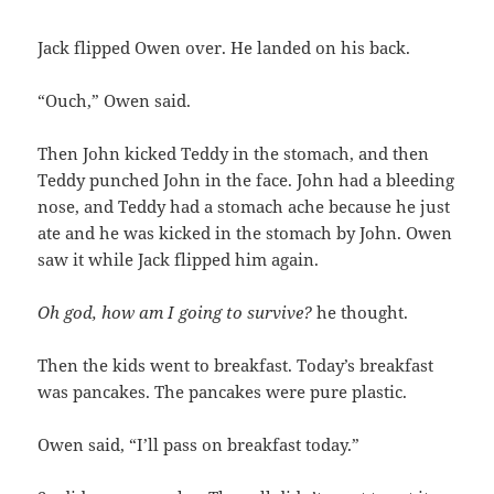
Jack flipped Owen over. He landed on his back.
“Ouch,” Owen said.
Then John kicked Teddy in the stomach, and then
Teddy punched John in the face. John had a bleeding
nose, and Teddy had a stomach ache because he just
ate and he was kicked in the stomach by John. Owen
saw it while Jack flipped him again.
Oh god, how am I going to survive?
he thought.
Then the kids went to breakfast. Today’s breakfast
was pancakes. The pancakes were pure plastic.
Owen said, “I’ll pass on breakfast today.”