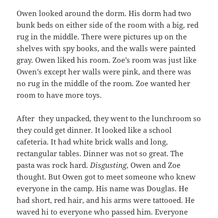
Owen looked around the dorm. His dorm had two
bunk beds on either side of the room with a big, red
rug in the middle. There were pictures up on the
shelves with spy books, and the walls were painted
gray. Owen liked his room. Zoe’s room was just like
Owen’s except her walls were pink, and there was
no rug in the middle of the room. Zoe wanted her
room to have more toys.
After they unpacked, they went to the lunchroom so
they could get dinner. It looked like a school
cafeteria. It had white brick walls and long,
rectangular tables. Dinner was not so great. The
pasta was rock hard.
Disgusting
, Owen and Zoe
thought. But Owen got to meet someone who knew
everyone in the camp. His name was Douglas. He
had short, red hair, and his arms were tattooed. He
waved hi to everyone who passed him. Everyone