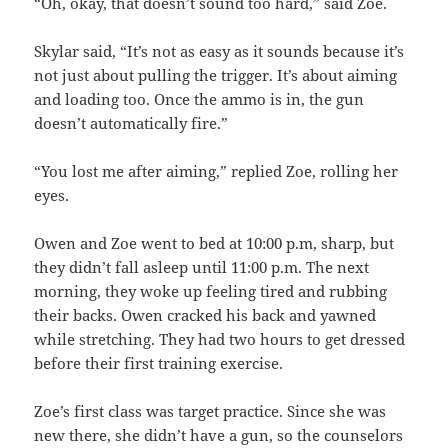
“Oh, okay, that doesn’t sound too hard,” said Zoe.
Skylar said, “It’s not as easy as it sounds because it’s
not just about pulling the trigger. It’s about aiming
and loading too. Once the ammo is in, the gun
doesn’t automatically fire.”
“You lost me after aiming,” replied Zoe, rolling her
eyes.
Owen and Zoe went to bed at 10:00 p.m, sharp, but
they didn’t fall asleep until 11:00 p.m. The next
morning, they woke up feeling tired and rubbing
their backs. Owen cracked his back and yawned
while stretching. They had two hours to get dressed
before their first training exercise.
Zoe’s first class was target practice. Since she was
new there, she didn’t have a gun, so the counselors