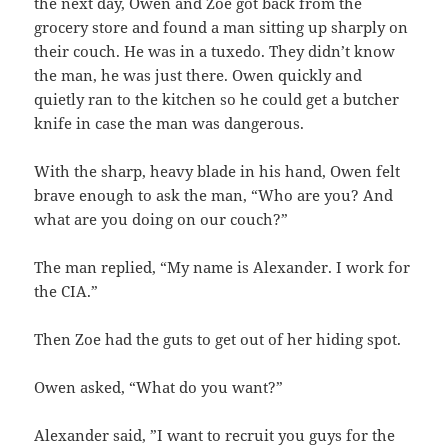
the next day, Owen and Zoe got back from the
grocery store and found a man sitting up sharply on
their couch. He was in a tuxedo. They didn’t know
the man, he was just there. Owen quickly and
quietly ran to the kitchen so he could get a butcher
knife in case the man was dangerous.
With the sharp, heavy blade in his hand, Owen felt
brave enough to ask the man, “Who are you? And
what are you doing on our couch?”
The man replied, “My name is Alexander. I work for
the CIA.”
Then Zoe had the guts to get out of her hiding spot.
Owen asked, “What do you want?”
Alexander said, ”I want to recruit you guys for the