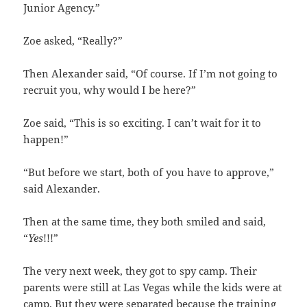
Junior Agency.”
Zoe asked, “Really?”
Then Alexander said, “Of course. If I’m not going to
recruit you, why would I be here?”
Zoe said, “This is so exciting. I can’t wait for it to
happen!”
“But before we start, both of you have to approve,”
said Alexander.
Then at the same time, they both smiled and said,
“
Yes
!!!”
The very next week, they got to spy camp. Their
parents were still at Las Vegas while the kids were at
camp. But they were separated because the training