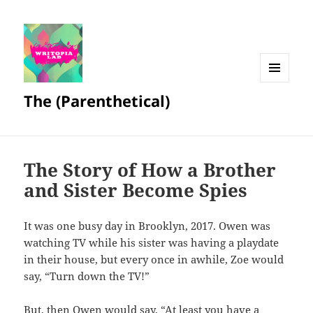
MENU
The (Parenthetical)
AND
WIDGETS
The Story of How a Brother
and Sister Become Spies
It was one busy day in Brooklyn, 2017. Owen was
watching TV while his sister was having a playdate
in their house, but every once in awhile, Zoe would
say, “Turn down the TV!”
But, then Owen would say, “At least you have a