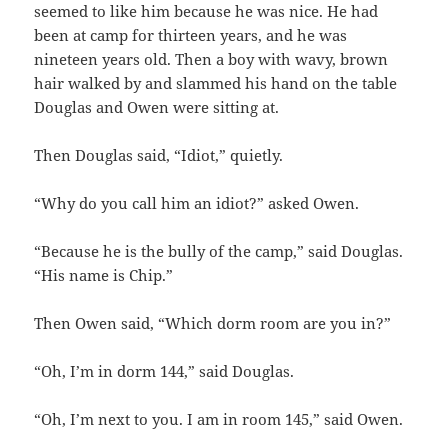
seemed to like him because he was nice. He had
been at camp for thirteen years, and he was
nineteen years old. Then a boy with wavy, brown
hair walked by and slammed his hand on the table
Douglas and Owen were sitting at.
Then Douglas said, “Idiot,” quietly.
“Why do you call him an idiot?” asked Owen.
“Because he is the bully of the camp,” said Douglas.
“His name is Chip.”
Then Owen said, “Which dorm room are you in?”
“Oh, I’m in dorm 144,” said Douglas.
“Oh, I’m next to you. I am in room 145,” said Owen.