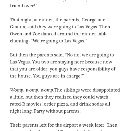
friend over!”
That night, at dinner, the parents, George and
Gianna, said they were going to Las Vegas. Then
Owen and Zoe danced around the dinner table
chanting, “We’re going to Las Vegas.”
But then the parents said, “No no, we are going to
Las Vegas. You two are staying here because now
that you are older, you guys have responsibility of
the house. You guys are in charge!”
Womp, womp, womp
.The siblings were disappointed
a little, but then they realized they could watch
rated-R movies, order pizza, and drink sodas all
night long. Party without parents.
Their parents left for the airport a week later. Then