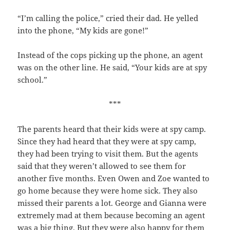
“I’m calling the police,” cried their dad. He yelled
into the phone, “My kids are gone!”
Instead of the cops picking up the phone, an agent
was on the other line. He said, “Your kids are at spy
school.”
***
The parents heard that their kids were at spy camp.
Since they had heard that they were at spy camp,
they had been trying to visit them. But the agents
said that they weren’t allowed to see them for
another five months. Even Owen and Zoe wanted to
go home because they were home sick. They also
missed their parents a lot. George and Gianna were
extremely mad at them because becoming an agent
was a big thing. But they were also happy for them