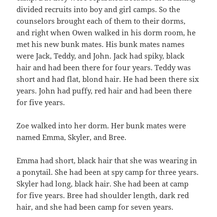
divided recruits into boy and girl camps. So the
counselors brought each of them to their dorms,
and right when Owen walked in his dorm room, he
met his new bunk mates. His bunk mates names
were Jack, Teddy, and John. Jack had spiky, black
hair and had been there for four years. Teddy was
short and had flat, blond hair. He had been there six
years. John had puffy, red hair and had been there
for five years.
Zoe walked into her dorm. Her bunk mates were
named Emma, Skyler, and Bree.
Emma had short, black hair that she was wearing in
a ponytail. She had been at spy camp for three years.
Skyler had long, black hair. She had been at camp
for five years. Bree had shoulder length, dark red
hair, and she had been camp for seven years.