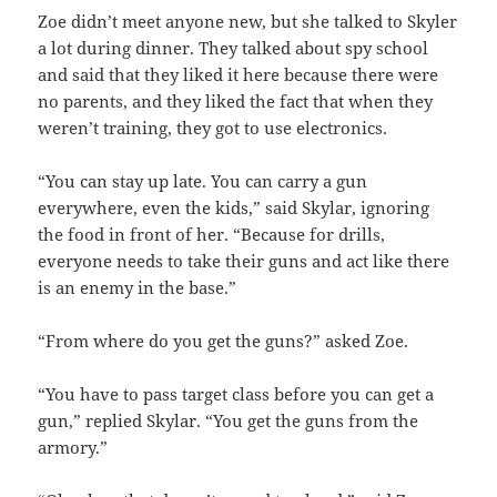
Zoe didn’t meet anyone new, but she talked to Skyler
a lot during dinner. They talked about spy school
and said that they liked it here because there were
no parents, and they liked the fact that when they
weren’t training, they got to use electronics.
“You can stay up late. You can carry a gun
everywhere, even the kids,” said Skylar, ignoring
the food in front of her. “Because for drills,
everyone needs to take their guns and act like there
is an enemy in the base.”
“From where do you get the guns?” asked Zoe.
“You have to pass target class before you can get a
gun,” replied Skylar. “You get the guns from the
armory.”