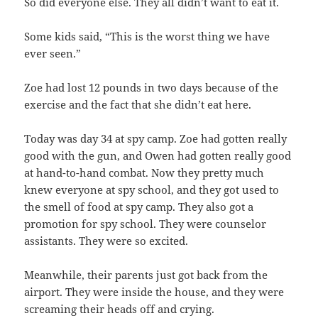
So did everyone else. They all didn’t want to eat it.
Some kids said, “This is the worst thing we have
ever seen.”
Zoe had lost 12 pounds in two days because of the
exercise and the fact that she didn’t eat here.
Today was day 34 at spy camp. Zoe had gotten really
good with the gun, and Owen had gotten really good
at hand-to-hand combat. Now they pretty much
knew everyone at spy school, and they got used to
the smell of food at spy camp. They also got a
promotion for spy school. They were counselor
assistants. They were so excited.
Meanwhile, their parents just got back from the
airport. They were inside the house, and they were
screaming their heads off and crying.