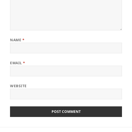
NAME
*
EMAIL
*
WEBSITE
Post