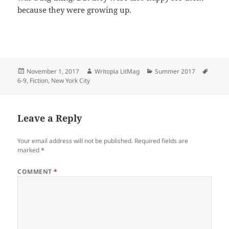
because they were growing up.
Posted
Author
Categories
Tags
November 1, 2017
Writopia LitMag
Summer 2017
on
6-9
,
Fiction
,
New York City
Leave a Reply
Your email address will not be published.
Required fields are
marked
*
COMMENT
*