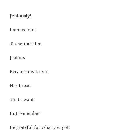
Jealously!
I am jealous
Sometimes l’m
Jealous
Because my friend
Has bread
That I want
But remember
Be grateful for what you got!