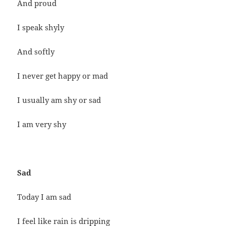
And proud
I speak shyly
And softly
I never get happy or mad
I usually am shy or sad
I am very shy
Sad
Today I am sad
I feel like rain is dripping