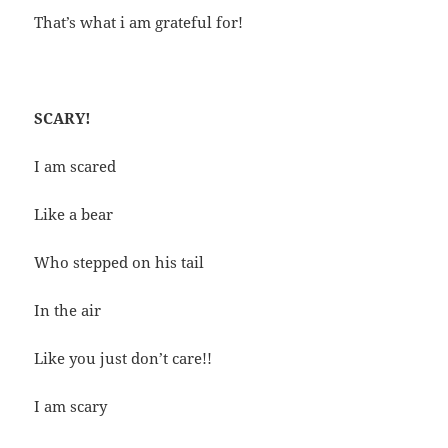
That’s what i am grateful for!
SCARY!
I am scared
Like a bear
Who stepped on his tail
In the air
Like you just don’t care!!
I am scary