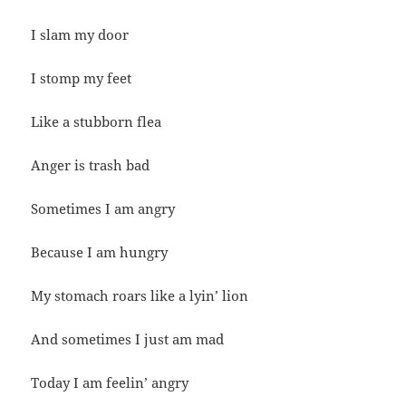
I slam my door
I stomp my feet
Like a stubborn flea
Anger is trash bad
Sometimes I am angry
Because I am hungry
My stomach roars like a lyin’ lion
And sometimes I just am mad
Today I am feelin’ angry