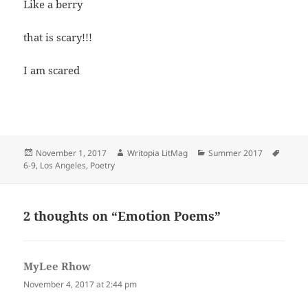
Like a berry
that is scary!!!
I am scared
Posted
Author
Categories
Tags
November 1, 2017
Writopia LitMag
Summer 2017
on
6-9
,
Los Angeles
,
Poetry
2 thoughts on “Emotion Poems”
MyLee Rhow
says:
November 4, 2017 at 2:44 pm