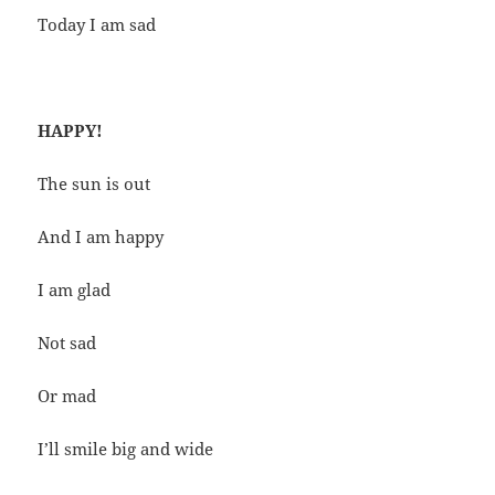
Today I am sad
HAPPY!
The sun is out
And I am happy
I am glad
Not sad
Or mad
I’ll smile big and wide