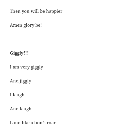
Then you will be happier
Amen glory be!
Giggly!!!
I am very giggly
And jiggly
I laugh
And laugh
Loud like a lion’s roar