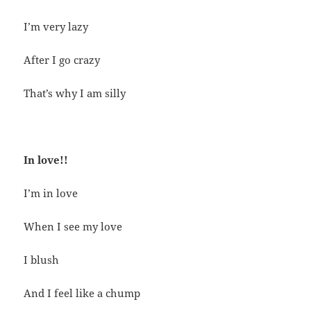
I’m very lazy
After I go crazy
That’s why I am silly
In love!!
I’m in love
When I see my love
I blush
And I feel like a chump