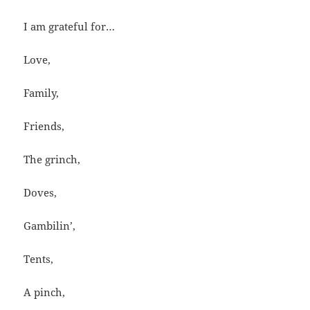
I am grateful for…
Love,
Family,
Friends,
The grinch,
Doves,
Gambilin’,
Tents,
A pinch,