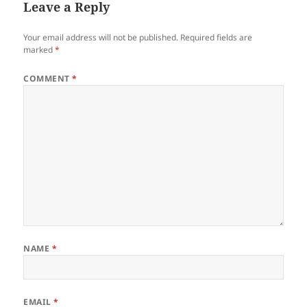
Leave a Reply
Your email address will not be published.
Required fields are
marked
*
COMMENT
*
NAME
*
EMAIL
*