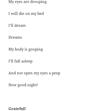
My eyes are drooping
I will die on my bed
I’ll dream
Dreams
My body is gooping
I’ll fall asleep
And not open my eyes a peep
Now good night!
Grateful!