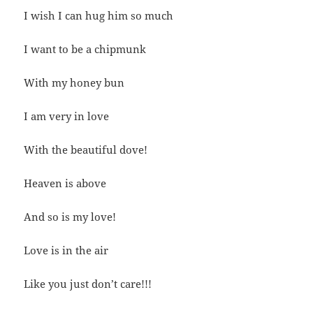
I wish I can hug him so much
I want to be a chipmunk
With my honey bun
I am very in love
With the beautiful dove!
Heaven is above
And so is my love!
Love is in the air
Like you just don’t care!!!