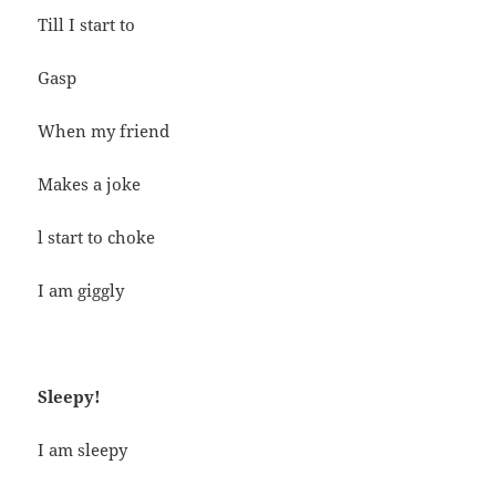
Till I start to
Gasp
When my friend
Makes a joke
l start to choke
I am giggly
Sleepy!
I am sleepy