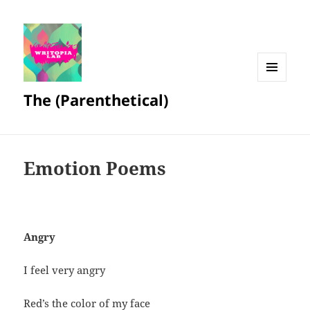
MENU
The (Parenthetical)
AND
WIDGETS
Emotion Poems
Angry
I feel very angry
Red’s the color of my face