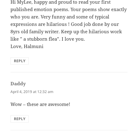
Hi MyLee, happy and proud to read your first
published emotion poems. Your poems show exactly
who you are. Very funny and some of typical
expressions are hilarious ! Good job done by our
8yrs old family writer. Keep up the hilarious work
like ” a stubborn flea”. I love you.
Love, Halmuni
REPLY
Daddy
says:
April 4, 2019 at 12:32 am
Wow – these are awesome!
REPLY