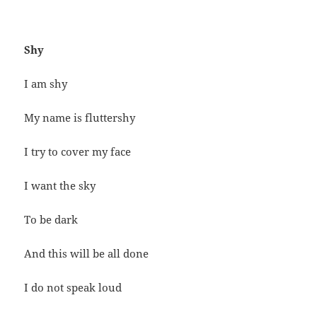
Shy
I am shy
My name is fluttershy
I try to cover my face
I want the sky
To be dark
And this will be all done
I do not speak loud