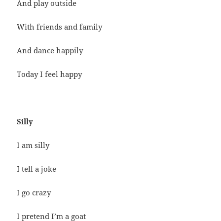
And play outside
With friends and family
And dance happily
Today I feel happy
Silly
I am silly
I tell a joke
I go crazy
I pretend I’m a goat