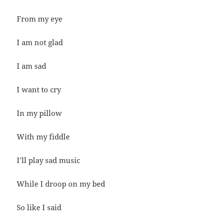
From my eye
I am not glad
I am sad
I want to cry
In my pillow
With my fiddle
I’ll play sad music
While I droop on my bed
So like I said