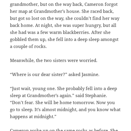
grandmother, but on the way back, Cameron forgot
her map at Grandmother’s house. She raced back,
but got so lost on the way, she couldn’t find her way
back home. At night, she was super hungry, but all
she had was a few warm blackberries. After she
gobbled them up, she fell into a deep sleep amongst
a couple of rocks.
Meanwhile, the two sisters were worried.
“Where is our dear sister?” asked Jasmine.
“Just wait, young one. She probably fell into a deep
sleep at Grandmother’s again.” said Stephanie.
“Don’t fear. She will be home tomorrow. Now you
go to sleep. It’s almost midnight, and you know what
happens at midnight.”
Cameron woke up on the same rocks as before. She