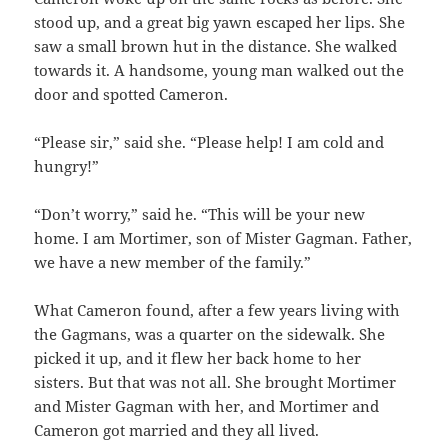
stood up, and a great big yawn escaped her lips. She
saw a small brown hut in the distance. She walked
towards it. A handsome, young man walked out the
door and spotted Cameron.
“Please sir,” said she. “Please help! I am cold and
hungry!”
“Don’t worry,” said he. “This will be your new
home. I am Mortimer, son of Mister Gagman. Father,
we have a new member of the family.”
What Cameron found, after a few years living with
the Gagmans, was a quarter on the sidewalk. She
picked it up, and it flew her back home to her
sisters. But that was not all. She brought Mortimer
and Mister Gagman with her, and Mortimer and
Cameron got married and they all lived.