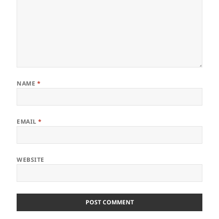
NAME
*
EMAIL
*
WEBSITE