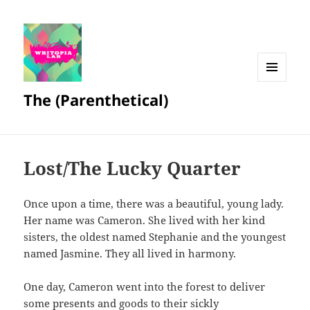
MENU
The (Parenthetical)
AND
WIDGETS
Lost/The Lucky Quarter
Once upon a time, there was a beautiful, young lady.
Her name was Cameron. She lived with her kind
sisters, the oldest named Stephanie and the youngest
named Jasmine. They all lived in harmony.
One day, Cameron went into the forest to deliver
some presents and goods to their sickly