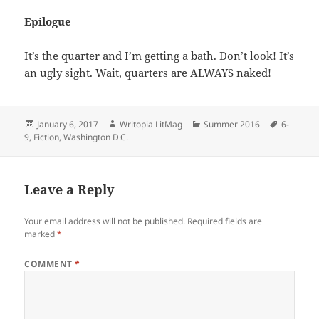
Epilogue
It’s the quarter and I’m getting a bath. Don’t look! It’s
an ugly sight. Wait, quarters are ALWAYS naked!
Posted
Author
Categories
Tags
January 6, 2017
Writopia LitMag
Summer 2016
6-
on
9
,
Fiction
,
Washington D.C.
Leave a Reply
Your email address will not be published.
Required fields are
marked
*
COMMENT
*