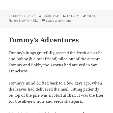
Posted
Author
Categories
Tags
March 30, 2022
Sarah Boyle
Fall 2021
10-11
,
on
on Demon Killer
Fiction
,
New York City
Leave a comment
Tommy’s Adventures
Tommy’s lungs gratefully greeted the fresh air as he
and Bobby (his best friend) piled out of the airport.
Tommy and Bobby the Acorns had arrived in San
Francisco!!!
Tommy’s mind drifted back to a few days ago, when
the leaves had delivered the mail. Sitting patiently
on top of the pile was a colorful flier. It was the flier
for the all-new nuts and seeds skatepark.