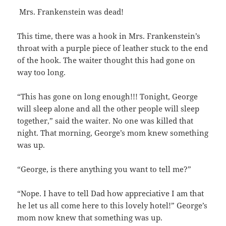
Mrs. Frankenstein was dead!
This time, there was a hook in Mrs. Frankenstein’s
throat with a purple piece of leather stuck to the end
of the hook. The waiter thought this had gone on
way too long.
“This has gone on long enough!!! Tonight, George
will sleep alone and all the other people will sleep
together,” said the waiter. No one was killed that
night. That morning, George’s mom knew something
was up.
“George, is there anything you want to tell me?”
“Nope. I have to tell Dad how appreciative I am that
he let us all come here to this lovely hotel!” George’s
mom now knew that something was up.