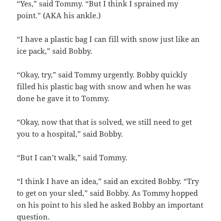
“Yes,” said Tommy. “But I think I sprained my
point.” (AKA his ankle.)
“I have a plastic bag I can fill with snow just like an
ice pack,” said Bobby.
“Okay, try,” said Tommy urgently. Bobby quickly
filled his plastic bag with snow and when he was
done he gave it to Tommy.
“Okay, now that that is solved, we still need to get
you to a hospital,” said Bobby.
“But I can’t walk,” said Tommy.
“I think I have an idea,” said an excited Bobby. “Try
to get on your sled,” said Bobby. As Tommy hopped
on his point to his sled he asked Bobby an important
question.