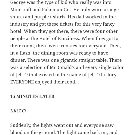
George was the type of kid who really was into
Minecraft and Pokemon Go. He only wore orange
shorts and purple t-shirts. His dad worked in the
industry and got these tickets for this very fancy
hotel. When they got there, there were four other
people at the Hotel of Fanciness. When they got to
their room, there were cookies for everyone. Then,
in a flash, the dining room was ready to have
dinner. There was one gigantic straight table. There
was a selection of McDonald’s and every single color
of Jell-O that existed in the name of Jell-O history.
EVERYONE enjoyed their food…
15 MINUTES LATER
KRCCC!
Suddenly, the lights went out and everyone saw
blood on the ground. The light came back on, and