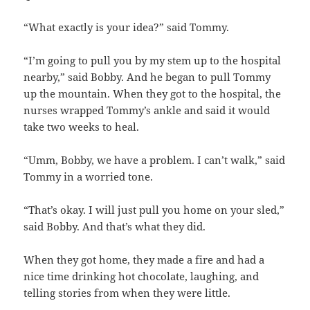
“What exactly is your idea?” said Tommy.
“I’m going to pull you by my stem up to the hospital
nearby,” said Bobby. And he began to pull Tommy
up the mountain. When they got to the hospital, the
nurses wrapped Tommy’s ankle and said it would
take two weeks to heal.
“Umm, Bobby, we have a problem. I can’t walk,” said
Tommy in a worried tone.
“That’s okay. I will just pull you home on your sled,”
said Bobby. And that’s what they did.
When they got home, they made a fire and had a
nice time drinking hot chocolate, laughing, and
telling stories from when they were little.