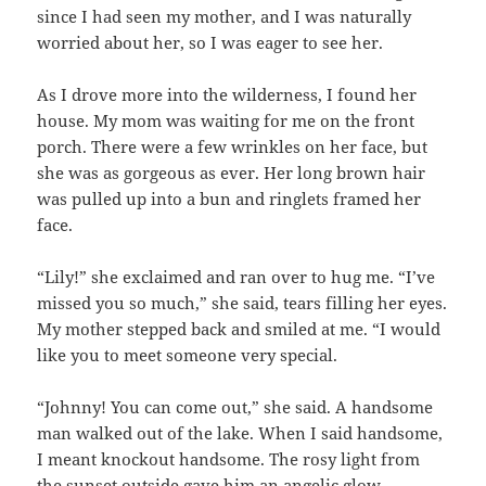
since I had seen my mother, and I was naturally
worried about her, so I was eager to see her.
As I drove more into the wilderness, I found her
house. My mom was waiting for me on the front
porch. There were a few wrinkles on her face, but
she was as gorgeous as ever. Her long brown hair
was pulled up into a bun and ringlets framed her
face.
“Lily!” she exclaimed and ran over to hug me. “I’ve
missed you so much,” she said, tears filling her eyes.
My mother stepped back and smiled at me. “I would
like you to meet someone very special.
“Johnny! You can come out,” she said. A handsome
man walked out of the lake. When I said handsome,
I meant knockout handsome. The rosy light from
the sunset outside gave him an angelic glow.