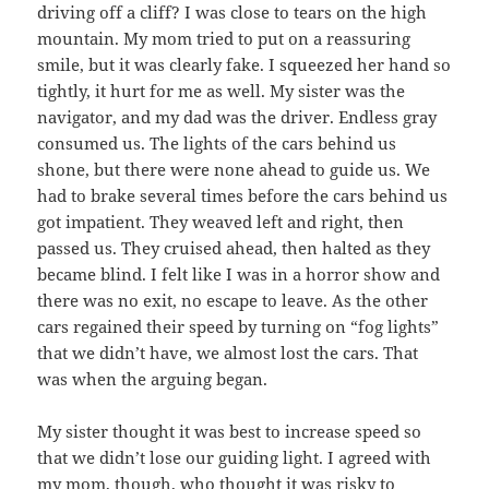
driving off a cliff? I was close to tears on the high
mountain. My mom tried to put on a reassuring
smile, but it was clearly fake. I squeezed her hand so
tightly, it hurt for me as well. My sister was the
navigator, and my dad was the driver. Endless gray
consumed us. The lights of the cars behind us
shone, but there were none ahead to guide us. We
had to brake several times before the cars behind us
got impatient. They weaved left and right, then
passed us. They cruised ahead, then halted as they
became blind. I felt like I was in a horror show and
there was no exit, no escape to leave. As the other
cars regained their speed by turning on “fog lights”
that we didn’t have, we almost lost the cars. That
was when the arguing began.
My sister thought it was best to increase speed so
that we didn’t lose our guiding light. I agreed with
my mom, though, who thought it was risky to