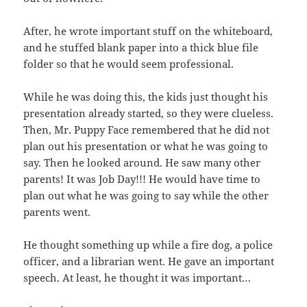
After, he wrote important stuff on the whiteboard,
and he stuffed blank paper into a thick blue file
folder so that he would seem professional.
While he was doing this, the kids just thought his
presentation already started, so they were clueless.
Then, Mr. Puppy Face remembered that he did not
plan out his presentation or what he was going to
say. Then he looked around. He saw many other
parents! It was Job Day!!! He would have time to
plan out what he was going to say while the other
parents went.
He thought something up while a fire dog, a police
officer, and a librarian went. He gave an important
speech. At least, he thought it was important…