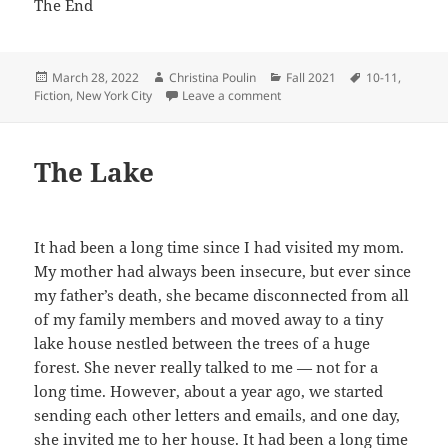
The End
Posted
Author
Categories
Tags
March 28, 2022
Christina Poulin
Fall 2021
10-11
,
on
on Mr. Puppy Face Goes to Sc
Fiction
,
New York City
Leave a comment
The Lake
It had been a long time since I had visited my mom.
My mother had always been insecure, but ever since
my father’s death, she became disconnected from all
of my family members and moved away to a tiny
lake house nestled between the trees of a huge
forest. She never really talked to me — not for a
long time. However, about a year ago, we started
sending each other letters and emails, and one day,
she invited me to her house. It had been a long time