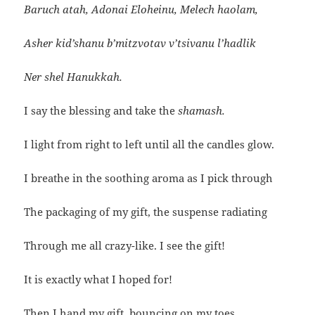
Baruch atah, Adonai Eloheinu, Melech haolam,
Asher kid’shanu b’mitzvotav v’tsivanu l’hadlik
Ner shel Hanukkah.
I say the blessing and take the
shamash.
I light from right to left until all the candles glow.
I breathe in the soothing aroma as I pick through
The packaging of my gift, the suspense radiating
Through me all crazy-like. I see the gift!
It is exactly what I hoped for!
Then I hand my gift, bouncing on my toes