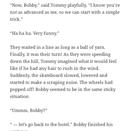
“Now, Bobby,” said Tommy playfully, “I know you’re
not as advanced as me, so we can start with a simple
trick.”
“Ha ha ha. Very funny.”
They waited in a line as long as a ball of yarn.
Finally, it was their turn! As they were speeding
down the hill, Tommy imagined what it would feel
like if he had any hair to rush in the wind.
Suddenly, the skateboard slowed, lowered and
started to make a scraping noise. The wheels had
popped off! Bobby seemed to be in the same sticky
situation.
“Ummm, Bobby?”
“ — let’s go back to the hotel.” Bobby finished his