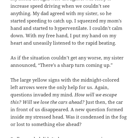
increase speed driving when we couldn’t see
anything. My dad agreed with my sister, so he
started speeding to catch up. I squeezed my mom’s
hand and started to hyperventilate. I couldn’t calm
down. With my free hand, I put my hand on my
heart and uneasily listened to the rapid beating.
As if the situation couldn’t get any worse, my sister
announced, “There’s a sharp turn coming up.”
The large yellow signs with the midnight-colored
left arrows were the only help for us. Again,
questions invaded my mind.
How will we escape
this? Will we lose the cars ahead?
Just then, the car
in front of us disappeared. A new question formed
inside my stressed head. Was it condensed in the fog
or lost to something else ahead?