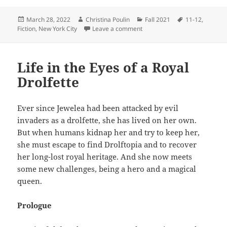
Posted
Author
Categories
Tags
March 28, 2022
Christina Poulin
Fall 2021
11-12
,
on
on The Lake
Fiction
,
New York City
Leave a comment
Life in the Eyes of a Royal
Drolfette
Ever since Jewelea had been attacked by evil
invaders as a drolfette, she has lived on her own.
But when humans kidnap her and try to keep her,
she must escape to find Drolftopia and to recover
her long-lost royal heritage. And she now meets
some new challenges, being a hero and a magical
queen.
Prologue