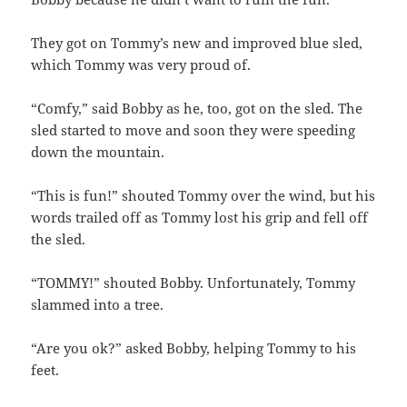
They got on Tommy’s new and improved blue sled,
which Tommy was very proud of.
“Comfy,” said Bobby as he, too, got on the sled. The
sled started to move and soon they were speeding
down the mountain.
“This is fun!” shouted Tommy over the wind, but his
words trailed off as Tommy lost his grip and fell off
the sled.
“TOMMY!” shouted Bobby. Unfortunately, Tommy
slammed into a tree.
“Are you ok?” asked Bobby, helping Tommy to his
feet.