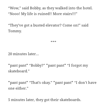
“Wow,” said Bobby, as they walked into the hotel.
“Nooo! My life is ruined!! More stairs!!!”
“They’ve got a busted elevator? Come on!” said
Tommy.
***
20 minutes later…
*pant pant* “Bobby?” *pant pant* “I forgot my
skateboard.”
*pant pant* “That’s okay.” *pant pant* “I don’t have
one either.”
5 minutes later, they got their skateboards.