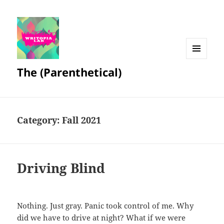
MENU
The (Parenthetical)
AND
WIDGETS
Category:
Fall 2021
Driving Blind
Nothing. Just gray. Panic took control of me. Why
did we have to drive at night? What if we were