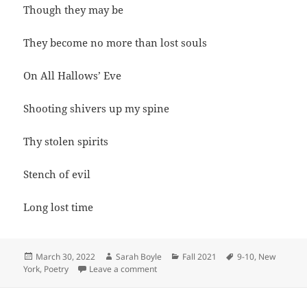
Though they may be
They become no more than lost souls
On All Hallows’ Eve
Shooting shivers up my spine
Thy stolen spirits
Stench of evil
Long lost time
Posted
Author
Categories
Tags
March 30, 2022
Sarah Boyle
Fall 2021
9-10
,
New
on
on While Ghosts Fly
York
,
Poetry
Leave a comment