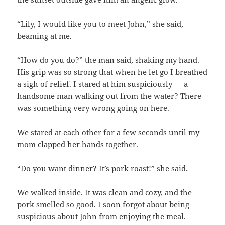
“Lily, I would like you to meet John,” she said,
beaming at me.
“How do you do?” the man said, shaking my hand.
His grip was so strong that when he let go I breathed
a sigh of relief. I stared at him suspiciously — a
handsome man walking out from the water? There
was something very wrong going on here.
We stared at each other for a few seconds until my
mom clapped her hands together.
“Do you want dinner? It’s pork roast!” she said.
We walked inside. It was clean and cozy, and the
pork smelled so good. I soon forgot about being
suspicious about John from enjoying the meal.