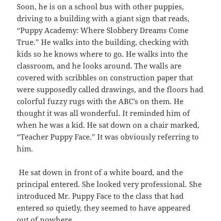
Soon, he is on a school bus with other puppies,
driving to a building with a giant sign that reads,
“Puppy Academy: Where Slobbery Dreams Come
True.” He walks into the building, checking with
kids so he knows where to go. He walks into the
classroom, and he looks around. The walls are
covered with scribbles on construction paper that
were supposedly called drawings, and the floors had
colorful fuzzy rugs with the ABC’s on them. He
thought it was all wonderful. It reminded him of
when he was a kid. He sat down on a chair marked,
“Teacher Puppy Face.” It was obviously referring to
him.
He sat down in front of a white board, and the
principal entered. She looked very professional. She
introduced Mr. Puppy Face to the class that had
entered
so
quietly, they seemed to have appeared
out of nowhere.