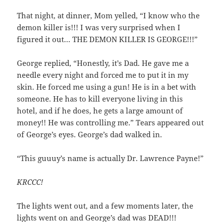
That night, at dinner, Mom yelled, “I know who the
demon killer is!!! I was very surprised when I
figured it out… THE DEMON KILLER IS GEORGE!!!”
George replied, “Honestly, it’s Dad. He gave me a
needle every night and forced me to put it in my
skin. He forced me using a gun! He is in a bet with
someone. He has to kill everyone living in this
hotel, and if he does, he gets a large amount of
money!! He was controlling me.” Tears appeared out
of George’s eyes. George’s dad walked in.
“This guuuy’s name is actually Dr. Lawrence Payne!”
KRCCC!
The lights went out, and a few moments later, the
lights went on and George’s dad was DEAD!!!