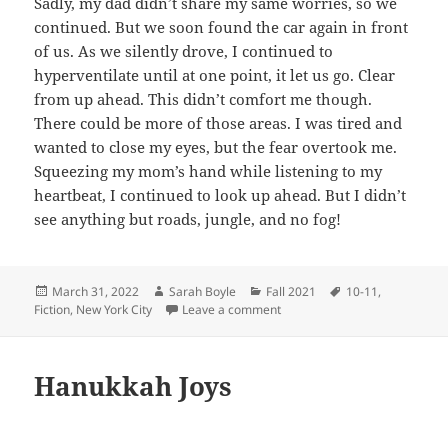
Sadly, my dad didn’t share my same worries, so we
continued. But we soon found the car again in front
of us. As we silently drove, I continued to
hyperventilate until at one point, it let us go. Clear
from up ahead. This didn’t comfort me though.
There could be more of those areas. I was tired and
wanted to close my eyes, but the fear overtook me.
Squeezing my mom’s hand while listening to my
heartbeat, I continued to look up ahead. But I didn’t
see anything but roads, jungle, and no fog!
Posted
Author
Categories
Tags
March 31, 2022
Sarah Boyle
Fall 2021
10-11
,
on
on Driving Blind
Fiction
,
New York City
Leave a comment
Hanukkah Joys