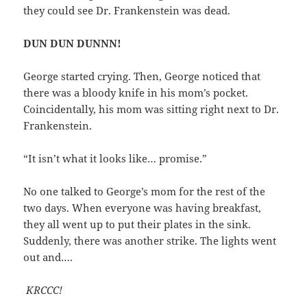
they could see Dr. Frankenstein was dead.
DUN DUN DUNNN!
George started crying. Then, George noticed that
there was a bloody knife in his mom’s pocket.
Coincidentally, his mom was sitting right next to Dr.
Frankenstein.
“It isn’t what it looks like… promise.”
No one talked to George’s mom for the rest of the
two days. When everyone was having breakfast,
they all went up to put their plates in the sink.
Suddenly, there was another strike. The lights went
out and….
KRCCC!