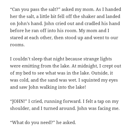
“Can you pass the salt?” asked my mom. As I handed
her the salt, a little bit fell off the shaker and landed
on John’s hand. John cried out and cradled his hand
before he ran off into his room. My mom and I
stared at each other, then stood up and went to our
rooms.
I couldn’t sleep that night because strange lights
were emitting from the lake. At midnight, I crept out
of my bed to see what was in the lake. Outside, it
was cold, and the sand was wet. I squinted my eyes
and saw John walking into the lake!
“JOHN!” I cried, running forward. I felt a tap on my
shoulder, and I turned around. John was facing me.
“What do you need?” he asked.