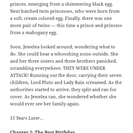
princes, emerging from a shimmering black egg.
Next hatched twin princesses, who were born from
a soft, cream colored egg. Finally, there was one
more pair of twins — this time a prince and princess
from a mahogany egg.
Soon, Jewelea looked around, wondering what to
do. She could hear a whooshing noise outside. She
and her three sisters and three brothers panicked,
scrambling everywhere. THEY WERE UNDER
ATTACK! Running out the door, carrying their seven
children, Lord Pluto and Lady Rain screamed. As the
authorities started to arrive, they split and ran for
cover. As Jewelea ran, she wondered whether she
would ever see her family again.
15 Years Later…
Chapter 1: The Best Birthday