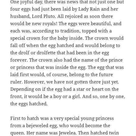
One joyful day, there was news that not just one but
four eggs had just been laid by Lady Rain and her
husband, Lord Pluto. All rejoiced as soon there
would be new royals! The eggs were beautiful, and
each was, according to tradition, topped with a
special crown for the baby inside. The crown would
fall off when the egg hatched and would belong to
the drolf or drolfette that had been in the egg
forever. The crown also had the name of the prince
or princess that was inside the egg. The egg that was
laid first would, of course, belong to the future
ruler. However, we have not gotten there just yet.
Depending on if the egg had a star or heart on the
front, it would be a boy or a girl. And so, one by one,
the eggs hatched.
First to hatch was a very special young princess
from a bejeweled egg, who would become the
queen. Her name was Jewelea. Then hatched twin