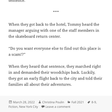
sentence.
***
When they got back to the hotel, Tommy heard the
manager arguing with one of the staff members in
the skateboard return center.
“Do you want everyone else to find out this place is
a scam!?”
When they heard that sentence, they marched right
in and demanded their woodchips back. Luckily,
they got an early flight back to the city and told their
families all about their adventures.
Posted
Author
Categories
Tags
March 28, 2022
Christina Poulin
Fall 2021
8-9
,
on
on Tommy’s Adventures
Fiction
,
New York City
Leave a comment