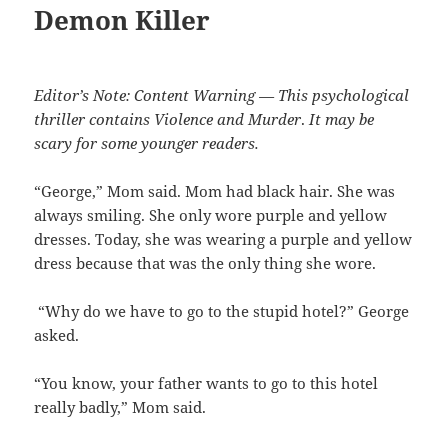
Demon Killer
Editor’s Note: Content Warning — This psychological
thriller contains Violence and Murder
.
It may be
scary for some younger readers.
“George,” Mom said. Mom had black hair. She was
always smiling. She only wore purple and yellow
dresses. Today, she was wearing a purple and yellow
dress because that was the only thing she wore.
“Why do we have to go to the stupid hotel?” George
asked.
“You know, your father wants to go to this hotel
really badly,” Mom said.