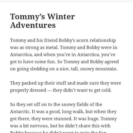
Tommy’s Winter
Adventures
Tommy and his friend Bobby’s acorn relationship
was as strong as metal. Tommy and Bobby were in
Antarctica, and when you’re in Antarctica, you’ve
got to have some fun. So Tommy and Bobby agreed
on going sledding on a nice, tall, snowy mountain.
They packed up their stuff and made sure they were
properly dressed — they didn’t want to get cold.
So they set off on to the snowy fields of the
Antarctic. It was a good, long walk, but when they
got there, they were stunned. It was huge. Tommy
was a bit nervous, but he didn’t share this with
Bobby because he didn’t want to ruin the fun.