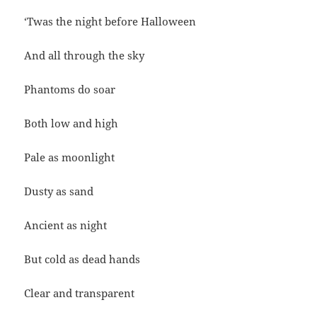
‘Twas the night before Halloween
And all through the sky
Phantoms do soar
Both low and high
Pale as moonlight
Dusty as sand
Ancient as night
But cold as dead hands
Clear and transparent