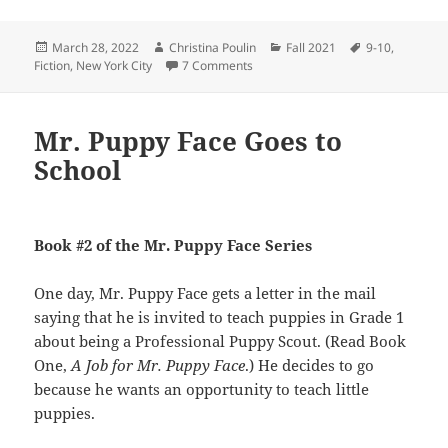
Posted
Author
Categories
Tags
March 28, 2022
Christina Poulin
Fall 2021
9-10
,
on
on Tommy’s Winter Adventures
Fiction
,
New York City
7 Comments
Mr. Puppy Face Goes to
School
Book #2 of the Mr. Puppy Face Series
One day, Mr. Puppy Face gets a letter in the mail
saying that he is invited to teach puppies in Grade 1
about being a Professional Puppy Scout. (Read Book
One,
A Job for Mr. Puppy Face
.) He decides to go
because he wants an opportunity to teach little
puppies.