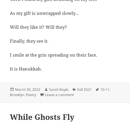
As my gift is unwrapped slowly…
Will they like it? Will they?
Finally, they see it.
I smile at the grin spreading on their face.
It is Hanukkah.
Posted
Author
Categories
Tags
March 30, 2022
Sarah Boyle
Fall 2021
10-11
,
on
on Hanukkah Joys
Brooklyn
,
Poetry
Leave a comment
While Ghosts Fly