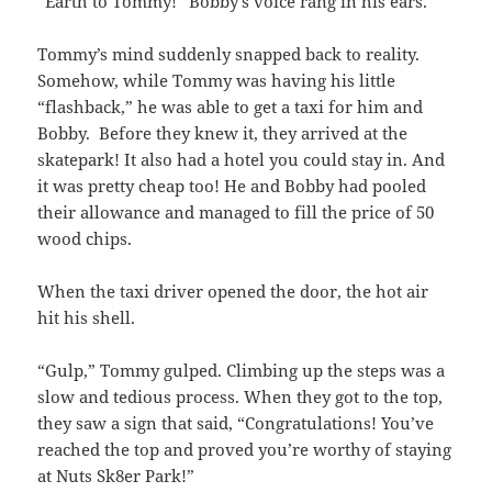
“Earth to Tommy!” Bobby’s voice rang in his ears.
Tommy’s mind suddenly snapped back to reality.
Somehow, while Tommy was having his little
“flashback,” he was able to get a taxi for him and
Bobby. Before they knew it, they arrived at the
skatepark! It also had a hotel you could stay in. And
it was pretty cheap too! He and Bobby had pooled
their allowance and managed to fill the price of 50
wood chips.
When the taxi driver opened the door, the hot air
hit his shell.
“Gulp,” Tommy gulped. Climbing up the steps was a
slow and tedious process. When they got to the top,
they saw a sign that said, “Congratulations! You’ve
reached the top and proved you’re worthy of staying
at Nuts Sk8er Park!”