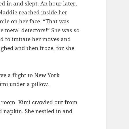
ed in and slept. An hour later,
Maddie reached inside her
mile on her face. “That was
e metal detectors!” She was so
ed to imitate her moves and
ghed and then froze, for she
ave a flight to New York
mi under a pillow.
e room. Kimi crawled out from
 napkin. She nestled in and