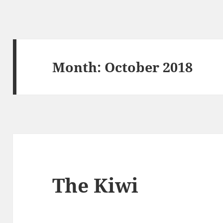
Month:
October 2018
The Kiwi