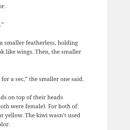
or.
.”
a smaller featherless, holding
ok like wings. Then, the smaller
or a sec,” the smaller one said.
ds on top of their heads
oth were female). For both of
ht yellow. The kiwi wasn’t used
olor.