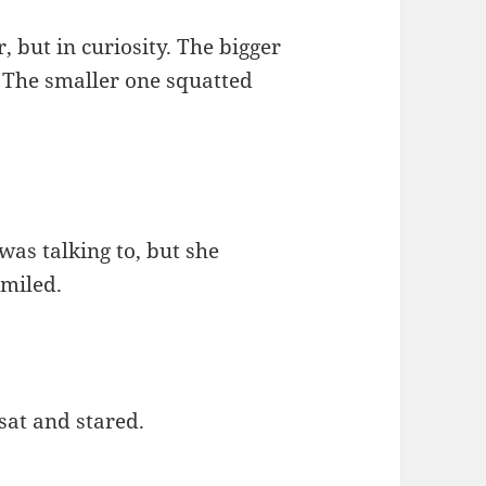
, but in curiosity. The bigger
. The smaller one squatted
was talking to, but she
smiled.
sat and stared.