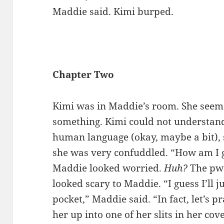
Maddie said. Kimi burped.
Chapter Two
Kimi was in Maddie’s room. She seeme
something. Kimi could not understan
human language (okay, maybe a bit),
she was very confuddled. “How am I g
Maddie looked worried.
Huh?
The pw
looked scary to Maddie. “I guess I’ll 
pocket,” Maddie said. “In fact, let’s 
her up into one of her slits in her co