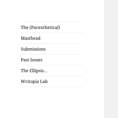
The (Parenthetical)
Masthead
Submissions
Past Issues
The Ellipsis…
Writopia Lab