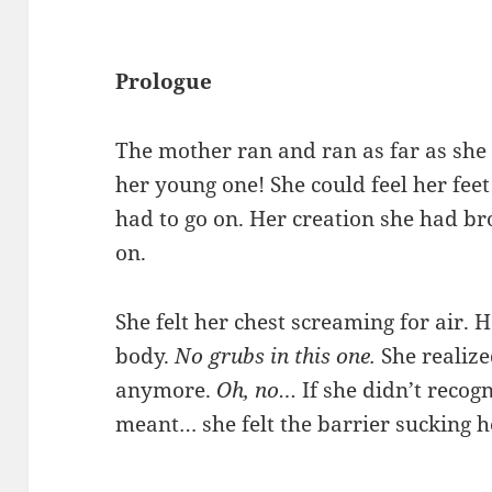
Prologue
The mother ran and ran as far as she 
her young one! She could feel her feet
had to go on. Her creation she had br
on.
She felt her chest screaming for air. 
body.
No grubs in this one.
She realize
anymore.
Oh, no…
If she didn’t recog
meant… she felt the barrier sucking h