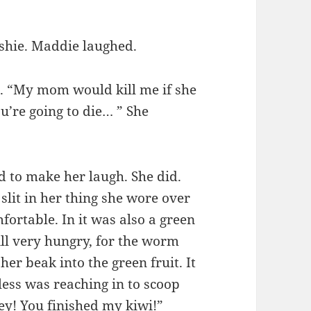
shie. Maddie laughed.
aid. “My mom would kill me if she
’re going to die… ” She
d to make her laugh. She did.
slit in her thing she wore over
mfortable. In it was also a green
ill very hungry, for the worm
her beak into the green fruit. It
less was reaching in to scoop
Hey! You finished my kiwi!”