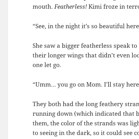
mouth.
Featherless!
Kimi froze in terr
“See, in the night it’s so beautiful here
She saw a bigger featherless speak to 
their longer wings that didn’t even lo
one let go.
“Umm… you go on Mom. I’ll stay here f
They both had the long feathery stran
running down (which indicated that b
them, the color of the strands was lig
to seeing in the dark, so it could see c