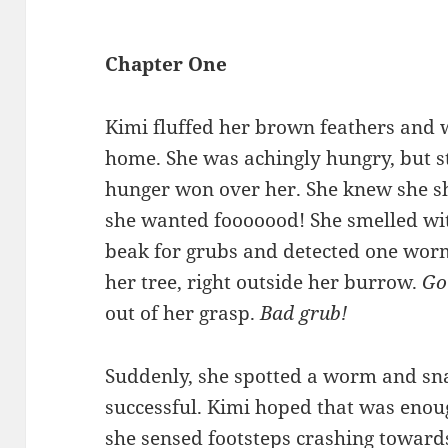
Chapter One
Kimi fluffed her brown feathers and 
home. She was achingly hungry, but sti
hunger won over her. She knew she sho
she wanted fooooood! She smelled with
beak for grubs and detected one worm
her tree, right outside her burrow.
Go
out of her grasp.
Bad grub!
Suddenly, she spotted a worm and sna
successful. Kimi hoped that was enou
she sensed footsteps crashing towards