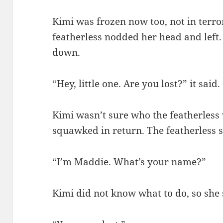
Kimi was frozen now too, not in terror
featherless nodded her head and left
down.
“Hey, little one. Are you lost?” it said.
Kimi wasn’t sure who the featherless 
squawked in return. The featherless 
“I’m Maddie. What’s your name?”
Kimi did not know what to do, so she 