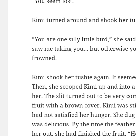
“You seem lost.”
Kimi turned around and shook her tu
“You are one silly little bird,” she s
saw me taking you… but otherwise you
frowned.
Kimi shook her tushie again. It seeme
Then, she scooped Kimi up and into a 
her. The slit turned out to be very co
fruit with a brown cover. Kimi was st
had not satisfied her hunger. She dug 
was delicious. By the time the feather
her out, she had finished the fruit. “