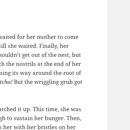
waited for her mother to come
ll she waited. Finally, her
uldn’t get out of the nest, but
 the nostrils at the end of her
ing its way around the root of
tcha!
But the wriggling grub got
tched it up. This time, she was
gh to sustain her hunger. Then,
 her with her bristles on her