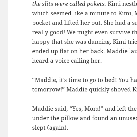
the slits were called pokets.
Kimi nestl
which seemed like a minute to Kimi, 
pocket and lifted her out. She had a s
really good! We might even survive th
happy that she was dancing. Kimi tri
ended up flat on her back. Maddie lau
heard a voice calling her.
“Maddie, it’s time to go to bed! You h
tomorrow!” Maddie quickly shoved Ki
Maddie said, “Yes, Mom!” and left th
under the pillow and found an unused
slept (again).