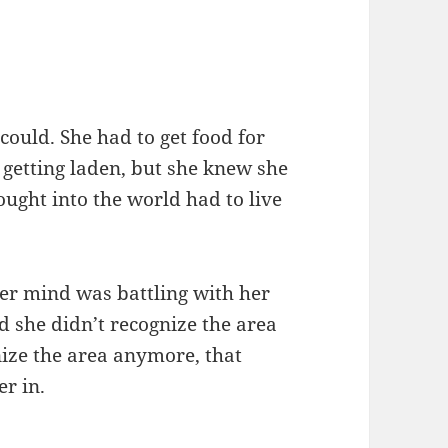
could. She had to get food for
 getting laden, but she knew she
ought into the world had to live
Her mind was battling with her
d she didn’t recognize the area
nize the area anymore, that
er in.