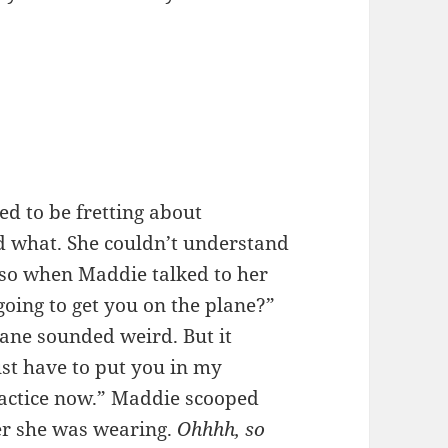
d to be fretting about
d what. She couldn’t understand
 so when Maddie talked to her
oing to get you on the plane?”
ane sounded weird. But it
just have to put you in my
practice now.” Maddie scooped
ver she was wearing.
Ohhhh, so