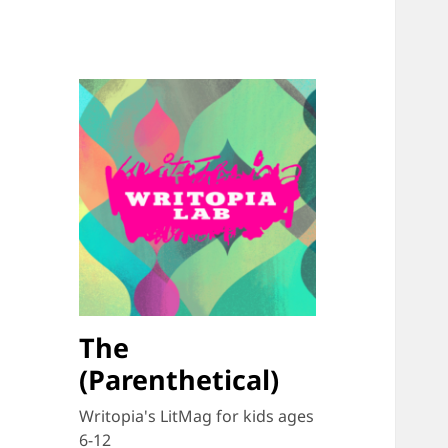
The
(Parenthetical)
Writopia's LitMag for kids ages
6-12