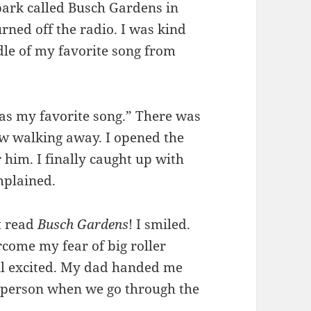
ark called Busch Gardens in
urned off the radio. I was kind
dle of my favorite song from
 was my favorite song.” There was
w walking away. I opened the
 him. I finally caught up with
mplained.
t read
Busch Gardens
! I smiled.
come my fear of big roller
till excited. My dad handed me
he person when we go through the