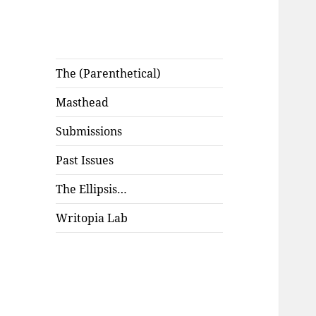
The (Parenthetical)
Masthead
Submissions
Past Issues
The Ellipsis…
Writopia Lab