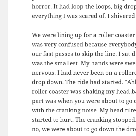
horror. It had loop-the-loops, big dro
everything I was scared of. I shivered 
We were lining up for a roller coaster
was very confused because everybody 
our fast passes to skip the line. I sat
was the smallest. My hands were swea
nervous. I had never been on a rollerco
drop down. The ride had started. “Ah
roller coaster was shaking my head ba
part was when you were about to go d
with the cranking noise. My head til
started to hurt. The cranking stopped
no, we were about to go down the dro