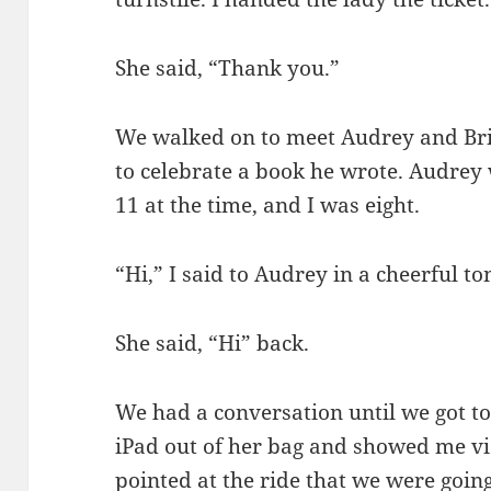
She said, “Thank you.”
We walked on to meet Audrey and Bria
to celebrate a book he wrote. Audrey
11 at the time, and I was eight.
“Hi,” I said to Audrey in a cheerful t
She said, “Hi” back.
We had a conversation until we got to
iPad out of her bag and showed me vid
pointed at the ride that we were going o