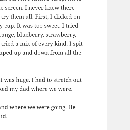
he screen. I never knew there
ry them all. First, I clicked on
y cup. It was too sweet. I tried
range, blueberry, strawberry,
tried a mix of every kind. I spit
jumped up and down from all the
It was huge. I had to stretch out
asked my dad where we were.
 and where we were going. He
aid.