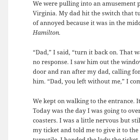
We were pulling into an amusement p
Virginia. My dad hit the switch that t
of annoyed because it was in the mid
Hamilton.
“Dad,” I said, “turn it back on. That
no response. I saw him out the windo
door and ran after my dad, calling for
him. “Dad, you left without me,” I co
We kept on walking to the entrance. I
Today was the day I was going to over
coasters. I was a little nervous but s
my ticket and told me to give it to t
turnstile. I handed the lady the ticket.