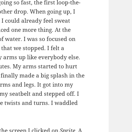
g so fast, the first loop-the-
ther drop. When going up, I
. I could already feel sweat
iced one more thing. At the
of water. I was so focused on
that we stopped. I felt a
y arms up like everybody else.
nutes. My arms started to hurt
finally made a big splash in the
ms and legs. It got into my
my seatbelt and stepped off. I
the twists and turns. I waddled
the screen I clicked on
Sprite.
A