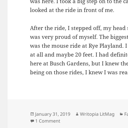
was here. I took a big step on to the ca
looked at the ride in front of me.
After the ride, I stepped off, my head s
was very proud of myself. The biggest
was the mouse ride at Rye Playland. I 
at all and maybe 20 feet. I had definit
here at Busch Gardens, but I knew th
being on those rides, I knew I was re
Posted
Author
C
January 31, 2019
Writopia LitMag
F
on
on Busch Gardens
1 Comment