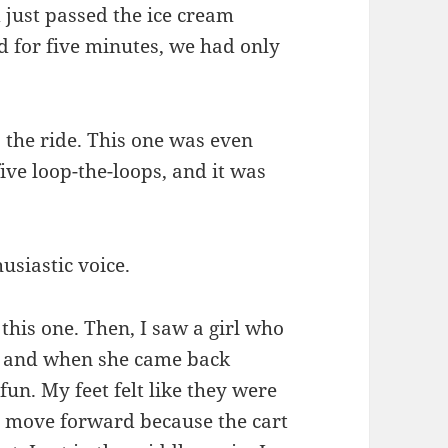
 just passed the ice cream
 for five minutes, we had only
o the ride. This one was even
five loop-the-loops, and it was
usiastic voice.
this one. Then, I saw a girl who
, and when she came back
fun. My feet felt like they were
o move forward because the cart