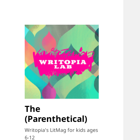
The
(Parenthetical)
Writopia's LitMag for kids ages
6-12