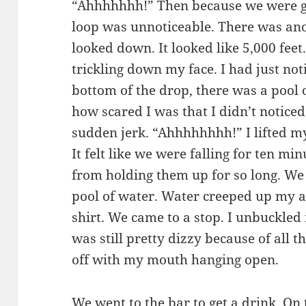
“Ahhhhhhh!” Then because we were goin
loop was unnoticeable. There was ano
looked down. It looked like 5,000 feet
trickling down my face. I had just not
bottom of the drop, there was a pool 
how scared I was that I didn’t noticed 
sudden jerk. “Ahhhhhhhh!” I lifted m
It felt like we were falling for ten mi
from holding them up for so long. We 
pool of water. Water creeped up my ar
shirt. We came to a stop. I unbuckled 
was still pretty dizzy because of all 
off with my mouth hanging open.
We went to the bar to get a drink. On 