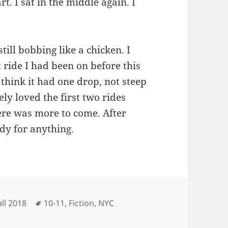
rt. I sat in the middle again. I
till bobbing like a chicken. I
 ride I had been on before this
think it had one drop, not steep
ely loved the first two rides
ere was more to come. After
ady for anything.
ategories
Tags
all 2018
10-11
,
Fiction
,
NYC