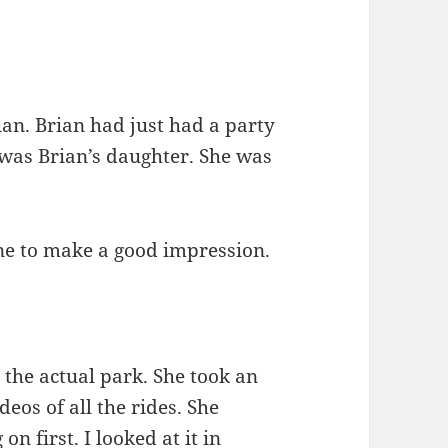
n. Brian had just had a party
 was Brian’s daughter. She was
one to make a good impression.
 the actual park. She took an
eos of all the rides. She
n first. I looked at it in