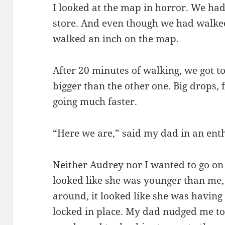
I looked at the map in horror. We had
store. And even though we had walked
walked an inch on the map.
After 20 minutes of walking, we got t
bigger than the other one. Big drops, 
going much faster.
“Here we are,” said my dad in an enth
Neither Audrey nor I wanted to go on 
looked like she was younger than me
around, it looked like she was having 
locked in place. My dad nudged me t