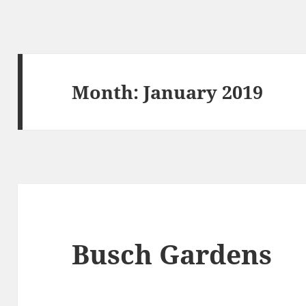
Month:
January 2019
Busch Gardens