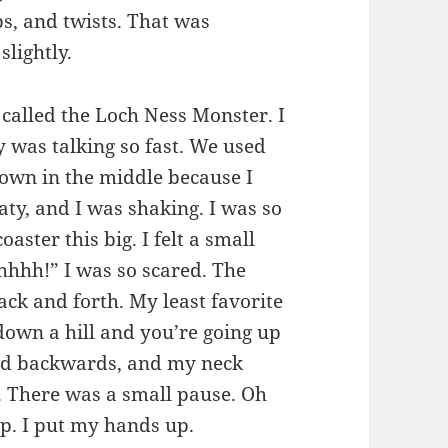
ps, and twists. That was
slightly.
 called the Loch Ness Monster. I
was talking so fast. We used
 down in the middle because I
ty, and I was shaking. I was so
aster this big. I felt a small
hhhh!” I was so scared. The
ck and forth. My least favorite
own a hill and you’re going up
ted backwards, and my neck
. There was a small pause. Oh
p. I put my hands up.