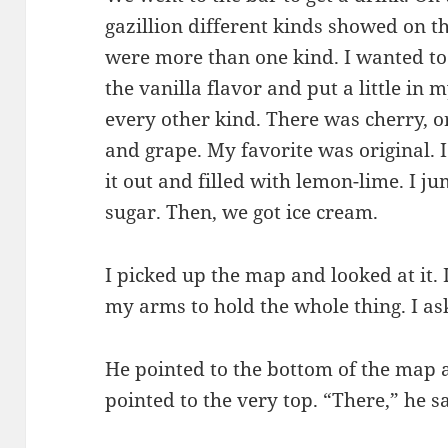
gazillion different kinds showed on t
were more than one kind. I wanted to t
the vanilla flavor and put a little in m
every other kind. There was cherry, o
and grape. My favorite was original. I 
it out and filled with lemon-lime. I 
sugar. Then, we got ice cream.
I picked up the map and looked at it. 
my arms to hold the whole thing. I 
He pointed to the bottom of the map
pointed to the very top. “There,” he s