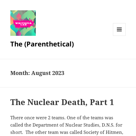
MENU
The (Parenthetical)
AND
WIDGETS
Month:
August 2023
The Nuclear Death, Part 1
There once were 2 teams. One of the teams was
called the Department of Nuclear Studies, D.N.S. for
short. The other team was called Society of Hitmen,