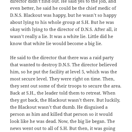
director didn’t find out. He said yes to the job, and
even better, he said he could be the chief medic of
D.N.S. Blackout was happy, but he wasn’t so happy
about lying to his whole group at S.H. But he was
okay with lying to the director of D.N.S. After all, it
wasn’t really a lie. It was a white lie. Little did he
know that white lie would become a big lie.
He said to the director that there was a raid party
that wanted to destroy D.N.S. The director believed
him, so he put the facility at level 5, which was the
most secure level. They were right on time. Then,
they sent out some of their troops to secure the area.
Back at S.H., the leader told them to retreat. When
they got back, the Blackout wasn’t there. But luckily,
the Blackout wasn’t that dumb. He disguised a
person as him and killed that person so it would
look like he was dead. Now, the big lie began. The
news went out to all of S.H. But then, it was going