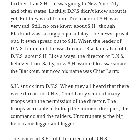
further than S.H. – it was going to New York City,
and other states. Luckily, D.N.S didn’t know about it
yet. But they would soon. The leader of S.H. was
very sad. Still, no one knew about S.H., though.
Blackout was saving people all day. The news spread
out. It even spread out to S.H. When the leader of
D.N.S. found out, he was furious. Blackout also told
D.N.S. about S.H. Like always, the director of D.N.S.
believed him. Sadly, now S.H. wanted to assassinate
the Blackout, but now his name was Chief Larry.
S.H. snuck into D.N.S. When they all heard that there
were threats in D.N.S., Chief Larry sent out many
troops with the permission of the director. The
troops were able to kidnap the hitmen, the spies, the
commando and the raiders. Unfortunately, the big
lie became bigger and bigger.
The leader of S.H. told the director of D.N.S.