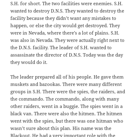
S.H. for short. The two facilities were enemies. S.H.
wanted to destroy D.N.S. They wanted to destroy the
facility because they didn’t want any mistakes to
happen, or else the city would get destroyed. They
were in Nevada, where there’s a lot of plains. S.H.
was also in Nevada. They were actually right next to
the D.N.S. facility. The leader of S.H. wanted to
assassinate the director of D.N.S. Today was the day
they would do it.
The leader prepared all of his people. He gave them
muskets and bazookas. There were many different
groups in S.H. There were the spies, the raiders, and
the commando. The commando, along with many
other raiders, went in a buggie. The spies went in a
black van. There were also the hitmen. The hitmen
went with the spies, but there was one hitman who
wasn’t sure about this plan. His name was the
Blackout. He had a very important role with the