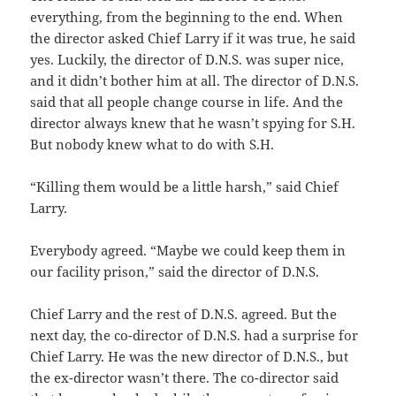
everything, from the beginning to the end. When
the director asked Chief Larry if it was true, he said
yes. Luckily, the director of D.N.S. was super nice,
and it didn’t bother him at all. The director of D.N.S.
said that all people change course in life. And the
director always knew that he wasn’t spying for S.H.
But nobody knew what to do with S.H.
“Killing them would be a little harsh,” said Chief
Larry.
Everybody agreed. “Maybe we could keep them in
our facility prison,” said the director of D.N.S.
Chief Larry and the rest of D.N.S. agreed. But the
next day, the co-director of D.N.S. had a surprise for
Chief Larry. He was the new director of D.N.S., but
the ex-director wasn’t there. The co-director said