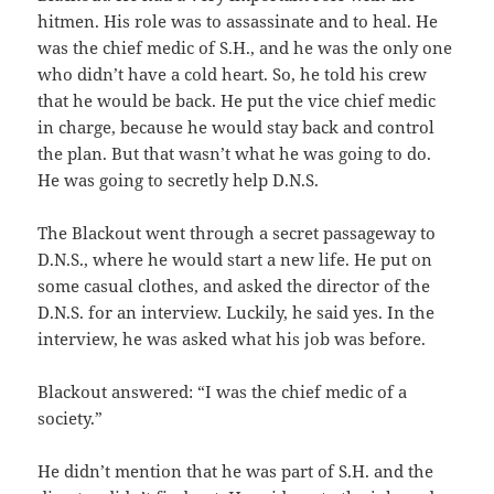
hitmen. His role was to assassinate and to heal. He
was the chief medic of S.H., and he was the only one
who didn’t have a cold heart. So, he told his crew
that he would be back. He put the vice chief medic
in charge, because he would stay back and control
the plan. But that wasn’t what he was going to do.
He was going to secretly help D.N.S.
The Blackout went through a secret passageway to
D.N.S., where he would start a new life. He put on
some casual clothes, and asked the director of the
D.N.S. for an interview. Luckily, he said yes. In the
interview, he was asked what his job was before.
Blackout answered: “I was the chief medic of a
society.”
He didn’t mention that he was part of S.H. and the