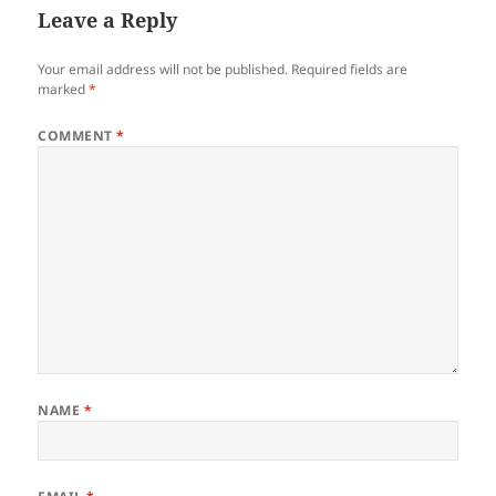
Leave a Reply
Your email address will not be published.
Required fields are
marked
*
COMMENT
*
NAME
*