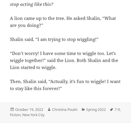
stop acting like this?
A lion came up to the tree. He asked Shalin, “What
are you doing?”
Shalin said, “I am trying to stop wiggling!”
“Don’t worry! I have some time to wiggle too. Let’s
wiggle together!” said the Lion. Both Shalin and the
Lion started to wiggle.
Then, Shalin said, “Actually, it’s fun to wiggle! I want
to stay like this forever!”
Posted
Author
Categories
Tags
October 19, 2022
Christina Poulin
Spring 2022
7-9
,
on
Fiction
,
New York City