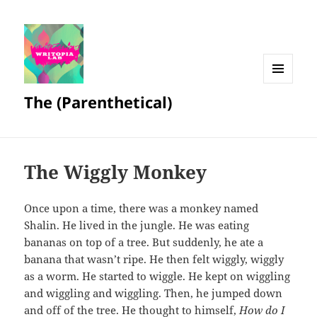
MENU
The (Parenthetical)
AND
WIDGETS
The Wiggly Monkey
Once upon a time, there was a monkey named
Shalin. He lived in the jungle. He was eating
bananas on top of a tree. But suddenly, he ate a
banana that wasn’t ripe. He then felt wiggly, wiggly
as a worm. He started to wiggle. He kept on wiggling
and wiggling and wiggling. Then, he jumped down
and off of the tree. He thought to himself,
How do I