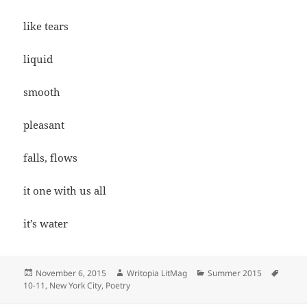
like tears
liquid
smooth
pleasant
falls, flows
it one with us all
it’s water
Posted
Author
Categories
Tags
November 6, 2015
Writopia LitMag
Summer 2015
on
10-11
,
New York City
,
Poetry