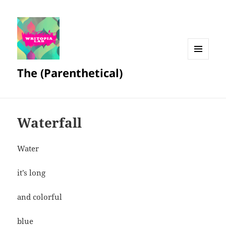
MENU
The (Parenthetical)
AND
WIDGETS
Waterfall
Water
it’s long
and colorful
blue