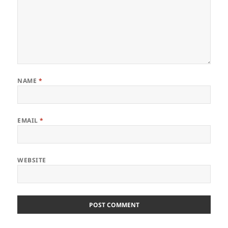
NAME
*
EMAIL
*
WEBSITE