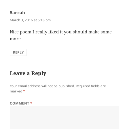
Sarrah
says:
March 3, 2016 at 5:18 pm
Nice poem I really liked it you should make some
more
REPLY
Leave a Reply
Your email address will not be published.
Required fields are
marked
*
COMMENT
*