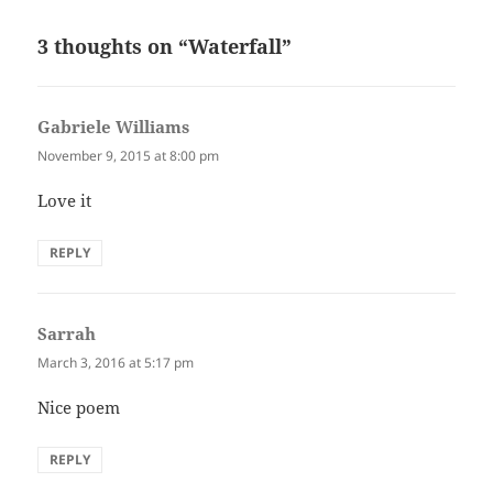
3 thoughts on “Waterfall”
Gabriele Williams
says:
November 9, 2015 at 8:00 pm
Love it
REPLY
Sarrah
says:
March 3, 2016 at 5:17 pm
Nice poem
REPLY