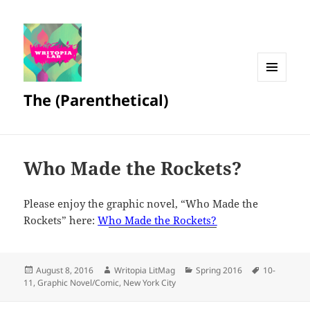
MENU
The (Parenthetical)
AND
WIDGETS
Who Made the Rockets?
Please enjoy the graphic novel, “Who Made the
Rockets” here:
W
ho Made the Rockets?
Posted
Author
Categories
Tags
August 8, 2016
Writopia LitMag
Spring 2016
10-
on
11
,
Graphic Novel/Comic
,
New York City