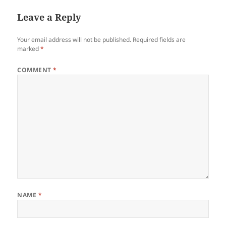
Leave a Reply
Your email address will not be published.
Required fields are
marked
*
COMMENT
*
NAME
*