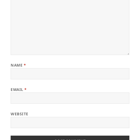
NAME
*
EMAIL
*
WEBSITE