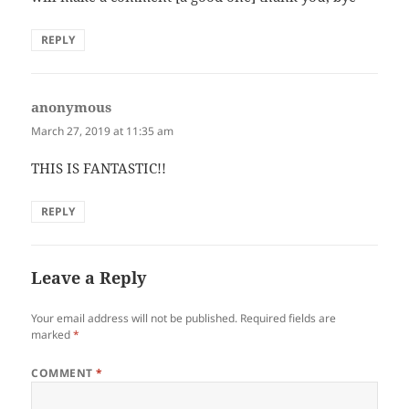
REPLY
anonymous
says:
March 27, 2019 at 11:35 am
THIS IS FANTASTIC!!
REPLY
Leave a Reply
Your email address will not be published.
Required fields are
marked
*
COMMENT
*