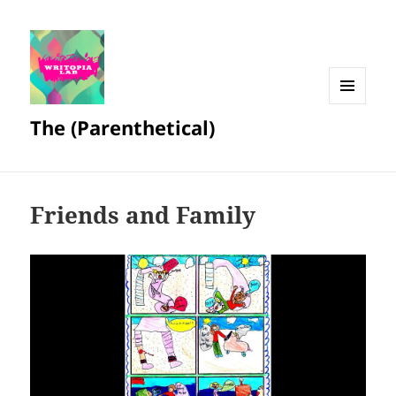
MENU
The (Parenthetical)
AND
WIDGETS
Friends and Family