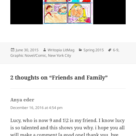
Posted
Author
Categories
Tags
June 30, 2015
Writopia LitMag
Spring 2015
6-9
,
on
Graphic Novel/Comic
,
New York City
2 thoughts on “Friends and Family”
Anya eder
says:
December 16, 2016 at 4:54 pm
Lucy, who is now 9 and 1\2 is my friend. I know lucy
is so talented and this shows you why. i hope you all
will make a comment [a good one] thank you, bye