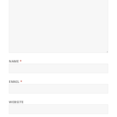
NAME
*
EMAIL
*
WEBSITE