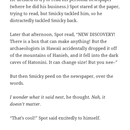
(where he did his business.) Spot stared at the paper,
trying to read, but Smicky tackled him, so he
distractedly tackled Smicky back.
Later that afternoon, Spot read, “NEW DISCOVERY!
There is a box that can make anything! But the
archaeologists in Hawaii accidentally dropped it off
of the mountains of Hanieh, and it fell into the dark
caves of Hatonini. It can change size! But you nee–”
But then Smicky peed on the newspaper, over the
words
.
I wonder what it said next
, he thought.
Nah, it
doesn’t matter.
“That’s cool!” Spot said excitedly to himself.