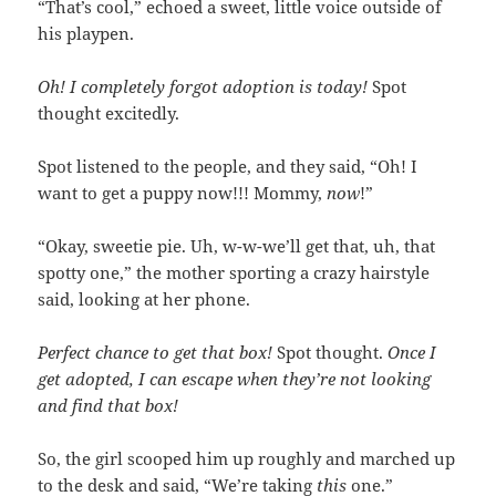
“That’s cool,” echoed a sweet, little voice outside of
his playpen.
Oh! I completely forgot adoption is today!
Spot
thought excitedly.
Spot listened to the people, and they said, “Oh! I
want to get a puppy now!!! Mommy,
now
!”
“Okay, sweetie pie. Uh, w-w-we’ll get that, uh, that
spotty one,” the mother sporting a crazy hairstyle
said, looking at her phone.
Perfect chance to get that box!
Spot thought.
Once I
get adopted, I can escape when they’re not looking
and find that box!
So, the girl scooped him up roughly and marched up
to the desk and said, “We’re taking
this
one.”