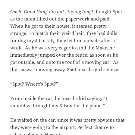
Ouch! Good thing I’m not staying long!
thought Spot
as the mom filled out the paperwork and paid.
When he got to their house, it seemed pretty
strange. To match their weird hair, they had dolls
for dog toys! Luckily, they let him outside after a
while. As he was very eager to find the Makr, he
immediately jumped over the fence, as soon as he
got outside, and onto the roof of a moving car. As
the car was moving away, Spot heard a girl’s voice.
“Spot? Where’s Spot?”
From inside the car, he heard a kid saying, “I
should’ve brought my X-Box for the plane.”
He waited on the car, since it was pretty obvious that
they were going to the airport. Perfect chance to
catch a plane to Hawaii.