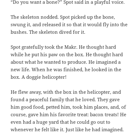
“Do you want a bone?” Spot said in a playful voice.
The skeleton nodded. Spot picked up the bone,
swung it, and released it so that it would fly into the
bushes. The skeleton dived for it.
Spot gratefully took the Makr. He thought hard
while he put his paw on the box. He thought hard
about what he wanted to produce. He imagined a
new life. When he was finished, he looked in the
box. A doggie helicopter!
He flew away, with the box in the helicopter, and
found a peaceful family that he loved. They gave
him good food, petted him, took him places, and, of
course, gave him his favorite treat: bacon treats! He
even had a huge yard that he could go out to
whenever he felt like it. Just like he had imagined.