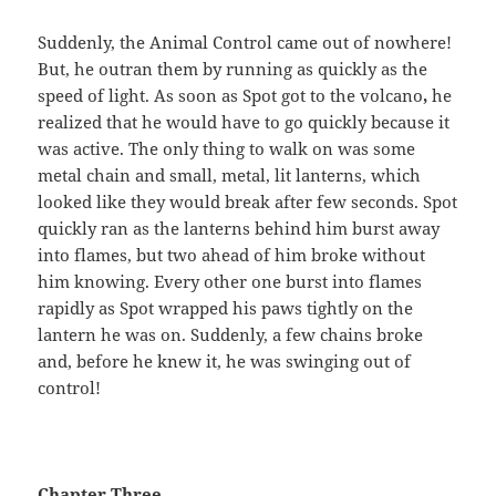
Suddenly, the Animal Control came out of nowhere!
But, he outran them by running as quickly as the
speed of light. As soon as Spot got to the volcano
,
he
realized that he would have to go quickly because it
was active. The only thing to walk on was some
metal chain and small, metal, lit lanterns, which
looked like they would break after few seconds. Spot
quickly ran as the lanterns behind him burst away
into flames, but two ahead of him broke without
him knowing. Every other one burst into flames
rapidly as Spot wrapped his paws tightly on the
lantern he was on. Suddenly, a few chains broke
and, before he knew it, he was swinging out of
control!
Chapter Three