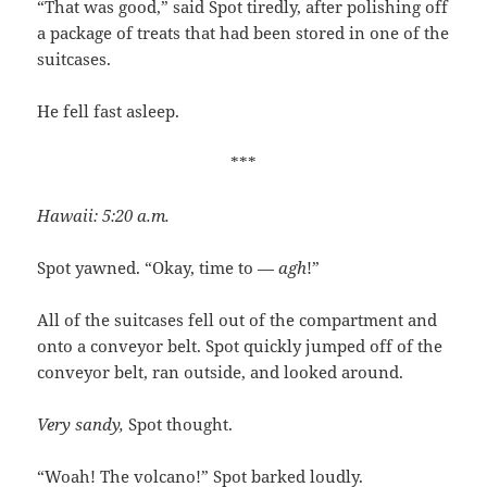
“That was good,” said Spot tiredly, after polishing off
a package of treats that had been stored in one of the
suitcases.
He fell fast asleep.
***
Hawaii: 5:20 a.m.
Spot yawned. “Okay, time to —
agh
!”
All of the suitcases fell out of the compartment and
onto a conveyor belt. Spot quickly jumped off of the
conveyor belt, ran outside, and looked around.
Very sandy,
Spot thought.
“Woah! The volcano!” Spot barked loudly.