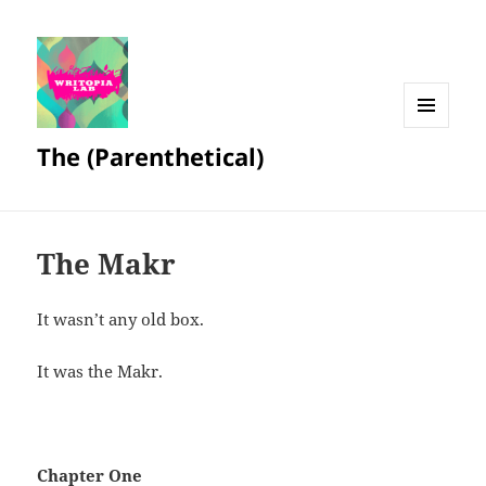
MENU
The (Parenthetical)
AND
WIDGETS
The Makr
It wasn’t any old box.
It was the Makr.
Chapter One