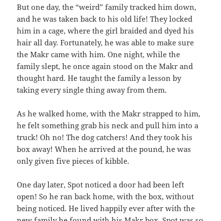
But one day, the “weird” family tracked him down,
and he was taken back to his old life! They locked
him in a cage, where the girl braided and dyed his
hair all day. Fortunately, he was able to make sure
the Makr came with him. One night, while the
family slept, he once again stood on the Makr and
thought hard. He taught the family a lesson by
taking every single thing away from them.
As he walked home, with the Makr strapped to him,
he felt something grab his neck and pull him into a
truck! Oh no! The dog catchers! And they took his
box away! When he arrived at the pound, he was
only given five pieces of kibble.
One day later, Spot noticed a door had been left
open! So he ran back home, with the box, without
being noticed. He lived happily ever after with the
new family he found with his Makr box. Spot was so