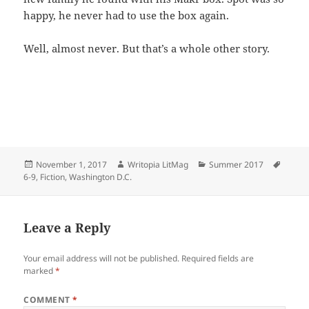
happy, he never had to use the box again.
Well, almost never. But that’s a whole other story.
Posted
Author
Categories
Tags
November 1, 2017
Writopia LitMag
Summer 2017
on
6-9
,
Fiction
,
Washington D.C.
Leave a Reply
Your email address will not be published.
Required fields are
marked
*
COMMENT
*