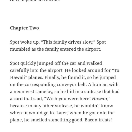
Chapter Two
Spot woke up.
“This family drives slow,” Spot
mumbled as the family entered the airport.
Spot quickly jumped off the car and walked
carefully into the airport. He looked around for “To
Hawaii” planes. Finally, he found it, so he jumped
on the corresponding conveyor belt. A human with
a neon vest came by, so he hid in a suitcase that had
a card that said, “Wish you were here!
Hawaii
,”
because in any other suitcase, he wouldn’t know
where it would go to. Later, when he got onto the
plane, he smelled something good. Bacon treats!