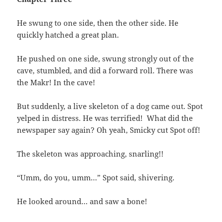
He swung to one side, then the other side. He
quickly hatched a great plan.
He pushed on one side, swung strongly out of the
cave, stumbled, and did a forward roll. There was
the Makr! In the cave!
But suddenly, a live skeleton of a dog came out. Spot
yelped in distress. He was terrified! What did the
newspaper say again? Oh yeah, Smicky cut Spot off!
The skeleton was approaching, snarling!!
“Umm, do you, umm…” Spot said, shivering.
He looked around… and saw a bone!