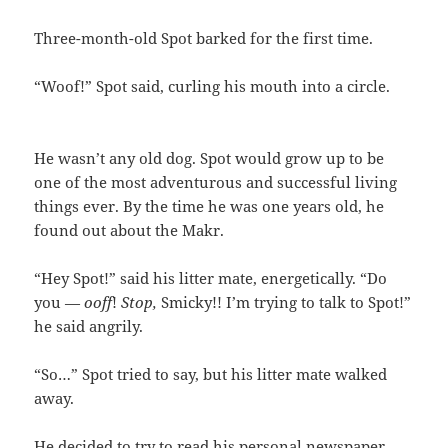
Three-month-old Spot barked for the first time.
“Woof!” Spot said, curling his mouth into a circle.
He wasn’t any old dog. Spot would grow up to be
one of the most adventurous and successful living
things ever. By the time he was one years old, he
found out about the Makr.
“Hey Spot!” said his litter mate, energetically. “Do
you —
ooff
!
Stop,
Smicky!! I’m trying to talk to Spot!”
he said angrily.
“So…” Spot tried to say, but his litter mate walked
away.
He decided to try to read his personal newspaper