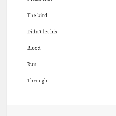
The bird
Didn’t let his
Blood
Run
Through