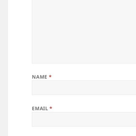
NAME
*
EMAIL
*