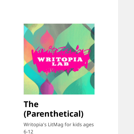
The
(Parenthetical)
Writopia's LitMag for kids ages
6-12