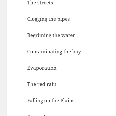
The streets
Clogging the pipes
Begriming the water
Contaminating the bay
Evaporation
The red rain
Falling on the Plains