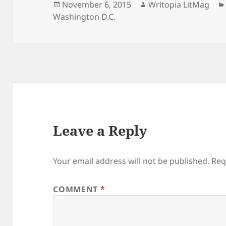
Posted
Author
November 6, 2015
Writopia LitMag
on
Washington D.C.
Leave a Reply
Your email address will not be published.
Req
COMMENT
*