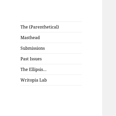
The (Parenthetical)
Masthead
Submissions
Past Issues
The Ellipsis…
Writopia Lab