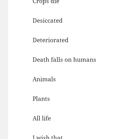
Crops die
Desiccated
Deteriorated
Death falls on humans
Animals
Plants
All life
I wish that