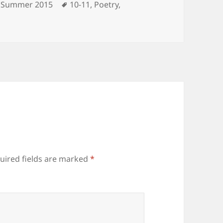
Categories
Tags
Summer 2015
10-11
,
Poetry
,
uired fields are marked
*