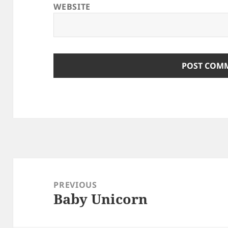
WEBSITE
Post
navigation
PREVIOUS
Baby Unicorn
Previous
post: