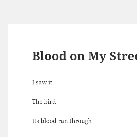
Blood on My Stre
I saw it
The bird
Its blood ran through