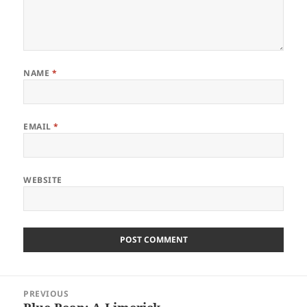
NAME
*
EMAIL
*
WEBSITE
Post
PREVIOUS
navigation