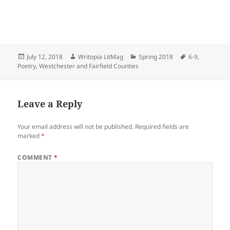
Posted
Author
Categories
Tags
July 12, 2018
Writopia LitMag
Spring 2018
6-9
,
on
Poetry
,
Westchester and Fairfield Counties
Leave a Reply
Your email address will not be published.
Required fields are
marked
*
COMMENT
*