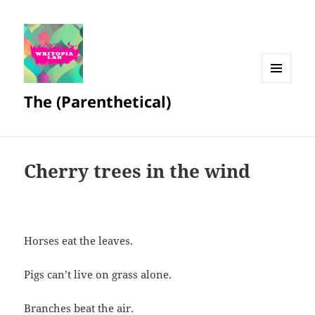
MENU
The (Parenthetical)
AND
WIDGETS
Cherry trees in the wind
Horses eat the leaves.
Pigs can’t live on grass alone.
Branches beat the air.