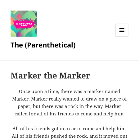
MENU
The (Parenthetical)
AND
WIDGETS
Marker the Marker
Once upon a time, there was a marker named
Marker. Marker really wanted to draw on a piece of
paper, but there was a rock in the way. Marker
called for all of his friends to come and help him.
All of his friends got in a car to come and help him.
All of his friends pushed the rock, and it moved out