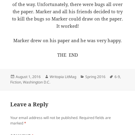
of the way. Unfortunately, there were bugs all over
the paper. Marker and all his friends decided to try
to kill the bugs so Marker could draw on the paper.
It worked!
Marker drew on his paper and he was very happy.
THE END
Posted
Author
Categories
Tags
August 1, 2016
Writopia LitMag
Spring 2016
6-9
,
on
Fiction
,
Washington D.C.
Leave a Reply
Your email address will not be published.
Required fields are
marked
*