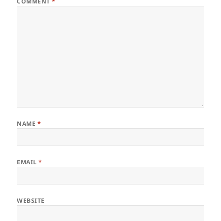
COMMENT
*
NAME
*
EMAIL
*
WEBSITE